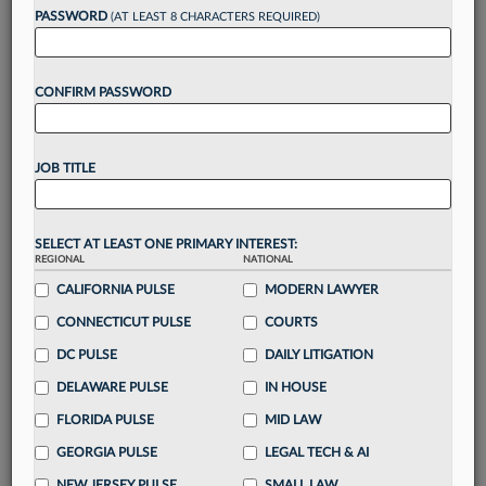
reading?
PASSWORD
(AT LEAST 8 CHARACTERS REQUIRED)
Take a 7 Day FREE Trial
CONFIRM PASSWORD
Unlock these
benefits
today when you sign-
up for a FREE 7-day trial:
JOB TITLE
Gain a
competitive edge
with
exclusive data
visualization tools
to tailor to your practice
Stay informed
with
daily newsletters and custom
SELECT AT LEAST ONE PRIMARY INTEREST:
alerts
across 14+ coverage areas relevant to you
REGIONAL
NATIONAL
Streamline your business of law needs
with
CALIFORNIA PULSE
MODERN LAWYER
integrated news and research in a
single
CONNECTICUT PULSE
COURTS
destination
DC PULSE
DAILY LITIGATION
Already have an account?
Sign In Now
DELAWARE PULSE
IN HOUSE
FLORIDA PULSE
MID LAW
GEORGIA PULSE
LEGAL TECH & AI
NEW JERSEY PULSE
SMALL LAW