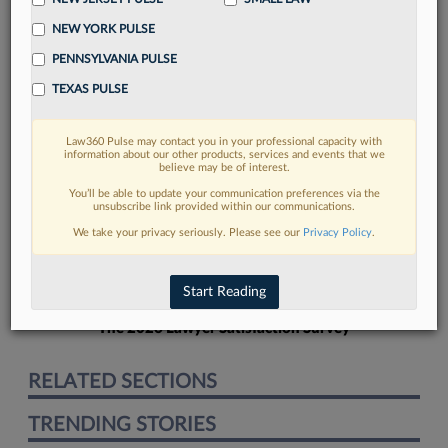
NEW YORK PULSE
PENNSYLVANIA PULSE
TEXAS PULSE
FIND MORE
Law360 Pulse may contact you in your professional capacity with
information about our other products, services and events that we
Read more on the latest California legal
believe may be of interest.
trends in Lexis
You’ll be able to update your communication preferences via the
unsubscribe link provided within our communications.
We take your privacy seriously. Please see our
Privacy Policy
.
DISCOVER
Start Reading
The 2026 Lawyer Satisfaction Survey
RELATED SECTIONS
TRENDING STORIES