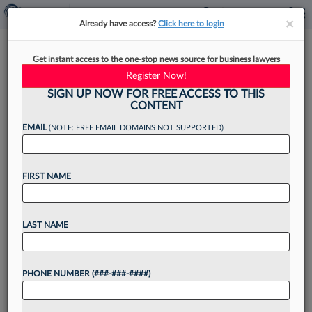
×
×
Already have access?
Click here to login
Anti-ABA Trend May Cut Law
Get instant access to the one-stop news source for business lawyers
School Costs, But With A Price
Register Now!
SIGN UP NOW FOR FREE ACCESS TO THIS
CONTENT
EMAIL
(NOTE: FREE EMAIL DOMAINS NOT SUPPORTED)
By
Jack Karp
·
May 12, 2026, 4:56 PM EDT
FIRST NAME
Some law schools may become more affordable,
increasing the supply of attorneys, as a growing
number of states nix the requirement that
LAST NAME
aspiring lawyers graduate from American Bar
Association-accredited schools. But...
PHONE NUMBER (###-###-####)
Want to continue