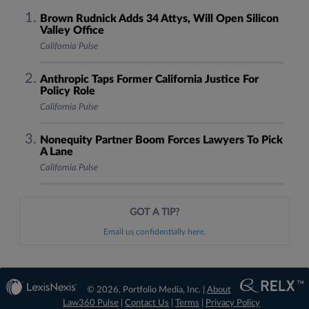
Brown Rudnick Adds 34 Attys, Will Open Silicon
Valley Office
California Pulse
Anthropic Taps Former California Justice For
Policy Role
California Pulse
Nonequity Partner Boom Forces Lawyers To Pick
A Lane
California Pulse
GOT A TIP?
Email us confidentially here.
© 2026, Portfolio Media, Inc. |
About
Law360 Pulse
|
Contact Us
|
Terms
|
Privacy Policy