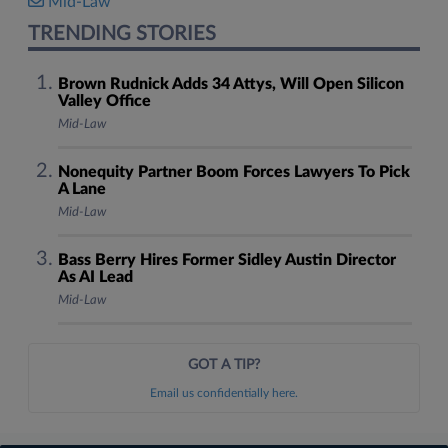
Mid-Law
TRENDING STORIES
Brown Rudnick Adds 34 Attys, Will Open Silicon
Valley Office
Mid-Law
Nonequity Partner Boom Forces Lawyers To Pick
A Lane
Mid-Law
Bass Berry Hires Former Sidley Austin Director
As AI Lead
Mid-Law
GOT A TIP?
Email us confidentially here.