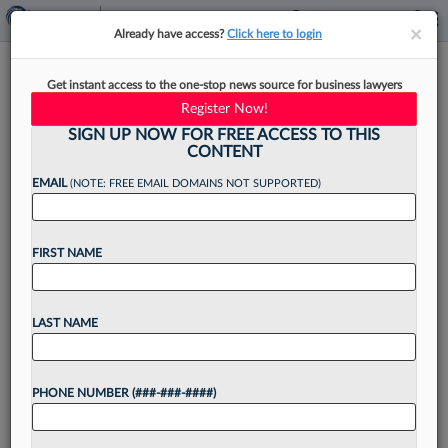
×
×
Already have access?
Click here to login
Moritt Hock Hires Ex-
Get instant access to the one-stop news source for business lawyers
Schwartz Sladkus Atty For
Register Now!
Condo Team
SIGN UP NOW FOR FREE ACCESS TO THIS
CONTENT
EMAIL
(NOTE: FREE EMAIL DOMAINS NOT SUPPORTED)
By
Isaac Monterose
·
May 18, 2026, 6:29 PM EDT
FIRST NAME
Moritt Hock & Hamroff LLP has hired a former
Schwartz Sladkus Reich Greenberg Atlas LLP real
LAST NAME
estate partner for a partner role on the firm's
condominium and cooperative services team in...
PHONE NUMBER (###-###-####)
Want to continue