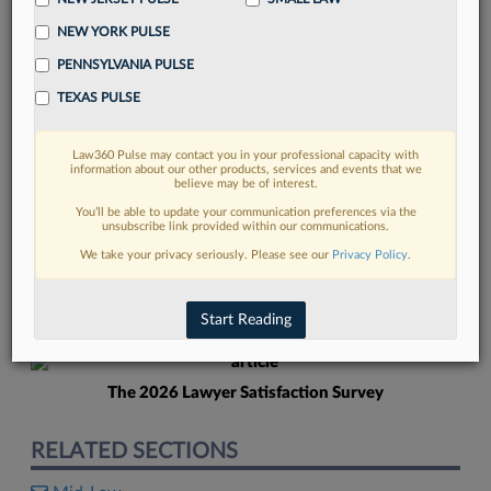
NEW YORK PULSE
PENNSYLVANIA PULSE
TEXAS PULSE
Law360 Pulse may contact you in your professional capacity with
FIND MORE
information about our other products, services and events that we
believe may be of interest.
Read more on the latest mid-law trends
You’ll be able to update your communication preferences via the
unsubscribe link provided within our communications.
in Lexis
We take your privacy seriously. Please see our
Privacy Policy
.
DISCOVER
Start Reading
The 2026 Lawyer Satisfaction Survey
RELATED SECTIONS