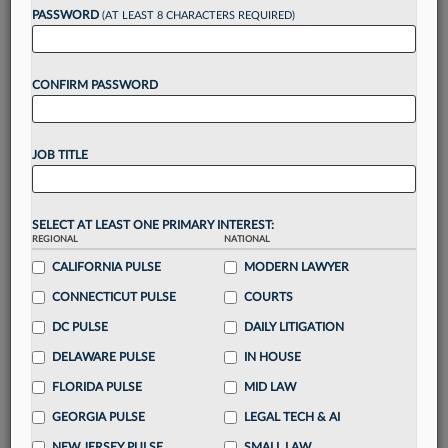
reading?
PASSWORD
(AT LEAST 8 CHARACTERS REQUIRED)
Take a 7 Day FREE Trial
CONFIRM PASSWORD
Unlock these
benefits
today when you sign-
up for a FREE 7-day trial:
JOB TITLE
Gain a
competitive edge
with
exclusive data
visualization tools
to tailor to your practice
Stay informed
with
daily newsletters and custom
SELECT AT LEAST ONE PRIMARY INTEREST:
REGIONAL
alerts
across 14+ coverage areas relevant to you
NATIONAL
CALIFORNIA PULSE
MODERN LAWYER
Streamline your business of law needs
with
integrated news and research in a
single
CONNECTICUT PULSE
COURTS
destination
DC PULSE
DAILY LITIGATION
Already have an account?
Sign In Now
DELAWARE PULSE
IN HOUSE
FLORIDA PULSE
MID LAW
GEORGIA PULSE
LEGAL TECH & AI
NEW JERSEY PULSE
SMALL LAW