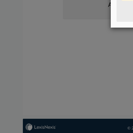
Already 
© 2