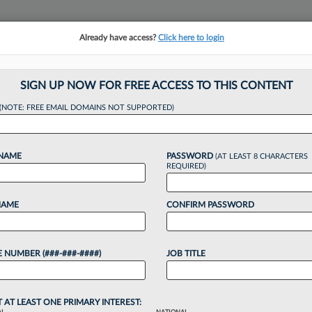
Already have access?
Click here to login
NSIGHTS
MORE SECTIONS
REGIONAL SECTIONS
||
TAKE A FREE TRIAL
SIGN UP NOW FOR FREE ACCESS TO THIS CONTENT
tracking in-house compensation. Take the Law360
(NOTE: FREE EMAIL DOMAINS NOT SUPPORTED)
Click here
 NAME
PASSWORD
(AT LEAST 8 CHARACTERS
REQUIRED)
NAME
CONFIRM PASSWORD
 Tap PE Money For 
 NUMBER (###-###-####)
JOB TITLE
T AT LEAST ONE PRIMARY INTEREST: