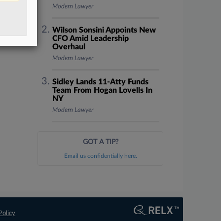
Modern Lawyer
Wilson Sonsini Appoints New
CFO Amid Leadership
Overhaul
Modern Lawyer
Sidley Lands 11-Atty Funds
Team From Hogan Lovells In
NY
Modern Lawyer
GOT A TIP?
Email us confidentially here.
Policy