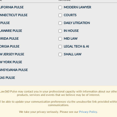
AL
NATIONAL
:34 PM EDT
LIFORNIA PULSE
MODERN LAWYER
NNECTICUT PULSE
COURTS
 with private equity to gain an edge in the talent
 PULSE
DAILY LITIGATION
 U.S. legal industry despite fears that the shift
LAWARE PULSE
IN HOUSE
..
ORIDA PULSE
MID LAW
ORGIA PULSE
LEGAL TECH & AI
o continue reading?
W JERSEY PULSE
SMALL LAW
W YORK PULSE
ake a 7 Day FREE Trial
NNSYLVANIA PULSE
oday when you sign-up for a FREE 7-day trial:
XAS PULSE
h
exclusive data visualization tools
to tailor to your
Law360 Pulse may contact you in your professional capacity with information about our othe
products, services and events that we believe may be of interest.
wsletters and custom alerts
across 14+ coverage
ll be able to update your communication preferences via the unsubscribe link provided withi
communications.
 law needs
with integrated news and research in a
We take your privacy seriously. Please see our
Privacy Policy
.