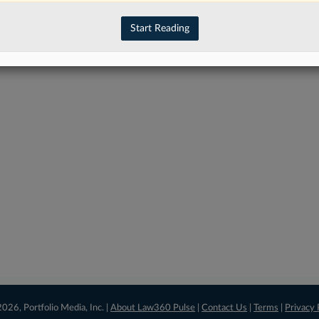
have an account?
Sign In Now
Start Reading
026, Portfolio Media, Inc. |
About Law360 Pulse
|
Contact Us
|
Terms
|
Privacy 