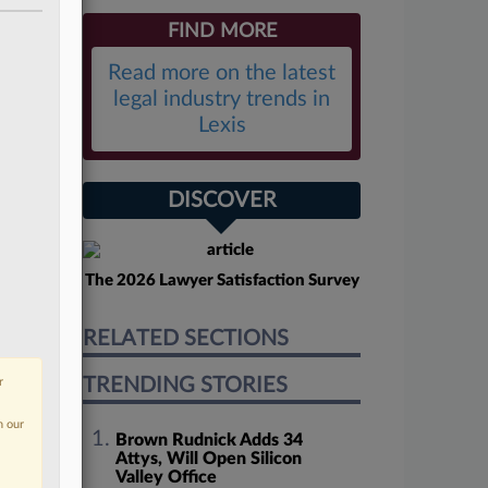
FIND MORE
Read more on the latest
legal industry trends in
Lexis
DISCOVER
The 2026 Lawyer Satisfaction Survey
RELATED SECTIONS
TRENDING STORIES
r
n our
Brown Rudnick Adds 34
Attys, Will Open Silicon
Valley Office