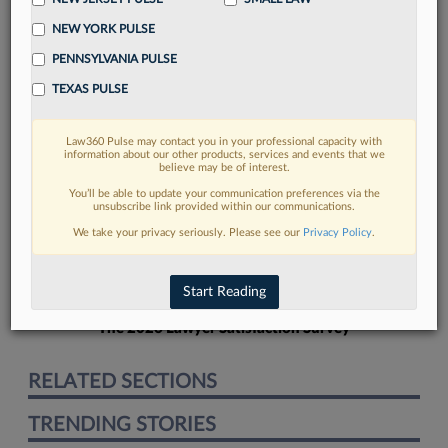
NEW YORK PULSE
PENNSYLVANIA PULSE
TEXAS PULSE
FIND MORE
Law360 Pulse may contact you in your professional capacity with
information about our other products, services and events that we
Read more on the latest litigation
believe may be of interest.
developments in Lexis
You’ll be able to update your communication preferences via the
unsubscribe link provided within our communications.
We take your privacy seriously. Please see our
Privacy Policy
.
DISCOVER
Start Reading
The 2026 Lawyer Satisfaction Survey
RELATED SECTIONS
TRENDING STORIES