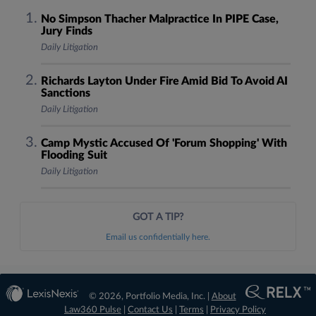
No Simpson Thacher Malpractice In PIPE Case,
Jury Finds
Daily Litigation
Richards Layton Under Fire Amid Bid To Avoid AI
Sanctions
Daily Litigation
Camp Mystic Accused Of 'Forum Shopping' With
Flooding Suit
Daily Litigation
GOT A TIP?
Email us confidentially here.
© 2026, Portfolio Media, Inc. |
About
Law360 Pulse
|
Contact Us
|
Terms
|
Privacy Policy