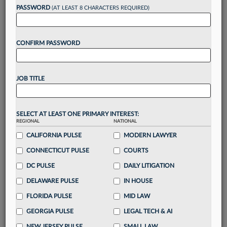
reading?
PASSWORD
(AT LEAST 8 CHARACTERS REQUIRED)
Take a 7 Day FREE Trial
CONFIRM PASSWORD
Unlock these
benefits
today when you sign-
up for a FREE 7-day trial:
JOB TITLE
Gain a
competitive edge
with
exclusive data
visualization tools
to tailor to your practice
Stay informed
with
daily newsletters and custom
SELECT AT LEAST ONE PRIMARY INTEREST:
alerts
across 14+ coverage areas relevant to you
REGIONAL
NATIONAL
Streamline your business of law needs
with
CALIFORNIA PULSE
MODERN LAWYER
integrated news and research in a
single
CONNECTICUT PULSE
COURTS
destination
DC PULSE
DAILY LITIGATION
Already have an account?
Sign In Now
DELAWARE PULSE
IN HOUSE
FLORIDA PULSE
MID LAW
GEORGIA PULSE
LEGAL TECH & AI
NEW JERSEY PULSE
SMALL LAW