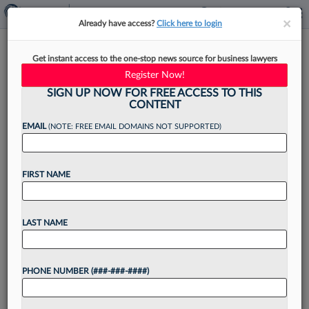
×
×
Already have access?
Click here to login
Robins Kaplan Adds Longtime
Get instant access to the one-stop news source for business lawyers
Crowell & Moring IP Litigator
Register Now!
SIGN UP NOW FOR FREE ACCESS TO THIS
CONTENT
EMAIL
(NOTE: FREE EMAIL DOMAINS NOT SUPPORTED)
By
Andrea Keckley
·
June 4, 2026, 1:57 PM EDT
FIRST NAME
Robins Kaplan LLP has announced that it has
hired a longtime intellectual property litigator
from Crowell & Moring LLP in New York, touting
LAST NAME
his work handling high-stakes disputes involving
mechanical, electrical...
PHONE NUMBER (###-###-####)
Want to continue