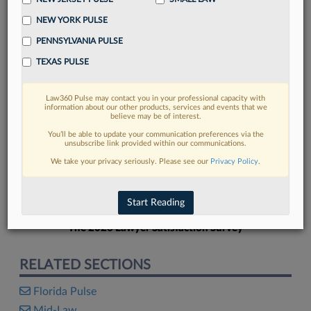
NEW YORK PULSE
PENNSYLVANIA PULSE
TEXAS PULSE
FIND MORE
Law360 Pulse may contact you in your professional capacity with
information about our other products, services and events that we
Read more on the latest Florida legal
believe may be of interest.
trends in Lexis
You’ll be able to update your communication preferences via the
unsubscribe link provided within our communications.
We take your privacy seriously. Please see our
Privacy Policy
.
DISCOVER
Start Reading
The 2026 Lawyer Satisfaction Survey
RELATED SECTIONS
Florida Pulse
Mid-Law