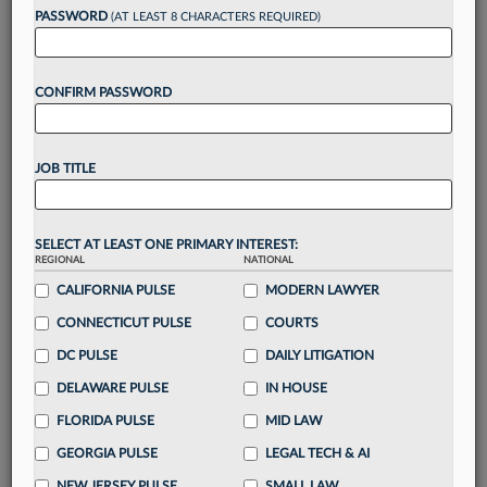
PASSWORD
(AT LEAST 8 CHARACTERS REQUIRED)
Take a 7 Day FREE Trial
CONFIRM PASSWORD
Unlock these
benefits
today when you sign-
up for a FREE 7-day trial:
Gain a
competitive edge
with
exclusive data
JOB TITLE
visualization tools
to tailor to your practice
Stay informed
with
daily newsletters and custom
alerts
across 14+ coverage areas relevant to you
SELECT AT LEAST ONE PRIMARY INTEREST:
Streamline your business of law needs
with
REGIONAL
NATIONAL
integrated news and research in a
single
CALIFORNIA PULSE
MODERN LAWYER
destination
CONNECTICUT PULSE
COURTS
Already have an account?
Sign In Now
DC PULSE
DAILY LITIGATION
DELAWARE PULSE
IN HOUSE
FLORIDA PULSE
MID LAW
GEORGIA PULSE
LEGAL TECH & AI
NEW JERSEY PULSE
SMALL LAW