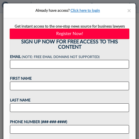
×
×
Already have access?
Click here to login
Jones Walker Adds Wilson
Get instant access to the one-stop news source for business lawyers
Elser Maritime Atty In Miami
Register Now!
SIGN UP NOW FOR FREE ACCESS TO THIS
CONTENT
EMAIL
(NOTE: FREE EMAIL DOMAINS NOT SUPPORTED)
By
Christine DeRosa
·
June 9, 2026, 4:10 PM EDT
FIRST NAME
Jones Walker LLP has grown its maritime
practice group in the Sunshine State with the
addition of a Wilson Elser Moskowitz Edelman &
LAST NAME
Dicker LLP attorney, the firm said Tuesday....
PHONE NUMBER (###-###-####)
Want to continue
reading?