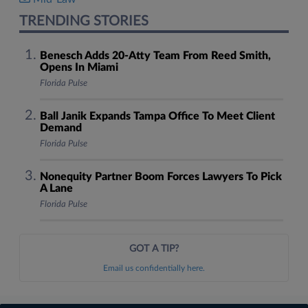
TRENDING STORIES
Benesch Adds 20-Atty Team From Reed Smith,
Opens In Miami
Florida Pulse
Ball Janik Expands Tampa Office To Meet Client
Demand
Florida Pulse
Nonequity Partner Boom Forces Lawyers To Pick
A Lane
Florida Pulse
GOT A TIP?
Email us confidentially here.