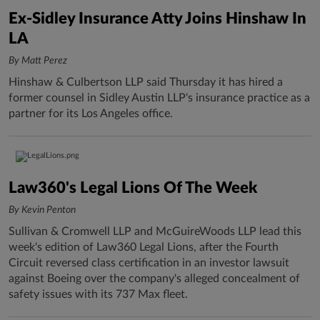
Ex-Sidley Insurance Atty Joins Hinshaw In
LA
By Matt Perez
Hinshaw & Culbertson LLP said Thursday it has hired a
former counsel in Sidley Austin LLP's insurance practice as a
partner for its Los Angeles office.
Law360's Legal Lions Of The Week
By Kevin Penton
Sullivan & Cromwell LLP and McGuireWoods LLP lead this
week's edition of Law360 Legal Lions, after the Fourth
Circuit reversed class certification in an investor lawsuit
against Boeing over the company's alleged concealment of
safety issues with its 737 Max fleet.