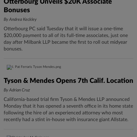
Otterbourg Unveils $20K Associate
Bonuses
By Andrea Keckley
Otterbourg PC said Tuesday that it will issue a one-time
$20,000 payment to all of its full-time associates, just one
day after Milbank LLP became the first to roll out midyear
bonuses.
Tyson & Mendes Opens 7th Calif. Location
By Adrian Cruz
California-based trial firm Tyson & Mendes LLP announced
Monday that it has opened a seventh office in its home state
following the hire of an experienced attorney who most
recently had a stint in-house with insurance giant Allstate.