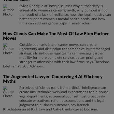
Sylvie Rodrigue at Torys discusses why authenticity is
essential to women's career growth, why burnout is not
the result of a lack of resilience, how the legal industry can
better support women's mental health needs, and how
firms can address gender gaps in senior roles.
How Clients Can Make The Most Of Law Firm Partner
Moves
Outside counsel’s lateral career moves can create
uncertainty and disruption for companies, but if managed
strategically, in-house legal teams can leverage partner
mobility for more complete service, better pricing and
stronger relationships with their law firms, says Theodore
Edelman at GCE Advisors.
The Augmented Lawyer: Countering 4 AI Efficiency
Myths
Perceived efficiency gains from artificial intelligence can
create unsustainable workload expectations for in-house
legal departments, so general counsel must proactively
educate executives, reframe assumptions and tie legal
judgment to business outcomes, say Karineh
Khachatourian at KXT Law and Catie Cambridge at Docsum.