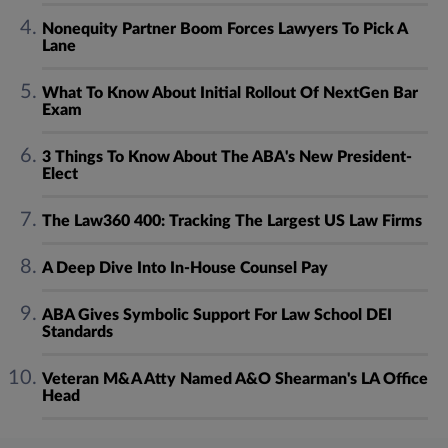
Nonequity Partner Boom Forces Lawyers To Pick A
Lane
What To Know About Initial Rollout Of NextGen Bar
Exam
3 Things To Know About The ABA's New President-
Elect
The Law360 400: Tracking The Largest US Law Firms
A Deep Dive Into In-House Counsel Pay
ABA Gives Symbolic Support For Law School DEI
Standards
Veteran M&A Atty Named A&O Shearman's LA Office
Head