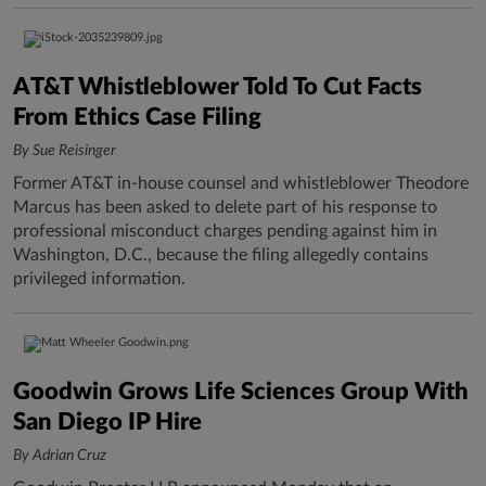
AT&T Whistleblower Told To Cut Facts
From Ethics Case Filing
By Sue Reisinger
Former AT&T in-house counsel and whistleblower Theodore
Marcus has been asked to delete part of his response to
professional misconduct charges pending against him in
Washington, D.C., because the filing allegedly contains
privileged information.
Goodwin Grows Life Sciences Group With
San Diego IP Hire
By Adrian Cruz