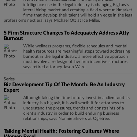
intelligence use in the legal industry is changing BigLaw’s
lateral hiring market and creating a field where midmarket
firms that develop their talent will hold an edge in the legal
profession's next era, says Michael Ott at Ice Miller.
5 Firm Structure Changes To Adequately Address Atty
Burnout
While wellness programs, flexible schedules and mental
health resources are meaningful steps toward addressing
burnout in the legal industry, a more effective approach
must involve a redesign of law firm incentive structures,
says retired attorney Jason Ward.
Series
Biz Development Tip Of The Month: Be An Industry
Expert
Although taking the time to fully invest in a client and its
industry is a big ask, it is well worth it for attorneys to
understand the pressures, trends and constraints of a
client's industry in order to build enduring business
relationships, says Nonnie Shivers at Ogletree.
Talking Mental Health: Fostering Cultures Where
Women Excel