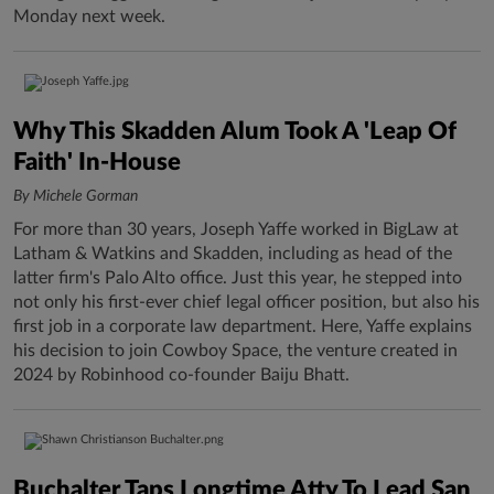
Monday next week.
Why This Skadden Alum Took A 'Leap Of
Faith' In-House
By Michele Gorman
For more than 30 years, Joseph Yaffe worked in BigLaw at
Latham & Watkins and Skadden, including as head of the
latter firm's Palo Alto office. Just this year, he stepped into
not only his first-ever chief legal officer position, but also his
first job in a corporate law department. Here, Yaffe explains
his decision to join Cowboy Space, the venture created in
2024 by Robinhood co-founder Baiju Bhatt.
Buchalter Taps Longtime Atty To Lead San