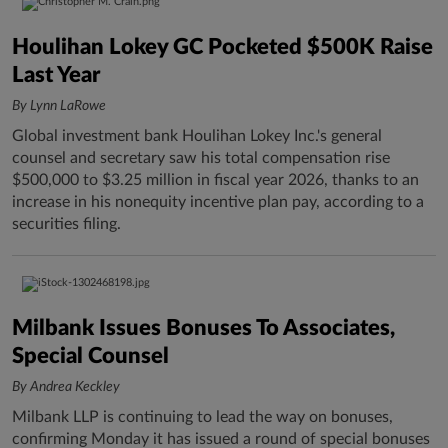
Houlihan Lokey GC Pocketed $500K Raise
Last Year
By Lynn LaRowe
Global investment bank Houlihan Lokey Inc.'s general
counsel and secretary saw his total compensation rise
$500,000 to $3.25 million in fiscal year 2026, thanks to an
increase in his nonequity incentive plan pay, according to a
securities filing.
Milbank Issues Bonuses To Associates,
Special Counsel
By Andrea Keckley
Milbank LLP is continuing to lead the way on bonuses,
confirming Monday it has issued a round of special bonuses