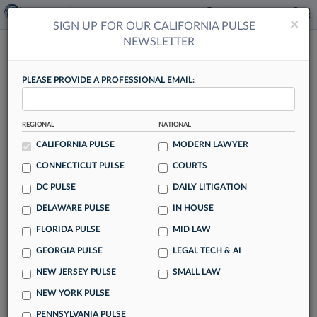
×
×
SIGN UP FOR OUR CALIFORNIA PULSE
NEWSLETTER
CALIFORNIA PULSE
PLEASE PROVIDE A PROFESSIONAL EMAIL:
REGIONAL
NATIONAL
9th Circ. Vacates Orrick Win In Stock
CALIFORNIA PULSE
MODERN LAWYER
Transfer Deal Dispute
CONNECTICUT PULSE
COURTS
By Hailey Konnath
DC PULSE
DAILY LITIGATION
The Ninth Circuit on Wednesday reversed a lower court's
DELAWARE PULSE
IN HOUSE
finding that Orrick Herrington & Sutcliffe LLP can't be held
FLORIDA PULSE
MID LAW
liable in a battle over a stock transfer agreement gone awry,
ruling that California law does allow a party to the transfer
GEORGIA PULSE
LEGAL TECH & AI
to pursue equitable indemnity in the case.
NEW JERSEY PULSE
SMALL LAW
NEW YORK PULSE
PENNSYLVANIA PULSE