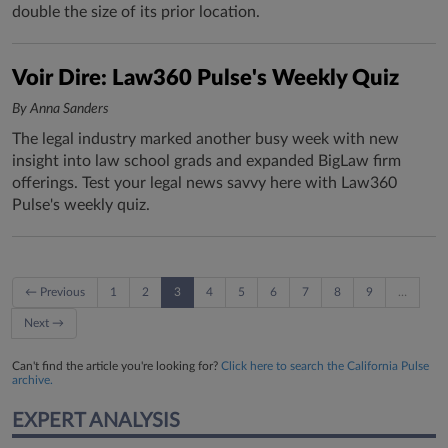
double the size of its prior location.
Voir Dire: Law360 Pulse's Weekly Quiz
By Anna Sanders
The legal industry marked another busy week with new
insight into law school grads and expanded BigLaw firm
offerings. Test your legal news savvy here with Law360
Pulse's weekly quiz.
← Previous
1
2
3
4
5
6
7
8
9
…
Next →
Can't find the article you're looking for?
Click here to search the California Pulse
archive.
EXPERT ANALYSIS