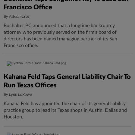
Francisco Office
By Adrian Cruz
Buchalter PC announced that a longtime bankruptcy
attorney who previously served on the firm's board of
directors has been named managing partner of its San
Francisco office.
Kahana Feld Taps General Liability Chair To
Run Texas Offices
By Lynn LaRowe
Kahana Feld has appointed the chair of its general liability
practice group to lead its Texas shops in Austin, Dallas and
Houston.