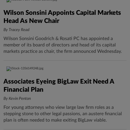
Wilson Sonsini Appoints Capital Markets
Head As New Chair
By Tracey Read
Wilson Sonsini Goodrich & Rosati PC has appointed a
member of its board of directors and head of its capital
markets practice as chair, the firm announced Wednesday.
Associates Eyeing BigLaw Exit Need A
Financial Plan
By Kevin Penton
For young attorneys who view large law firm roles as a
stepping stone to other legal passions, an austere financial
plan is often needed to make exiting BigLaw viable.