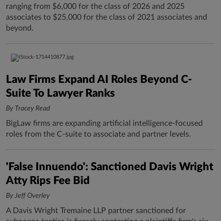
ranging from $6,000 for the class of 2026 and 2025
associates to $25,000 for the class of 2021 associates and
beyond.
Law Firms Expand AI Roles Beyond C-
Suite To Lawyer Ranks
By Tracey Read
BigLaw firms are expanding artificial intelligence-focused
roles from the C-suite to associate and partner levels.
'False Innuendo': Sanctioned Davis Wright
Atty Rips Fee Bid
By Jeff Overley
A Davis Wright Tremaine LLP partner sanctioned for