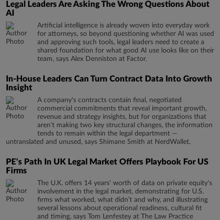
Legal Leaders Are Asking The Wrong Questions About
AI
Artificial intelligence is already woven into everyday work
for attorneys, so beyond questioning whether AI was used
and approving such tools, legal leaders need to create a
shared foundation for what good AI use looks like on their
team, says Alex Denniston at Factor.
In-House Leaders Can Turn Contract Data Into Growth
Insight
A company's contracts contain final, negotiated
commercial commitments that reveal important growth,
revenue and strategy insights, but for organizations that
aren’t making two key structural changes, the information
tends to remain within the legal department —
untranslated and unused, says Shimane Smith at NerdWallet.
PE's Path In UK Legal Market Offers Playbook For US
Firms
The U.K. offers 14 years' worth of data on private equity's
involvement in the legal market, demonstrating for U.S.
firms what worked, what didn’t and why, and illustrating
several lessons about operational readiness, cultural fit
and timing, says Tom Lenfestey at The Law Practice