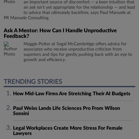
an important source of discomfort — a keen intuition that
an ask isn’t yet appropriate for the relationship — and lead
to advice that ultimately backfires, says Paul Manuele at
PR Manuele Consulting.
Ask A Mentor: How Can I Handle Unproductive
Feedback?
Maggie Potter at Segal McCambridge offers advice for
associates who receive unproductive criticism from
superiors and tips for gently pushing back with an eye to
growth and efficiency.
TRENDING STORIES
How Mid-Law Firms Are Stretching Their AI Budgets
Paul Weiss Lands Life Sciences Pro From Wilson
Sonsini
Legal Workplaces Create More Stress For Female
Lawyers