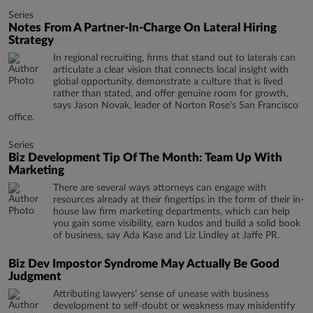
Series
Notes From A Partner-In-Charge On Lateral Hiring
Strategy
In regional recruiting, firms that stand out to laterals can
articulate a clear vision that connects local insight with
global opportunity, demonstrate a culture that is lived
rather than stated, and offer genuine room for growth,
says Jason Novak, leader of Norton Rose's San Francisco
office.
Series
Biz Development Tip Of The Month: Team Up With
Marketing
There are several ways attorneys can engage with
resources already at their fingertips in the form of their in-
house law firm marketing departments, which can help
you gain some visibility, earn kudos and build a solid book
of business, say Ada Kase and Liz Lindley at Jaffe PR.
Biz Dev Impostor Syndrome May Actually Be Good
Judgment
Attributing lawyers’ sense of unease with business
development to self-doubt or weakness may misidentify