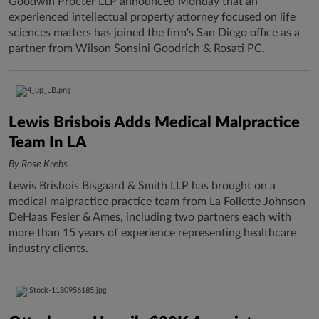
Goodwin Procter LLP announced Monday that an
experienced intellectual property attorney focused on life
sciences matters has joined the firm's San Diego office as a
partner from Wilson Sonsini Goodrich & Rosati PC.
Lewis Brisbois Adds Medical Malpractice
Team In LA
By Rose Krebs
Lewis Brisbois Bisgaard & Smith LLP has brought on a
medical malpractice practice team from La Follette Johnson
DeHaas Fesler & Ames, including two partners each with
more than 15 years of experience representing healthcare
industry clients.