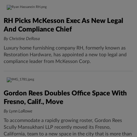
RH Picks McKesson Exec As New Legal
And Compliance Chief
By Christine DeRosa
Luxury home furnishing company RH, formerly known as
Restoration Hardware, has appointed a new top legal and
compliance leader from McKesson Corp.
Gordon Rees Doubles Office Space With
Fresno, Calif., Move
By Lynn LaRowe
To accommodate a rapidly growing roster, Gordon Rees
Scully Mansukhani LLP recently moved its Fresno,
California, team to a new space in the city that is more than