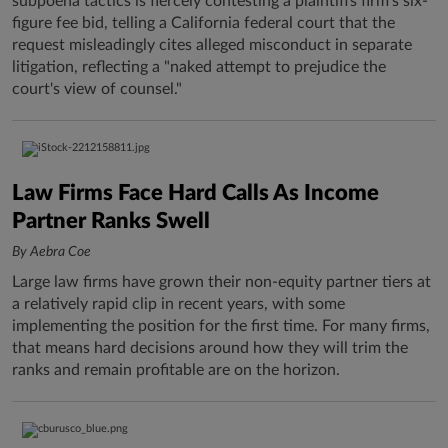
subpoena tactics is fiercely contesting a plaintiffs firm's six-
figure fee bid, telling a California federal court that the
request misleadingly cites alleged misconduct in separate
litigation, reflecting a "naked attempt to prejudice the
court's view of counsel."
Law Firms Face Hard Calls As Income
Partner Ranks Swell
By Aebra Coe
Large law firms have grown their non-equity partner tiers at
a relatively rapid clip in recent years, with some
implementing the position for the first time. For many firms,
that means hard decisions around how they will trim the
ranks and remain profitable are on the horizon.