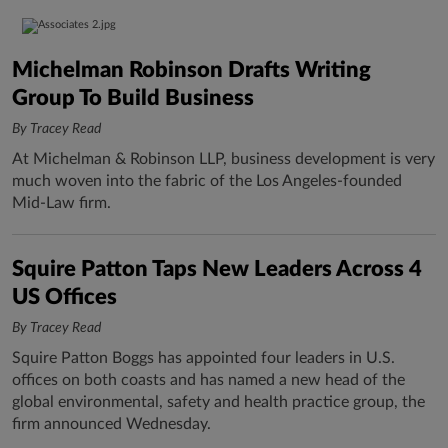
Michelman Robinson Drafts Writing
Group To Build Business
By Tracey Read
At Michelman & Robinson LLP, business development is very
much woven into the fabric of the Los Angeles-founded
Mid-Law firm.
Squire Patton Taps New Leaders Across 4
US Offices
By Tracey Read
Squire Patton Boggs has appointed four leaders in U.S.
offices on both coasts and has named a new head of the
global environmental, safety and health practice group, the
firm announced Wednesday.