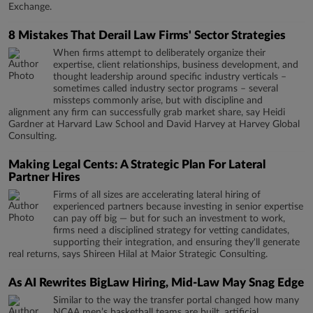
Exchange.
8 Mistakes That Derail Law Firms' Sector Strategies
When firms attempt to deliberately organize their
expertise, client relationships, business development, and
thought leadership around specific industry verticals –
sometimes called industry sector programs – several
missteps commonly arise, but with discipline and
alignment any firm can successfully grab market share, say Heidi
Gardner at Harvard Law School and David Harvey at Harvey Global
Consulting.
Making Legal Cents: A Strategic Plan For Lateral
Partner Hires
Firms of all sizes are accelerating lateral hiring of
experienced partners because investing in senior expertise
can pay off big — but for such an investment to work,
firms need a disciplined strategy for vetting candidates,
supporting their integration, and ensuring they'll generate
real returns, says Shireen Hilal at Maior Strategic Consulting.
As AI Rewrites BigLaw Hiring, Mid-Law May Snag Edge
Similar to the way the transfer portal changed how many
NCAA men’s basketball teams are built, artificial