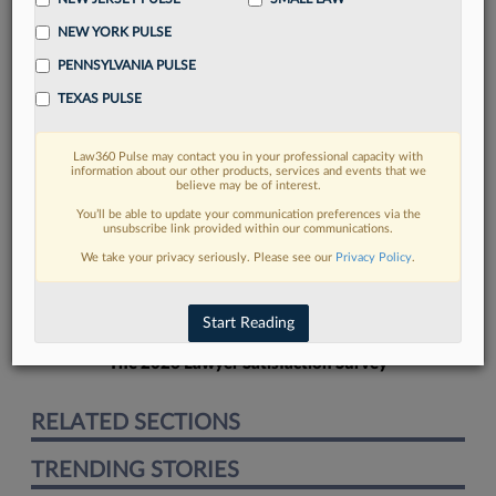
NEW YORK PULSE
PENNSYLVANIA PULSE
TEXAS PULSE
FIND MORE
Law360 Pulse may contact you in your professional capacity with
information about our other products, services and events that we
Read more on the latest legal industry
believe may be of interest.
trends in Lexis
You’ll be able to update your communication preferences via the
unsubscribe link provided within our communications.
We take your privacy seriously. Please see our
Privacy Policy
.
DISCOVER
Start Reading
The 2026 Lawyer Satisfaction Survey
RELATED SECTIONS
TRENDING STORIES