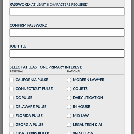
PASSWORD
(AT LEAST 8 CHARACTERS REQUIRED)
Take a 7 Day FREE Trial
CONFIRM PASSWORD
Unlock these
benefits
today when you sign-
up for a FREE 7-day trial:
Gain a
competitive edge
with
exclusive data
JOB TITLE
visualization tools
to tailor to your practice
Stay informed
with
daily newsletters and custom
alerts
across 14+ coverage areas relevant to you
SELECT AT LEAST ONE PRIMARY INTEREST:
Streamline your business of law needs
with
REGIONAL
NATIONAL
integrated news and research in a
single
CALIFORNIA PULSE
MODERN LAWYER
destination
CONNECTICUT PULSE
COURTS
Already have an account?
Sign In Now
DC PULSE
DAILY LITIGATION
DELAWARE PULSE
IN HOUSE
FLORIDA PULSE
MID LAW
GEORGIA PULSE
LEGAL TECH & AI
NEW JERSEY PULSE
SMALL LAW