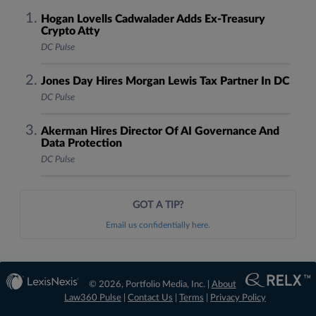
Hogan Lovells Cadwalader Adds Ex-Treasury
Crypto Atty
DC Pulse
Jones Day Hires Morgan Lewis Tax Partner In DC
DC Pulse
Akerman Hires Director Of AI Governance And
Data Protection
DC Pulse
GOT A TIP?
Email us confidentially here.
© 2026, Portfolio Media, Inc. |
About
Law360 Pulse
|
Contact Us
|
Terms
|
Privacy Policy