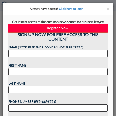
×
×
Already have access?
Click here to login
Shaky Economy Spurs GCs To
Get instant access to the one-stop news source for business lawyers
Seek Savings And Shift Costs
Register Now!
SIGN UP NOW FOR FREE ACCESS TO THIS
CONTENT
EMAIL
(NOTE: FREE EMAIL DOMAINS NOT SUPPORTED)
By
Emily Sawicki
·
September 20, 2023, 3:14 PM EDT
FIRST NAME
On the heels of a June survey in which three in
four general counsel or other top in-house
lawyers predicted an increase in litigation over
LAST NAME
the next two years, Burford Capital...
PHONE NUMBER (###-###-####)
Want to continue
reading?