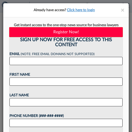
×
×
Already have access?
Click here to login
Amid Court Setbacks, Trump
Get instant access to the one-stop news source for business lawyers
Wants Foes To Foot Legal Bills
Register Now!
SIGN UP NOW FOR FREE ACCESS TO THIS
CONTENT
EMAIL
(NOTE: FREE EMAIL DOMAINS NOT SUPPORTED)
By
Jeff Overley
·
March 6, 2025, 10:28 PM EST
FIRST NAME
With judges hitting the brakes on the White
House's aggressive agenda, President Donald
Trump on Thursday vowed to up the ante with
LAST NAME
his legal adversaries by seeking legal costs and
damages...
PHONE NUMBER (###-###-####)
Want to continue