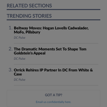
RELATED SECTIONS
TRENDING STORIES
Beltway Moves: Hogan Lovells Cadwalader,
MoFo, Pillsbury
DC Pulse
The Dramatic Moments Set To Shape Tom
Goldstein's Appeal
DC Pulse
Orrick Rehires IP Partner In DC From White &
Case
DC Pulse
GOT A TIP?
Email us confidentially here.