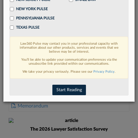
NEW YORK PULSE
PENNSYLVANIA PULSE
TEXAS PULSE
FIND MORE
Law360 Pulse may contact you in your professional capacity with
information about our other products, services and events that we
Read more on the latest legal industry
believe may be of interest.
trends in Lexis
You’ll be able to update your communication preferences via the
unsubscribe link provided within our communications.
We take your privacy seriously. Please see our
Privacy Policy
.
DISCOVER
Start Reading
DOCUMENTS
Memorandum
The 2026 Lawyer Satisfaction Survey