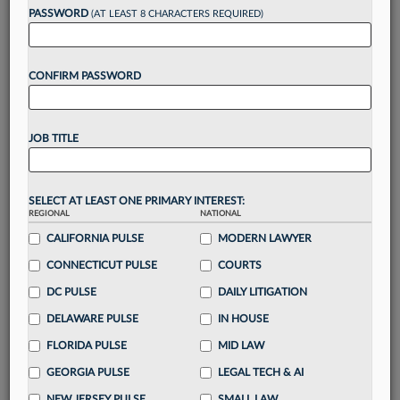
reading?
PASSWORD
(AT LEAST 8 CHARACTERS REQUIRED)
Take a 7 Day FREE Trial
CONFIRM PASSWORD
Unlock these
benefits
today when you sign-
up for a FREE 7-day trial:
JOB TITLE
Gain a
competitive edge
with
exclusive data
visualization tools
to tailor to your practice
Stay informed
with
daily newsletters and custom
SELECT AT LEAST ONE PRIMARY INTEREST:
alerts
across 14+ coverage areas relevant to you
REGIONAL
NATIONAL
Streamline your business of law needs
with
CALIFORNIA PULSE
MODERN LAWYER
integrated news and research in a
single
CONNECTICUT PULSE
COURTS
destination
DC PULSE
DAILY LITIGATION
Already have an account?
Sign In Now
DELAWARE PULSE
IN HOUSE
FLORIDA PULSE
MID LAW
GEORGIA PULSE
LEGAL TECH & AI
NEW JERSEY PULSE
SMALL LAW