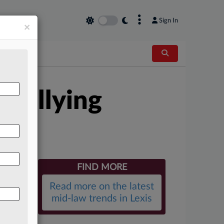
×
Sign In
×
 Bullying
FIND MORE
Read more on the latest
mid-law trends in Lexis