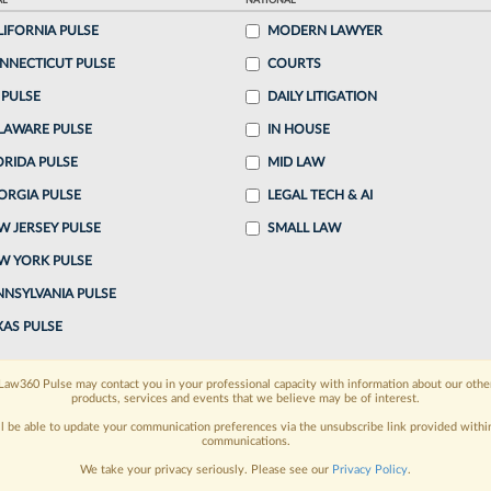
AL
NATIONAL
LIFORNIA PULSE
MODERN LAWYER
o continue reading?
NNECTICUT PULSE
COURTS
 PULSE
DAILY LITIGATION
ake a 7 Day FREE Trial
LAWARE PULSE
IN HOUSE
oday when you sign-up for a FREE 7-day trial:
ORIDA PULSE
MID LAW
ORGIA PULSE
LEGAL TECH & AI
h
exclusive data visualization tools
to tailor to your
W JERSEY PULSE
SMALL LAW
wsletters and custom alerts
across 14+ coverage
W YORK PULSE
NNSYLVANIA PULSE
 law needs
with integrated news and research in a
XAS PULSE
have an account?
Sign In Now
Law360 Pulse may contact you in your professional capacity with information about our othe
products, services and events that we believe may be of interest.
ll be able to update your communication preferences via the unsubscribe link provided withi
communications.
We take your privacy seriously. Please see our
Privacy Policy
.