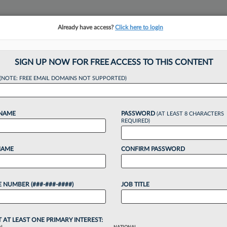
Already have access?
Click here to login
NSIGHTS
MORE SECTIONS
REGIONAL SECTIONS
||
TAKE A FREE TRIAL
SIGN UP NOW FOR FREE ACCESS TO THIS CONTENT
(NOTE: FREE EMAIL DOMAINS NOT SUPPORTED)
y To Talk About Its
 NAME
PASSWORD
(AT LEAST 8 CHARACTERS
REQUIRED)
NAME
CONFIRM PASSWORD
 10:12 AM EST
 NUMBER (###-###-####)
JOB TITLE
into debate recently after a Black associate's
BigLaw employer of discrimination excerpted an
tner that some online deemed unacceptable...
T AT LEAST ONE PRIMARY INTEREST: