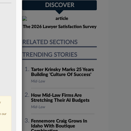
DISCOVER
The 2026 Lawyer Satisfaction Survey
RELATED SECTIONS
TRENDING STORIES
Tarter Krinsky Marks 25 Years
Building 'Culture Of Success'
Mid-Law
How Mid-Law Firms Are
Stretching Their AI Budgets
r
Mid-Law
n our
Fennemore Craig Grows In
Idaho With Boutique