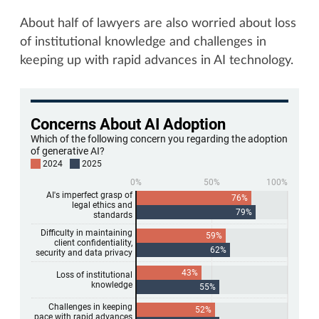
About half of lawyers are also worried about loss
of institutional knowledge and challenges in
keeping up with rapid advances in AI technology.