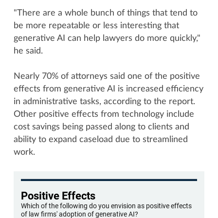
"There are a whole bunch of things that tend to
be more repeatable or less interesting that
generative AI can help lawyers do more quickly,"
he said.
Nearly 70% of attorneys said one of the positive
effects from generative AI is increased efficiency
in administrative tasks, according to the report.
Other positive effects from technology include
cost savings being passed along to clients and
ability to expand caseload due to streamlined
work.