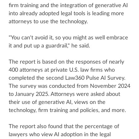
firm training and the integration of generative AI
into already adopted legal tools is leading more
attorneys to use the technology.
"You can't avoid it, so you might as well embrace
it and put up a guardrail," he said.
The report is based on the responses of nearly
400 attorneys at private U.S. law firms who
completed the second Law360 Pulse AI Survey.
The survey was conducted from November 2024
to January 2025. Attorneys were asked about
their use of generative AI, views on the
technology, firm training and policies, and more.
The report also found that the percentage of
lawyers who view AI adoption in the legal