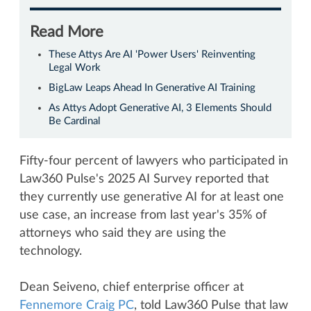
Read More
These Attys Are AI 'Power Users' Reinventing
Legal Work
BigLaw Leaps Ahead In Generative AI Training
As Attys Adopt Generative AI, 3 Elements Should
Be Cardinal
Fifty-four percent of lawyers who participated in
Law360 Pulse's 2025 AI Survey reported that
they currently use generative AI for at least one
use case, an increase from last year's 35% of
attorneys who said they are using the
technology.
Dean Seiveno, chief enterprise officer at
Fennemore Craig PC
, told Law360 Pulse that law