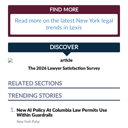
FIND MORE
Read more on the latest New York legal
trends in Lexis
DISCOVER
The 2026 Lawyer Satisfaction Survey
RELATED SECTIONS
TRENDING STORIES
New AI Policy At Columbia Law Permits Use
Within Guardrails
New York Pulse