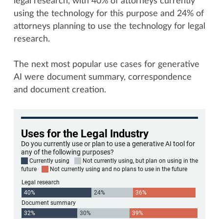
legal research, with 40% of attorneys currently
using the technology for this purpose and 24% of
attorneys planning to use the technology for legal
research.
The next most popular use cases for generative
AI were document summary, correspondence
and document creation.