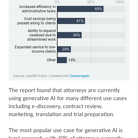
The report found that attorneys are currently
using generative AI for many different use cases
including e-discovery, contract review,
marketing, translation and trial preparation.
The most popular use case for generative AI is