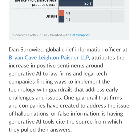
Dan Surowiec, global chief information officer at
Bryan Cave Leighton Paisner LLP
, attributes the
increase in positive sentiments around
generative AI to law firms and legal tech
companies finding ways to implement the
technology with guardrails that address early
challenges and issues. One guardrail that firms
and companies have created to address the issue
of hallucinations, or false information, is having
generative AI tools cite the source from which
they pulled their answers.