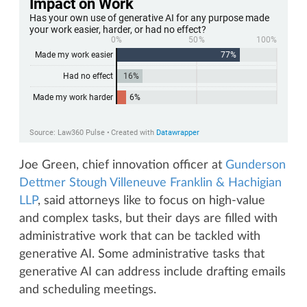
Joe Green, chief innovation officer at
Gunderson
Dettmer Stough Villeneuve Franklin & Hachigian
LLP
, said attorneys like to focus on high-value
and complex tasks, but their days are filled with
administrative work that can be tackled with
generative AI. Some administrative tasks that
generative AI can address include drafting emails
and scheduling meetings.