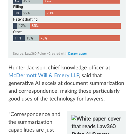
Hunter Jackson, chief knowledge officer at
McDermott Will & Emery LLP
, said that
generative AI excels at document summarization
and correspondence, making those particularly
good uses of the technology for lawyers.
"Correspondence and
the summarization
capabilities are just