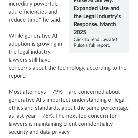
incredibly powerful,
add efficiencies and
reduce time," he said.
While generative AI
Click to read Law360
adoption is growing in
Pulse's full report
.
the legal industry,
lawyers still have
concerns about the technology, according to the
report.
Most attorneys – 79% – are concerned about
generative AI's imperfect understanding of legal
ethics and standards, about the same percentage
as last year – 76%. The next top concern for
lawyers is maintaining client confidentiality,
security and data privacy.