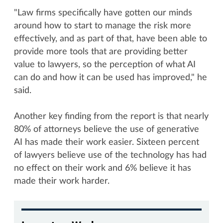
"Law firms specifically have gotten our minds
around how to start to manage the risk more
effectively, and as part of that, have been able to
provide more tools that are providing better
value to lawyers, so the perception of what AI
can do and how it can be used has improved," he
said.
Another key finding from the report is that nearly
80% of attorneys believe the use of generative
AI has made their work easier. Sixteen percent
of lawyers believe use of the technology has had
no effect on their work and 6% believe it has
made their work harder.