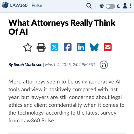
×
What Attorneys Really Think
Of AI
By
Sarah Martinson
|
March 4, 2025, 2:04 PM EST
·
More attorneys seem to be using generative AI
tools and view it positively compared with last
year, but lawyers are still concerned about legal
ethics and client confidentiality when it comes to
the technology, according to the latest survey
from Law360 Pulse.