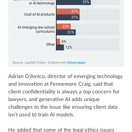
Adrian D'Amico, director of emerging technology
and innovation at Fennemore Craig, said that
client confidentiality is always a top concern for
lawyers, and generative AI adds unique
challenges to the issue like ensuring client data
isn't used to train AI models.
He added that some of the legal ethics issues