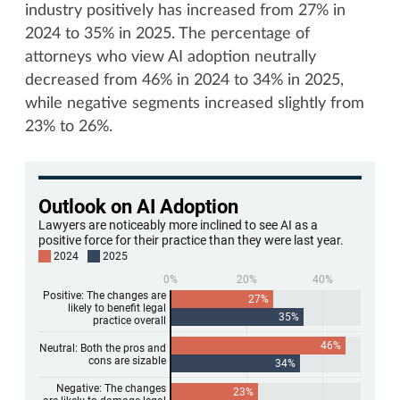
industry positively has increased from 27% in
2024 to 35% in 2025. The percentage of
attorneys who view AI adoption neutrally
decreased from 46% in 2024 to 34% in 2025,
while negative segments increased slightly from
23% to 26%.