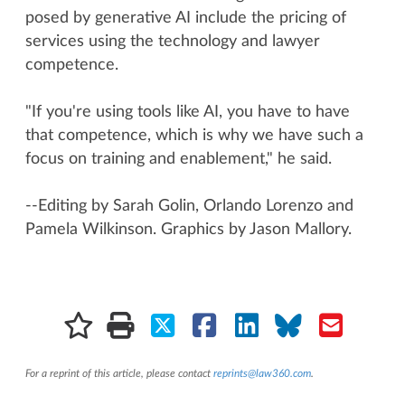
posed by generative AI include the pricing of
services using the technology and lawyer
competence.
"If you're using tools like AI, you have to have
that competence, which is why we have such a
focus on training and enablement," he said.
--Editing by Sarah Golin, Orlando Lorenzo and
Pamela Wilkinson. Graphics by Jason Mallory.
For a reprint of this article, please contact
reprints@law360.com
.