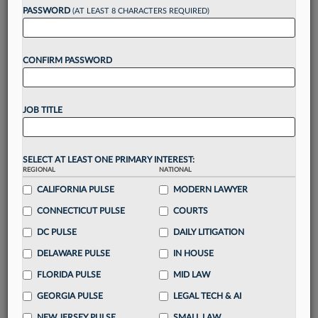
PASSWORD
(AT LEAST 8 CHARACTERS REQUIRED)
Take a 7 Day FREE Trial
CONFIRM PASSWORD
Unlock these
benefits
today when you sign-
up for a FREE 7-day trial:
Gain a
competitive edge
with
exclusive data
JOB TITLE
visualization tools
to tailor to your practice
Stay informed
with
daily newsletters and custom
alerts
across 14+ coverage areas relevant to you
SELECT AT LEAST ONE PRIMARY INTEREST:
Streamline your business of law needs
with
REGIONAL
NATIONAL
integrated news and research in a
single
CALIFORNIA PULSE
MODERN LAWYER
destination
CONNECTICUT PULSE
COURTS
Already have an account?
Sign In Now
DC PULSE
DAILY LITIGATION
DELAWARE PULSE
IN HOUSE
FLORIDA PULSE
MID LAW
GEORGIA PULSE
LEGAL TECH & AI
NEW JERSEY PULSE
SMALL LAW