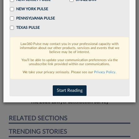
NEW YORK PULSE
PENNSYLVANIA PULSE
TEXAS PULSE
FIND MORE
Law360 Pulse may contact you in your professional capacity with
information about our other products, services and events that we
Read more on the latest New York legal
believe may be of interest.
trends in Lexis
You’ll be able to update your communication preferences via the
unsubscribe link provided within our communications.
We take your privacy seriously. Please see our
Privacy Policy
.
DISCOVER
Start Reading
The 2026 Lawyer Satisfaction Survey
RELATED SECTIONS
TRENDING STORIES