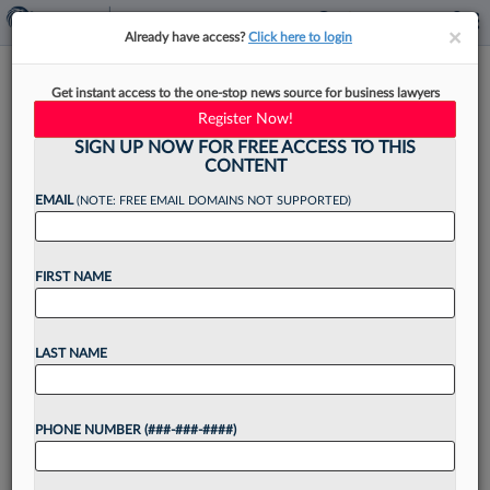
×
×
Already have access?
Click here to login
In New York, Law Firms Are
Get instant access to the one-stop news source for business lawyers
Staying Put
Register Now!
SIGN UP NOW FOR FREE ACCESS TO THIS
CONTENT
EMAIL
(NOTE: FREE EMAIL DOMAINS NOT SUPPORTED)
By
Anna Sanders
·
April 7, 2025, 4:43 PM EDT
FIRST NAME
When the decade-old lease was up at the New
York office of Baker Botts LLP a couple of years
ago, the firm considered relocating the office
LAST NAME
instead of renewing....
PHONE NUMBER (###-###-####)
Want to continue
reading?