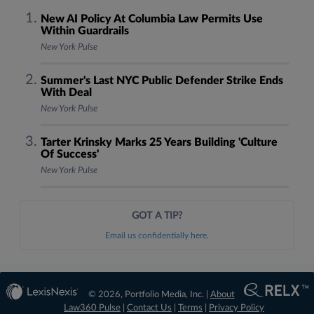
New AI Policy At Columbia Law Permits Use
Within Guardrails
New York Pulse
Summer's Last NYC Public Defender Strike Ends
With Deal
New York Pulse
Tarter Krinsky Marks 25 Years Building 'Culture
Of Success'
New York Pulse
GOT A TIP?
Email us confidentially here.
© 2026, Portfolio Media, Inc. |
About
Law360 Pulse
|
Contact Us
|
Terms
|
Privacy Policy