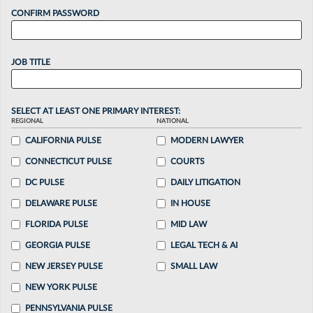
CONFIRM PASSWORD
JOB TITLE
SELECT AT LEAST ONE PRIMARY INTEREST:
REGIONAL
NATIONAL
CALIFORNIA PULSE
MODERN LAWYER
CONNECTICUT PULSE
COURTS
DC PULSE
DAILY LITIGATION
DELAWARE PULSE
IN HOUSE
FLORIDA PULSE
MID LAW
GEORGIA PULSE
LEGAL TECH & AI
NEW JERSEY PULSE
SMALL LAW
NEW YORK PULSE
PENNSYLVANIA PULSE