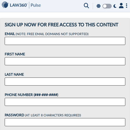
×
SIGN UP NOW FOR FREE ACCESS TO THIS CONTENT
EMAIL
(NOTE: FREE EMAIL DOMAINS NOT SUPPORTED)
FIRST NAME
LAST NAME
PHONE NUMBER (###-###-####)
PASSWORD
(AT LEAST 8 CHARACTERS REQUIRED)