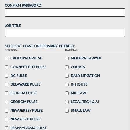
CONFIRM PASSWORD
JOB TITLE
SELECT AT LEAST ONE PRIMARY INTEREST:
REGIONAL
NATIONAL
CALIFORNIA PULSE
MODERN LAWYER
CONNECTICUT PULSE
COURTS
DC PULSE
DAILY LITIGATION
DELAWARE PULSE
IN HOUSE
FLORIDA PULSE
MID LAW
GEORGIA PULSE
LEGAL TECH & AI
NEW JERSEY PULSE
SMALL LAW
NEW YORK PULSE
PENNSYLVANIA PULSE