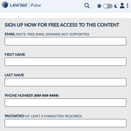
×
SIGN UP NOW FOR FREE ACCESS TO THIS CONTENT
EMAIL
(NOTE: FREE EMAIL DOMAINS NOT SUPPORTED)
FIRST NAME
LAST NAME
PHONE NUMBER (###-###-####)
PASSWORD
(AT LEAST 8 CHARACTERS REQUIRED)