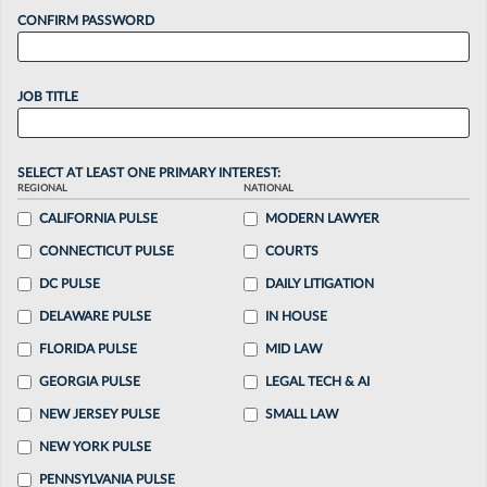
CONFIRM PASSWORD
JOB TITLE
SELECT AT LEAST ONE PRIMARY INTEREST:
REGIONAL
NATIONAL
CALIFORNIA PULSE
MODERN LAWYER
CONNECTICUT PULSE
COURTS
DC PULSE
DAILY LITIGATION
DELAWARE PULSE
IN HOUSE
FLORIDA PULSE
MID LAW
GEORGIA PULSE
LEGAL TECH & AI
NEW JERSEY PULSE
SMALL LAW
NEW YORK PULSE
PENNSYLVANIA PULSE