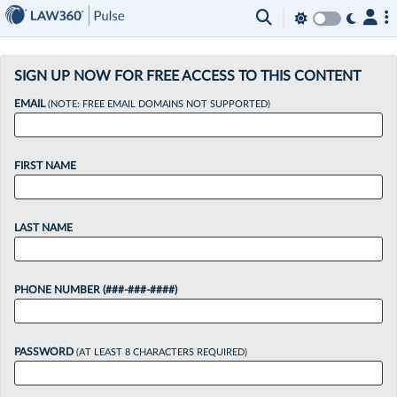
×
SIGN UP NOW FOR FREE ACCESS TO THIS CONTENT
EMAIL
(NOTE: FREE EMAIL DOMAINS NOT SUPPORTED)
FIRST NAME
LAST NAME
PHONE NUMBER (###-###-####)
PASSWORD
(AT LEAST 8 CHARACTERS REQUIRED)