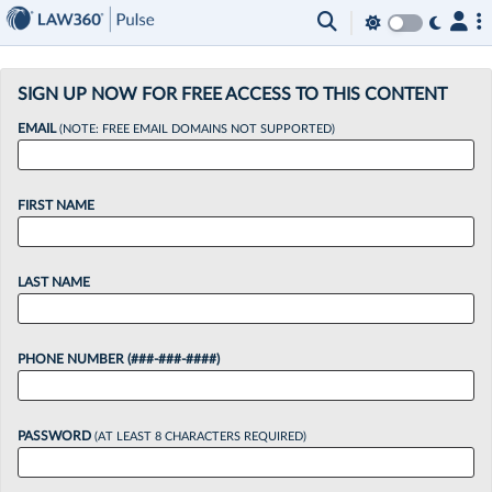
×
SIGN UP NOW FOR FREE ACCESS TO THIS CONTENT
EMAIL
(NOTE: FREE EMAIL DOMAINS NOT SUPPORTED)
FIRST NAME
LAST NAME
PHONE NUMBER (###-###-####)
PASSWORD
(AT LEAST 8 CHARACTERS REQUIRED)