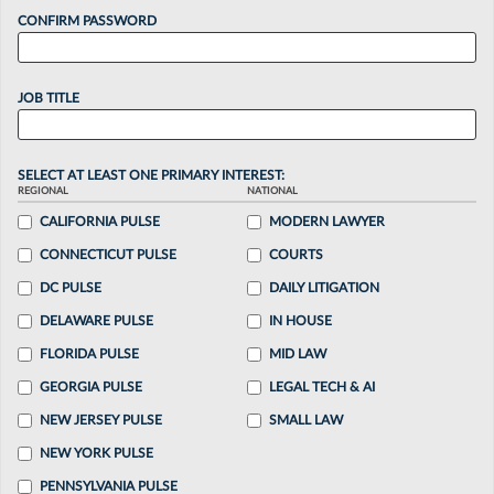
CONFIRM PASSWORD
JOB TITLE
SELECT AT LEAST ONE PRIMARY INTEREST:
REGIONAL
NATIONAL
CALIFORNIA PULSE
MODERN LAWYER
CONNECTICUT PULSE
COURTS
DC PULSE
DAILY LITIGATION
DELAWARE PULSE
IN HOUSE
FLORIDA PULSE
MID LAW
GEORGIA PULSE
LEGAL TECH & AI
NEW JERSEY PULSE
SMALL LAW
NEW YORK PULSE
PENNSYLVANIA PULSE