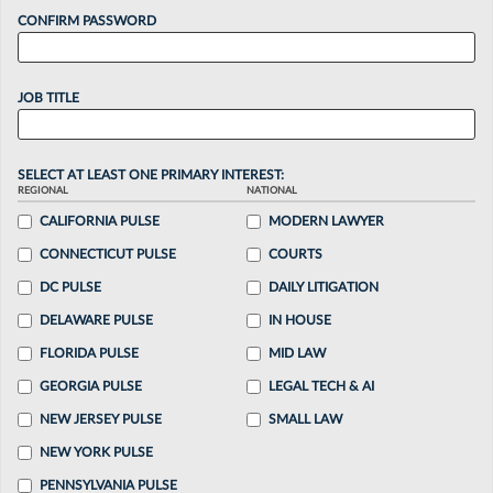
CONFIRM PASSWORD
JOB TITLE
SELECT AT LEAST ONE PRIMARY INTEREST:
REGIONAL
NATIONAL
CALIFORNIA PULSE
MODERN LAWYER
CONNECTICUT PULSE
COURTS
DC PULSE
DAILY LITIGATION
DELAWARE PULSE
IN HOUSE
FLORIDA PULSE
MID LAW
GEORGIA PULSE
LEGAL TECH & AI
NEW JERSEY PULSE
SMALL LAW
NEW YORK PULSE
PENNSYLVANIA PULSE