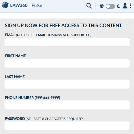
×
SIGN UP NOW FOR FREE ACCESS TO THIS CONTENT
EMAIL
(NOTE: FREE EMAIL DOMAINS NOT SUPPORTED)
FIRST NAME
LAST NAME
PHONE NUMBER (###-###-####)
PASSWORD
(AT LEAST 8 CHARACTERS REQUIRED)