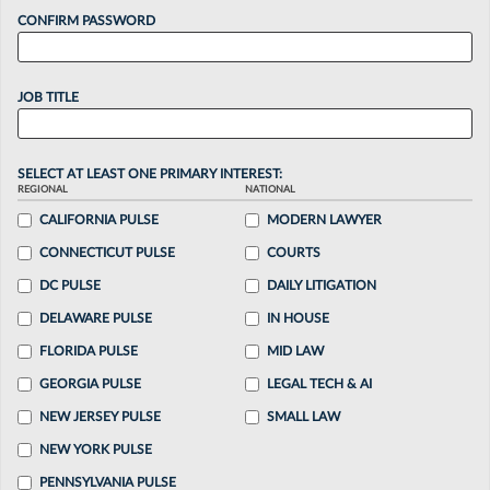
CONFIRM PASSWORD
JOB TITLE
SELECT AT LEAST ONE PRIMARY INTEREST:
REGIONAL
NATIONAL
CALIFORNIA PULSE
MODERN LAWYER
CONNECTICUT PULSE
COURTS
DC PULSE
DAILY LITIGATION
DELAWARE PULSE
IN HOUSE
FLORIDA PULSE
MID LAW
GEORGIA PULSE
LEGAL TECH & AI
NEW JERSEY PULSE
SMALL LAW
NEW YORK PULSE
PENNSYLVANIA PULSE