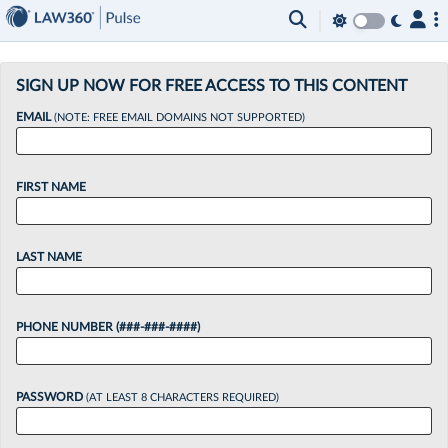
×
SIGN UP NOW FOR FREE ACCESS TO THIS CONTENT
EMAIL
(NOTE: FREE EMAIL DOMAINS NOT SUPPORTED)
FIRST NAME
LAST NAME
PHONE NUMBER (###-###-####)
PASSWORD
(AT LEAST 8 CHARACTERS REQUIRED)