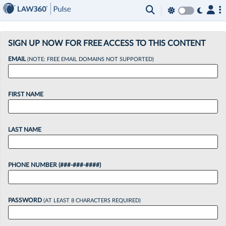
×
SIGN UP NOW FOR FREE ACCESS TO THIS CONTENT
EMAIL
(NOTE: FREE EMAIL DOMAINS NOT SUPPORTED)
FIRST NAME
LAST NAME
PHONE NUMBER (###-###-####)
PASSWORD
(AT LEAST 8 CHARACTERS REQUIRED)