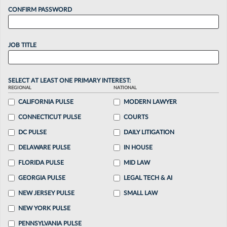
CONFIRM PASSWORD
JOB TITLE
SELECT AT LEAST ONE PRIMARY INTEREST:
REGIONAL
NATIONAL
CALIFORNIA PULSE
MODERN LAWYER
CONNECTICUT PULSE
COURTS
DC PULSE
DAILY LITIGATION
DELAWARE PULSE
IN HOUSE
FLORIDA PULSE
MID LAW
GEORGIA PULSE
LEGAL TECH & AI
NEW JERSEY PULSE
SMALL LAW
NEW YORK PULSE
PENNSYLVANIA PULSE