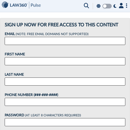
×
SIGN UP NOW FOR FREE ACCESS TO THIS CONTENT
EMAIL
(NOTE: FREE EMAIL DOMAINS NOT SUPPORTED)
FIRST NAME
LAST NAME
PHONE NUMBER (###-###-####)
PASSWORD
(AT LEAST 8 CHARACTERS REQUIRED)