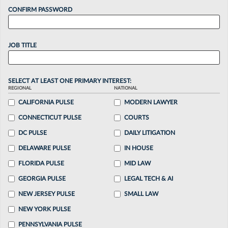
CONFIRM PASSWORD
JOB TITLE
SELECT AT LEAST ONE PRIMARY INTEREST:
REGIONAL
NATIONAL
CALIFORNIA PULSE
MODERN LAWYER
CONNECTICUT PULSE
COURTS
DC PULSE
DAILY LITIGATION
DELAWARE PULSE
IN HOUSE
FLORIDA PULSE
MID LAW
GEORGIA PULSE
LEGAL TECH & AI
NEW JERSEY PULSE
SMALL LAW
NEW YORK PULSE
PENNSYLVANIA PULSE