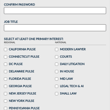
CONFIRM PASSWORD
JOB TITLE
SELECT AT LEAST ONE PRIMARY INTEREST:
REGIONAL
NATIONAL
CALIFORNIA PULSE
MODERN LAWYER
CONNECTICUT PULSE
COURTS
DC PULSE
DAILY LITIGATION
DELAWARE PULSE
IN HOUSE
FLORIDA PULSE
MID LAW
GEORGIA PULSE
LEGAL TECH & AI
NEW JERSEY PULSE
SMALL LAW
NEW YORK PULSE
PENNSYLVANIA PULSE