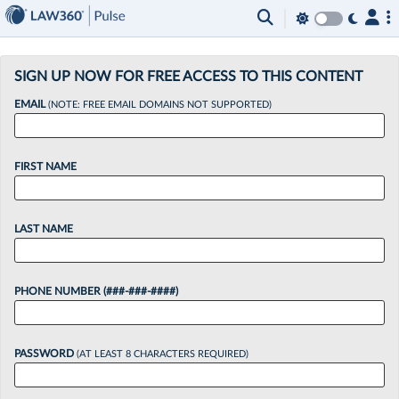
×
SIGN UP NOW FOR FREE ACCESS TO THIS CONTENT
EMAIL
(NOTE: FREE EMAIL DOMAINS NOT SUPPORTED)
FIRST NAME
LAST NAME
PHONE NUMBER (###-###-####)
PASSWORD
(AT LEAST 8 CHARACTERS REQUIRED)