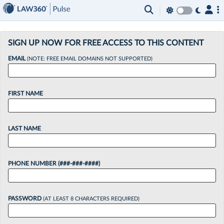
×
SIGN UP NOW FOR FREE ACCESS TO THIS CONTENT
EMAIL
(NOTE: FREE EMAIL DOMAINS NOT SUPPORTED)
FIRST NAME
LAST NAME
PHONE NUMBER (###-###-####)
PASSWORD
(AT LEAST 8 CHARACTERS REQUIRED)