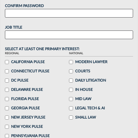
CONFIRM PASSWORD
JOB TITLE
SELECT AT LEAST ONE PRIMARY INTEREST:
REGIONAL
NATIONAL
CALIFORNIA PULSE
MODERN LAWYER
CONNECTICUT PULSE
COURTS
DC PULSE
DAILY LITIGATION
DELAWARE PULSE
IN HOUSE
FLORIDA PULSE
MID LAW
GEORGIA PULSE
LEGAL TECH & AI
NEW JERSEY PULSE
SMALL LAW
NEW YORK PULSE
PENNSYLVANIA PULSE