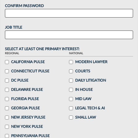
CONFIRM PASSWORD
JOB TITLE
SELECT AT LEAST ONE PRIMARY INTEREST:
REGIONAL
NATIONAL
CALIFORNIA PULSE
MODERN LAWYER
CONNECTICUT PULSE
COURTS
DC PULSE
DAILY LITIGATION
DELAWARE PULSE
IN HOUSE
FLORIDA PULSE
MID LAW
GEORGIA PULSE
LEGAL TECH & AI
NEW JERSEY PULSE
SMALL LAW
NEW YORK PULSE
PENNSYLVANIA PULSE