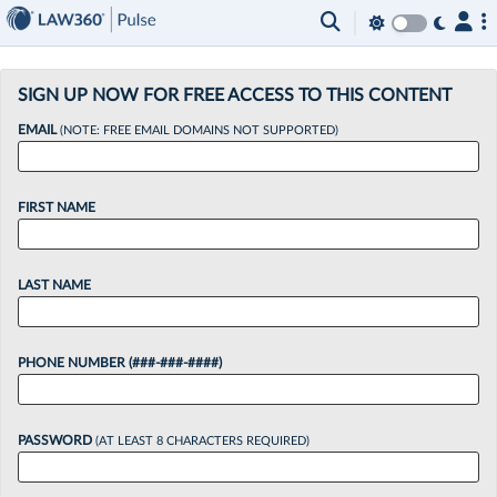
×
SIGN UP NOW FOR FREE ACCESS TO THIS CONTENT
EMAIL
(NOTE: FREE EMAIL DOMAINS NOT SUPPORTED)
FIRST NAME
LAST NAME
PHONE NUMBER (###-###-####)
PASSWORD
(AT LEAST 8 CHARACTERS REQUIRED)