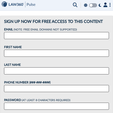
×
SIGN UP NOW FOR FREE ACCESS TO THIS CONTENT
EMAIL
(NOTE: FREE EMAIL DOMAINS NOT SUPPORTED)
FIRST NAME
LAST NAME
PHONE NUMBER (###-###-####)
PASSWORD
(AT LEAST 8 CHARACTERS REQUIRED)