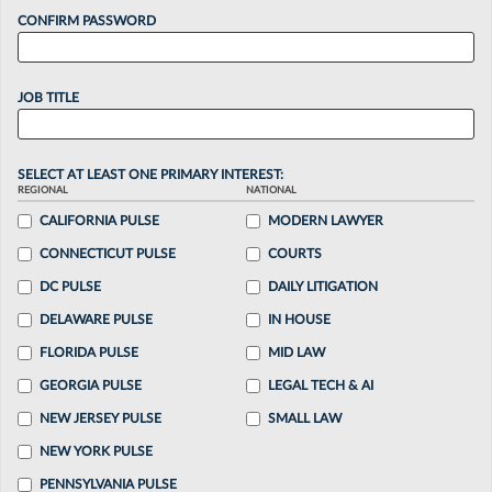
CONFIRM PASSWORD
JOB TITLE
SELECT AT LEAST ONE PRIMARY INTEREST:
REGIONAL
NATIONAL
CALIFORNIA PULSE
MODERN LAWYER
CONNECTICUT PULSE
COURTS
DC PULSE
DAILY LITIGATION
DELAWARE PULSE
IN HOUSE
FLORIDA PULSE
MID LAW
GEORGIA PULSE
LEGAL TECH & AI
NEW JERSEY PULSE
SMALL LAW
NEW YORK PULSE
PENNSYLVANIA PULSE