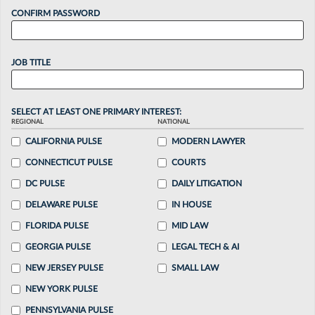
CONFIRM PASSWORD
JOB TITLE
SELECT AT LEAST ONE PRIMARY INTEREST:
REGIONAL
NATIONAL
CALIFORNIA PULSE
MODERN LAWYER
CONNECTICUT PULSE
COURTS
DC PULSE
DAILY LITIGATION
DELAWARE PULSE
IN HOUSE
FLORIDA PULSE
MID LAW
GEORGIA PULSE
LEGAL TECH & AI
NEW JERSEY PULSE
SMALL LAW
NEW YORK PULSE
PENNSYLVANIA PULSE