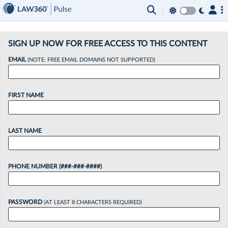
×
SIGN UP NOW FOR FREE ACCESS TO THIS CONTENT
EMAIL
(NOTE: FREE EMAIL DOMAINS NOT SUPPORTED)
FIRST NAME
LAST NAME
PHONE NUMBER (###-###-####)
PASSWORD
(AT LEAST 8 CHARACTERS REQUIRED)