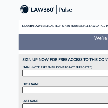
MODERN LAWYER
LEGAL TECH & AI
IN-HOUSE
SMALL LAW
DATA & I
We’re 
SIGN UP NOW FOR FREE ACCESS TO THIS CON
EMAIL
(NOTE: FREE EMAIL DOMAINS NOT SUPPORTED)
FIRST NAME
LAST NAME