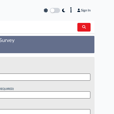
×
Sign In
 Survey
REQUIRED)