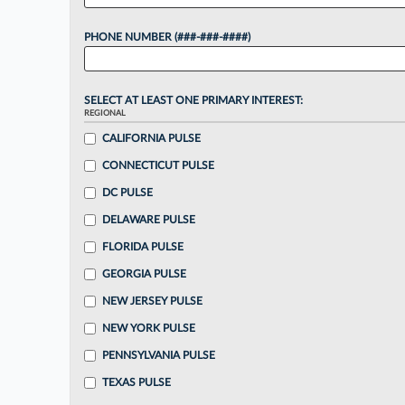
PHONE NUMBER (###-###-####)
SELECT AT LEAST ONE PRIMARY INTEREST:
REGIONAL
CALIFORNIA PULSE
CONNECTICUT PULSE
DC PULSE
DELAWARE PULSE
FLORIDA PULSE
GEORGIA PULSE
NEW JERSEY PULSE
NEW YORK PULSE
PENNSYLVANIA PULSE
TEXAS PULSE