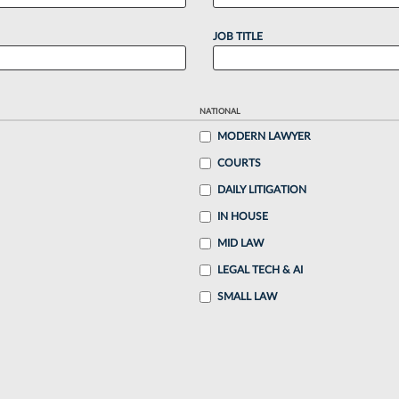
JOB TITLE
NATIONAL
MODERN LAWYER
COURTS
DAILY LITIGATION
IN HOUSE
MID LAW
LEGAL TECH & AI
SMALL LAW