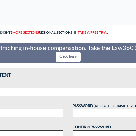
NSIGHTS
MORE SECTIONS
REGIONAL SECTIONS
||
TAKE A FREE TRIAL
tracking in-house compensation. Take the Law360
Click here
TENT
PASSWORD
(AT LEAST 8 CHARACTERS 
CONFIRM PASSWORD