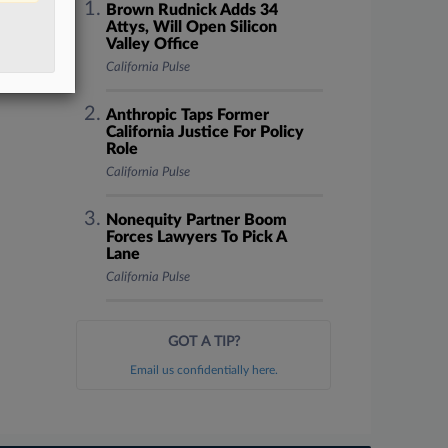
Brown Rudnick Adds 34
Attys, Will Open Silicon
Valley Office
California Pulse
Anthropic Taps Former
California Justice For Policy
Role
California Pulse
Nonequity Partner Boom
Forces Lawyers To Pick A
Lane
California Pulse
GOT A TIP?
Email us confidentially here.