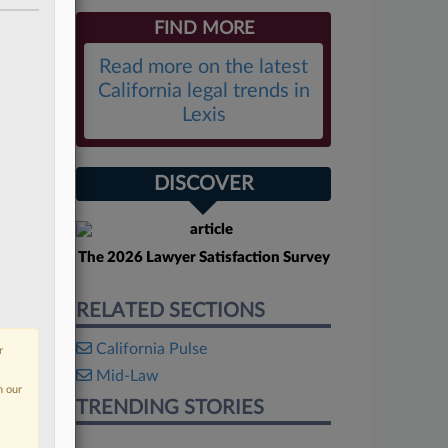
FIND MORE
Read more on the latest
California legal trends in
Lexis
DISCOVER
The 2026 Lawyer Satisfaction Survey
RELATED SECTIONS
California Pulse
r
Mid-Law
n our
TRENDING STORIES