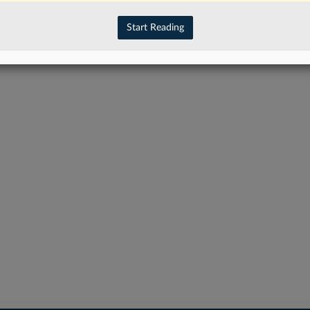
have an account?
Sign In Now
Start Reading