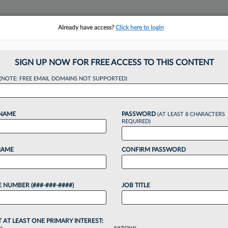
Already have access?
Click here to login
NSIGHTS
MORE SECTIONS
REGIONAL SECTIONS
||
TAKE A FREE TRIAL
SIGN UP NOW FOR FREE ACCESS TO THIS CONTENT
tracking in-house compensation. Take the Law360
(NOTE: FREE EMAIL DOMAINS NOT SUPPORTED)
Click here
 NAME
PASSWORD
(AT LEAST 8 CHARACTERS
REQUIRED)
NAME
CONFIRM PASSWORD
Baron On Being Ap
 NUMBER (###-###-####)
JOB TITLE
T AT LEAST ONE PRIMARY INTEREST: