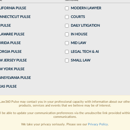
AL
NATIONAL
, 3:42 PM EDT
LIFORNIA PULSE
MODERN LAWYER
NNECTICUT PULSE
COURTS
ger LLP partner Ryan Baron was elected chair of
 PULSE
DAILY LITIGATION
ation, a nonprofit organization spun off from the
LAWARE PULSE
IN HOUSE
cuses...
ORIDA PULSE
MID LAW
ORGIA PULSE
LEGAL TECH & AI
o continue reading?
W JERSEY PULSE
SMALL LAW
W YORK PULSE
ake a 7 Day FREE Trial
NNSYLVANIA PULSE
oday when you sign-up for a FREE 7-day trial:
XAS PULSE
h
exclusive data visualization tools
to tailor to your
Law360 Pulse may contact you in your professional capacity with information about our othe
products, services and events that we believe may be of interest.
wsletters and custom alerts
across 14+ coverage
ll be able to update your communication preferences via the unsubscribe link provided withi
communications.
 law needs
with integrated news and research in a
We take your privacy seriously. Please see our
Privacy Policy
.