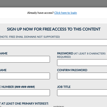
Already have access?
Click here to login
NSIGHTS
MORE SECTIONS
REGIONAL SECTIONS
||
TAKE A FREE TRIAL
SIGN UP NOW FOR FREE ACCESS TO THIS CONTENT
tracking in-house compensation. Take the Law360
(NOTE: FREE EMAIL DOMAINS NOT SUPPORTED)
Click here
 NAME
PASSWORD
(AT LEAST 8 CHARACTERS
REQUIRED)
NAME
CONFIRM PASSWORD
s Nabs 'Mastermind
 NUMBER (###-###-####)
JOB TITLE
Case
T AT LEAST ONE PRIMARY INTEREST: