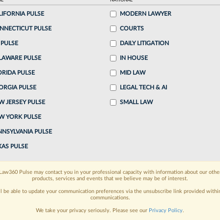
AL
NATIONAL
, 6:48 PM EDT
LIFORNIA PULSE
MODERN LAWYER
NNECTICUT PULSE
COURTS
wo attorneys specializing in employment
 PULSE
DAILY LITIGATION
ng one of the lead attorneys who won the landmark
LAWARE PULSE
IN HOUSE
ecting LGBTQ employees from bias...
ORIDA PULSE
MID LAW
ORGIA PULSE
LEGAL TECH & AI
o continue reading?
W JERSEY PULSE
SMALL LAW
W YORK PULSE
ake a 7 Day FREE Trial
NNSYLVANIA PULSE
oday when you sign-up for a FREE 7-day trial:
XAS PULSE
h
exclusive data visualization tools
to tailor to your
Law360 Pulse may contact you in your professional capacity with information about our othe
products, services and events that we believe may be of interest.
wsletters and custom alerts
across 14+ coverage
ll be able to update your communication preferences via the unsubscribe link provided withi
communications.
 law needs
with integrated news and research in a
We take your privacy seriously. Please see our
Privacy Policy
.