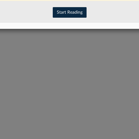
have an account?
Sign In Now
Start Reading