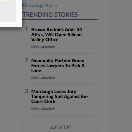
Georgia Pulse
TRENDING STORIES
Brown Rudnick Adds 34
Attys, Will Open Silicon
Valley Office
Daily Litigation
Nonequity Partner Boom
Forces Lawyers To Pick A
Lane
Daily Litigation
Murdaugh Loses Jury
Tampering Suit Against Ex-
Court Clerk
Daily Litigation
GOT A TIP?