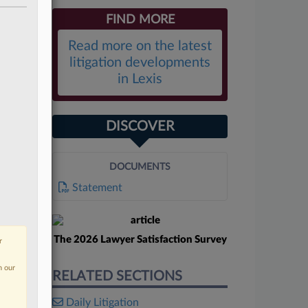
FIND MORE
Read more on the latest
litigation developments
in Lexis
DISCOVER
DOCUMENTS
Statement
The 2026 Lawyer Satisfaction Survey
r
n our
RELATED SECTIONS
Daily Litigation