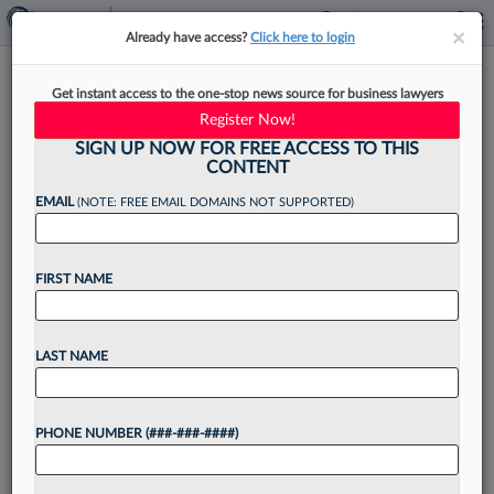
×
×
Already have access?
Click here to login
Legal Depts Not Seen As Good
Get instant access to the one-stop news source for business lawyers
Biz Partners By Employees
Register Now!
SIGN UP NOW FOR FREE ACCESS TO THIS
CONTENT
EMAIL
(NOTE: FREE EMAIL DOMAINS NOT SUPPORTED)
By
Sarah Martinson
·
May 9, 2022, 4:41 PM EDT
FIRST NAME
The majority of corporate employees do not
consider their legal department to be a good
business partner and dodge their legal team,
LAST NAME
according to survey results released on Monday
by legal...
PHONE NUMBER (###-###-####)
Want to continue