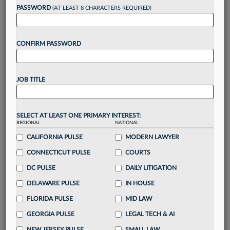
reading?
PASSWORD
(AT LEAST 8 CHARACTERS REQUIRED)
Take a 7 Day FREE Trial
CONFIRM PASSWORD
Unlock these
benefits
today when you sign-
up for a FREE 7-day trial:
JOB TITLE
Gain a
competitive edge
with
exclusive data
visualization tools
to tailor to your practice
Stay informed
with
daily newsletters and custom
SELECT AT LEAST ONE PRIMARY INTEREST:
alerts
across 14+ coverage areas relevant to you
REGIONAL
NATIONAL
Streamline your business of law needs
with
CALIFORNIA PULSE
MODERN LAWYER
integrated news and research in a
single
CONNECTICUT PULSE
COURTS
destination
DC PULSE
DAILY LITIGATION
Already have an account?
Sign In Now
DELAWARE PULSE
IN HOUSE
FLORIDA PULSE
MID LAW
GEORGIA PULSE
LEGAL TECH & AI
NEW JERSEY PULSE
SMALL LAW