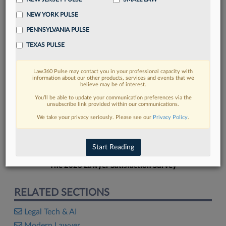
NEW YORK PULSE
PENNSYLVANIA PULSE
TEXAS PULSE
FIND MORE
Law360 Pulse may contact you in your professional capacity with
information about our other products, services and events that we
Read more on the latest legal industry
believe may be of interest.
trends in Lexis
You’ll be able to update your communication preferences via the
unsubscribe link provided within our communications.
We take your privacy seriously. Please see our
Privacy Policy
.
DISCOVER
Start Reading
The 2026 Lawyer Satisfaction Survey
RELATED SECTIONS
Legal Tech & AI
Modern Lawyer