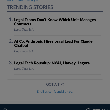
TRENDING STORIES
Legal Teams Don't Know Which Unit Manages
Contracts
Legal Tech & AI
AI Co. Anthropic Hires Legal Lead For Claude
Chatbot
Legal Tech & AI
Legal Tech Roundup: NYAI, Harvey, Legora
Legal Tech & AI
GOT A TIP?
Email us confidentially here.