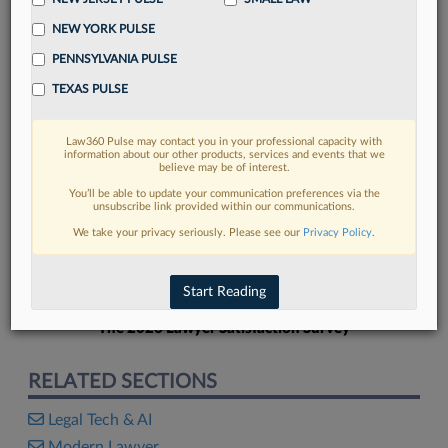
NEW YORK PULSE
PENNSYLVANIA PULSE
TEXAS PULSE
FIND MORE
Law360 Pulse may contact you in your professional capacity with
information about our other products, services and events that we
Read more on the latest legal industry
believe may be of interest.
trends in Lexis
You’ll be able to update your communication preferences via the
unsubscribe link provided within our communications.
We take your privacy seriously. Please see our
Privacy Policy
.
DISCOVER
Start Reading
The 2026 Lawyer Satisfaction Survey
RELATED SECTIONS
Legal Tech & AI
Modern Lawyer