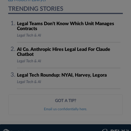
TRENDING STORIES
Legal Teams Don't Know Which Unit Manages
Contracts
Legal Tech & AI
AI Co. Anthropic Hires Legal Lead For Claude
Chatbot
Legal Tech & AI
Legal Tech Roundup: NYAI, Harvey, Legora
Legal Tech & AI
GOT A TIP?
Email us confidentially here.