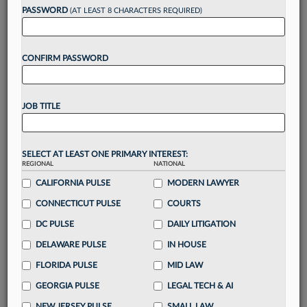
reading?
PASSWORD
(AT LEAST 8 CHARACTERS REQUIRED)
Take a 7 Day FREE Trial
CONFIRM PASSWORD
Unlock these
benefits
today when you sign-
up for a FREE 7-day trial:
JOB TITLE
Gain a
competitive edge
with
exclusive data
visualization tools
to tailor to your practice
Stay informed
with
daily newsletters and custom
SELECT AT LEAST ONE PRIMARY INTEREST:
alerts
across 14+ coverage areas relevant to you
REGIONAL
NATIONAL
Streamline your business of law needs
with
CALIFORNIA PULSE
MODERN LAWYER
integrated news and research in a
single
CONNECTICUT PULSE
COURTS
destination
DC PULSE
DAILY LITIGATION
Already have an account?
Sign In Now
DELAWARE PULSE
IN HOUSE
FLORIDA PULSE
MID LAW
GEORGIA PULSE
LEGAL TECH & AI
NEW JERSEY PULSE
SMALL LAW