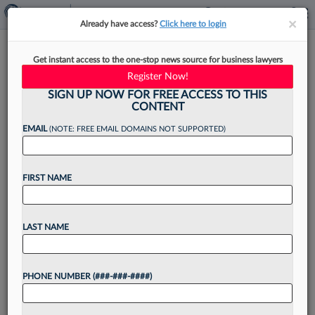
×
×
Already have access?
Click here to login
Troutman Pepper Launches
Get instant access to the one-stop news source for business lawyers
Client Service Program
Register Now!
SIGN UP NOW FOR FREE ACCESS TO THIS
CONTENT
EMAIL
(NOTE: FREE EMAIL DOMAINS NOT SUPPORTED)
By
Matt Perez
·
September 1, 2022, 4:03 PM EDT
FIRST NAME
Troutman Pepper has launched a new client
service program that will tailor solutions to
certain business objectives like meeting diversity
LAST NAME
initiatives, legal project management and pro
bono efforts....
PHONE NUMBER (###-###-####)
Want to continue