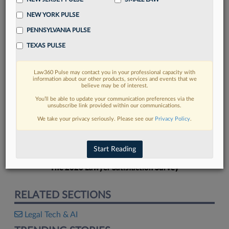
NEW YORK PULSE
PENNSYLVANIA PULSE
TEXAS PULSE
FIND MORE
Law360 Pulse may contact you in your professional capacity with
information about our other products, services and events that we
Read more on the latest legal industry
believe may be of interest.
trends in Lexis
You’ll be able to update your communication preferences via the
unsubscribe link provided within our communications.
We take your privacy seriously. Please see our
Privacy Policy
.
DISCOVER
Start Reading
The 2026 Lawyer Satisfaction Survey
RELATED SECTIONS
Legal Tech & AI