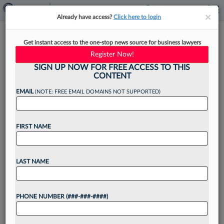
×
×
Already have access?
Click here to login
4 Steps For Integrating AI Into
Get instant access to the one-stop news source for business lawyers
Contract Management
Register Now!
SIGN UP NOW FOR FREE ACCESS TO THIS
CONTENT
EMAIL
(NOTE: FREE EMAIL DOMAINS NOT SUPPORTED)
By
Charmel Rhyne
·
September 13, 2022, 1:50 PM EDT
FIRST NAME
Artificial intelligence is perhaps the most
monumental technological advancement for the
business world in centuries. Deployed properly
LAST NAME
and used correctly, AI gives organizations an
astonishing amount of insight and intelligence
into...
PHONE NUMBER (###-###-####)