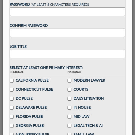
Want to continue
PASSWORD
(AT LEAST 8 CHARACTERS REQUIRED)
reading?
CONFIRM PASSWORD
Take a 7 Day FREE Trial
Unlock these
benefits
today when you sign-
JOB TITLE
up for a FREE 7-day trial:
Gain a
competitive edge
with
exclusive data
visualization tools
to tailor to your practice
SELECT AT LEAST ONE PRIMARY INTEREST:
REGIONAL
NATIONAL
Stay informed
with
daily newsletters and custom
alerts
across 14+ coverage areas relevant to you
CALIFORNIA PULSE
MODERN LAWYER
Streamline your business of law needs
with
CONNECTICUT PULSE
COURTS
integrated news and research in a
single
DC PULSE
DAILY LITIGATION
destination
Already have an account?
Sign In Now
DELAWARE PULSE
IN HOUSE
FLORIDA PULSE
MID LAW
GEORGIA PULSE
LEGAL TECH & AI
NEW JERSEY PULSE
SMALL LAW