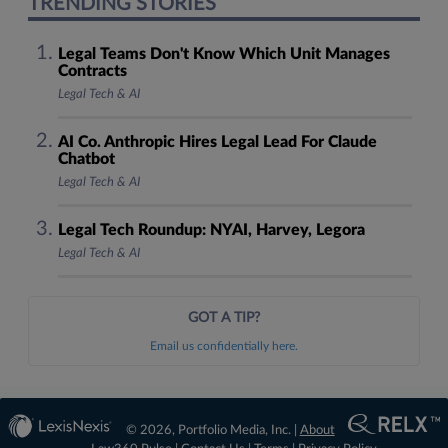
TRENDING STORIES
Legal Teams Don't Know Which Unit Manages
Contracts
Legal Tech & AI
AI Co. Anthropic Hires Legal Lead For Claude
Chatbot
Legal Tech & AI
Legal Tech Roundup: NYAI, Harvey, Legora
Legal Tech & AI
GOT A TIP?
Email us confidentially here.
© 2026, Portfolio Media, Inc. |
About