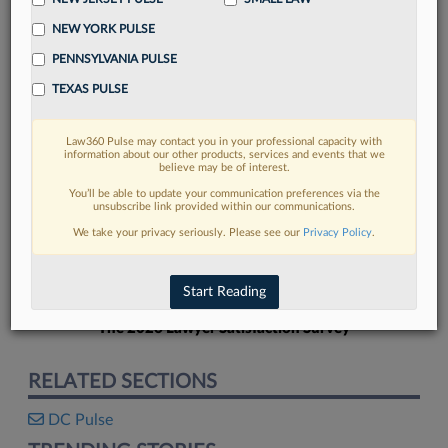
NEW YORK PULSE
PENNSYLVANIA PULSE
TEXAS PULSE
FIND MORE
Law360 Pulse may contact you in your professional capacity with
information about our other products, services and events that we
Read more on the latest legal industry
believe may be of interest.
trends in Lexis
You’ll be able to update your communication preferences via the
unsubscribe link provided within our communications.
We take your privacy seriously. Please see our
Privacy Policy
.
DISCOVER
Start Reading
The 2026 Lawyer Satisfaction Survey
RELATED SECTIONS
DC Pulse