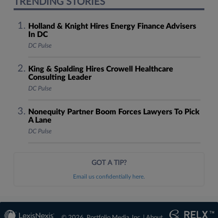
TRENDING STORIES
Holland & Knight Hires Energy Finance Advisers
In DC
DC Pulse
King & Spalding Hires Crowell Healthcare
Consulting Leader
DC Pulse
Nonequity Partner Boom Forces Lawyers To Pick
A Lane
DC Pulse
GOT A TIP?
Email us confidentially here.
© 2026, Portfolio Media, Inc. |
About