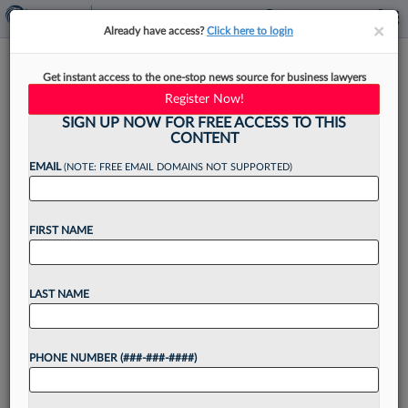
×
×
Already have access?
Click here to login
DC Lawyers Civil Rights Group
Get instant access to the one-stop news source for business lawyers
Taps ACLU Atty As Director
Register Now!
SIGN UP NOW FOR FREE ACCESS TO THIS
CONTENT
EMAIL
(NOTE: FREE EMAIL DOMAINS NOT SUPPORTED)
By
Jack Rodgers
·
April 3, 2023, 2:40 PM EDT
FIRST NAME
The Washington Lawyers' Committee for Civil
Rights and Urban Affairs has named the former
national director of advocacy and government
LAST NAME
affairs for Amnesty International USA and a 10-
year veteran of the...
PHONE NUMBER (###-###-####)
Want to continue