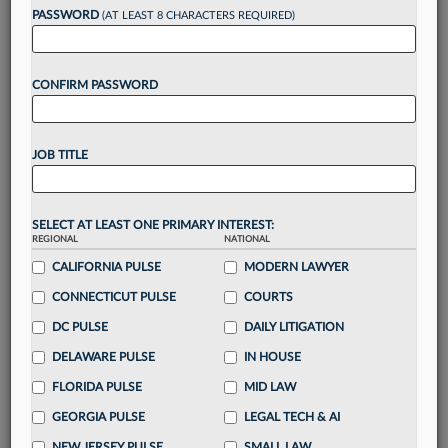
reading?
PASSWORD
(AT LEAST 8 CHARACTERS REQUIRED)
Take a 7 Day FREE Trial
CONFIRM PASSWORD
Unlock these
benefits
today when you sign-
up for a FREE 7-day trial:
JOB TITLE
Gain a
competitive edge
with
exclusive data
visualization tools
to tailor to your practice
Stay informed
with
daily newsletters and custom
SELECT AT LEAST ONE PRIMARY INTEREST:
alerts
across 14+ coverage areas relevant to you
REGIONAL
NATIONAL
Streamline your business of law needs
with
CALIFORNIA PULSE
MODERN LAWYER
integrated news and research in a
single
CONNECTICUT PULSE
COURTS
destination
DC PULSE
DAILY LITIGATION
Already have an account?
Sign In Now
DELAWARE PULSE
IN HOUSE
FLORIDA PULSE
MID LAW
GEORGIA PULSE
LEGAL TECH & AI
NEW JERSEY PULSE
SMALL LAW