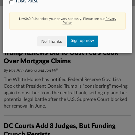
TEXAS PULSE
Law360 Pulse takes your privacy seriously. Please see our
Privacy
Policy
.
Sign up now
No Thanks
Trump Renews Bid To Oust Fed's Cook
Over Mortgage Claims
By Rae Ann Varona and Jon Hill
The White House has notified Federal Reserve Gov. Lisa
Cook that President Donald Trump is "considering" moving
again to oust her from the central bank, setting up another
potential legal battle after the U.S. Supreme Court blocked
her removal in June.
DC Courts Add 8 Judges, But Funding
Crunch Persists