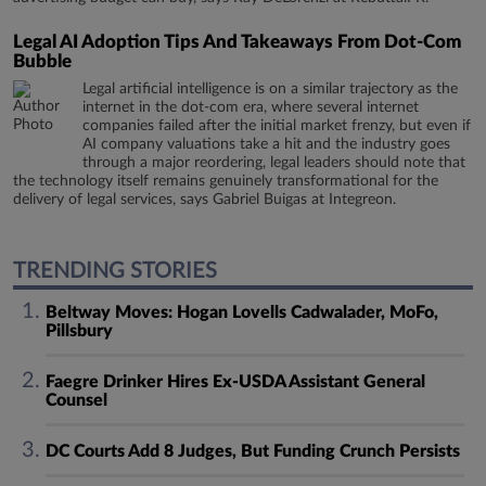
Legal AI Adoption Tips And Takeaways From Dot-Com
Bubble
Legal artificial intelligence is on a similar trajectory as the
internet in the dot-com era, where several internet
companies failed after the initial market frenzy, but even if
AI company valuations take a hit and the industry goes
through a major reordering, legal leaders should note that
the technology itself remains genuinely transformational for the
delivery of legal services, says Gabriel Buigas at Integreon.
TRENDING STORIES
Beltway Moves: Hogan Lovells Cadwalader, MoFo,
Pillsbury
Faegre Drinker Hires Ex-USDA Assistant General
Counsel
DC Courts Add 8 Judges, But Funding Crunch Persists