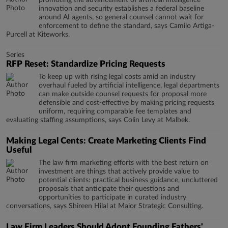
promoting the advancement of artificial intelligence
innovation and security establishes a federal baseline
around AI agents, so general counsel cannot wait for
enforcement to define the standard, says Camilo Artiga-
Purcell at Kiteworks.
Series
RFP Reset: Standardize Pricing Requests
To keep up with rising legal costs amid an industry
overhaul fueled by artificial intelligence, legal departments
can make outside counsel requests for proposal more
defensible and cost-effective by making pricing requests
uniform, requiring comparable fee templates and
evaluating staffing assumptions, says Colin Levy at Malbek.
Making Legal Cents: Create Marketing Clients Find
Useful
The law firm marketing efforts with the best return on
investment are things that actively provide value to
potential clients: practical business guidance, uncluttered
proposals that anticipate their questions and
opportunities to participate in curated industry
conversations, says Shireen Hilal at Maior Strategic Consulting.
Law Firm Leaders Should Adopt Founding Fathers'