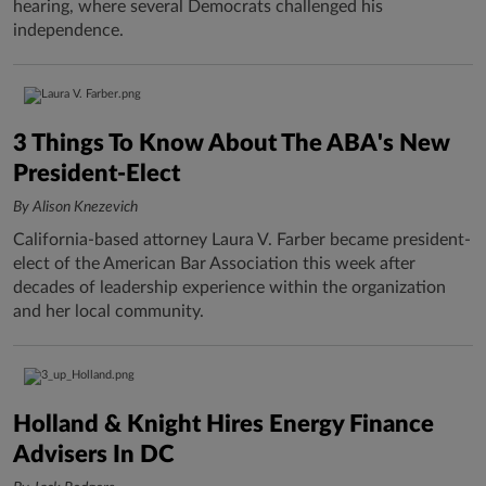
hearing, where several Democrats challenged his
independence.
3 Things To Know About The ABA's New
President-Elect
By Alison Knezevich
California-based attorney Laura V. Farber became president-
elect of the American Bar Association this week after
decades of leadership experience within the organization
and her local community.
Holland & Knight Hires Energy Finance
Advisers In DC