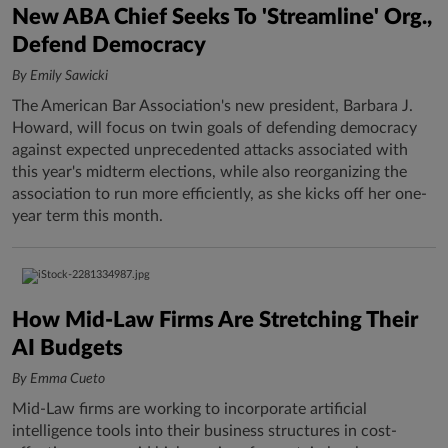
New ABA Chief Seeks To 'Streamline' Org.,
Defend Democracy
By Emily Sawicki
The American Bar Association's new president, Barbara J.
Howard, will focus on twin goals of defending democracy
against expected unprecedented attacks associated with
this year's midterm elections, while also reorganizing the
association to run more efficiently, as she kicks off her one-
year term this month.
How Mid-Law Firms Are Stretching Their
AI Budgets
By Emma Cueto
Mid-Law firms are working to incorporate artificial
intelligence tools into their business structures in cost-