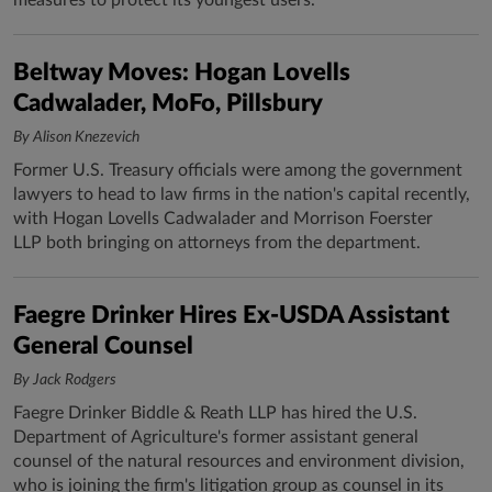
measures to protect its youngest users.
Beltway Moves: Hogan Lovells
Cadwalader, MoFo, Pillsbury
By Alison Knezevich
Former U.S. Treasury officials were among the government
lawyers to head to law firms in the nation's capital recently,
with Hogan Lovells Cadwalader and Morrison Foerster
LLP both bringing on attorneys from the department.
Faegre Drinker Hires Ex-USDA Assistant
General Counsel
By Jack Rodgers
Faegre Drinker Biddle & Reath LLP has hired the U.S.
Department of Agriculture's former assistant general
counsel of the natural resources and environment division,
who is joining the firm's litigation group as counsel in its