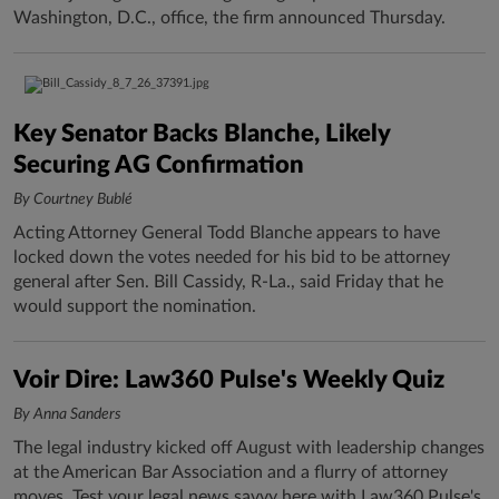
Washington, D.C., office, the firm announced Thursday.
Key Senator Backs Blanche, Likely
Securing AG Confirmation
By Courtney Bublé
Acting Attorney General Todd Blanche appears to have
locked down the votes needed for his bid to be attorney
general after Sen. Bill Cassidy, R-La., said Friday that he
would support the nomination.
Voir Dire: Law360 Pulse's Weekly Quiz
By Anna Sanders
The legal industry kicked off August with leadership changes
at the American Bar Association and a flurry of attorney
moves. Test your legal news savvy here with Law360 Pulse's