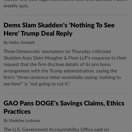
weekly quiz.
Dems Slam Skadden's 'Nothing To See
Here' Trump Deal Reply
By Hailey Konnath
Three Democratic lawmakers on Thursday criticized
Skadden Arps Slate Meagher & Flom LLP's response to their
request that the firm disclose details of its pro bono
arrangement with the Trump administration, saying the
firm's "three sentence letter essentially saying 'nothing to
see here'" is "not going to cut it."
GAO Pans DOGE's Savings Claims, Ethics
Practices
By Madeline Lyskawa
The U.S. Government Accountability Office said on