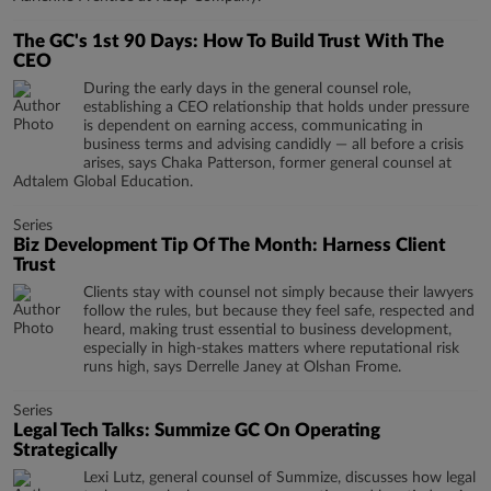
The GC's 1st 90 Days: How To Build Trust With The
CEO
During the early days in the general counsel role,
establishing a CEO relationship that holds under pressure
is dependent on earning access, communicating in
business terms and advising candidly — all before a crisis
arises, says Chaka Patterson, former general counsel at
Adtalem Global Education.
Series
Biz Development Tip Of The Month: Harness Client
Trust
Clients stay with counsel not simply because their lawyers
follow the rules, but because they feel safe, respected and
heard, making trust essential to business development,
especially in high-stakes matters where reputational risk
runs high, says Derrelle Janey at Olshan Frome.
Series
Legal Tech Talks: Summize GC On Operating
Strategically
Lexi Lutz, general counsel of Summize, discusses how legal