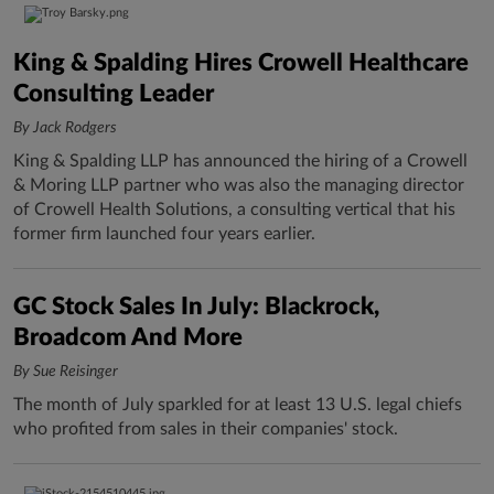
King & Spalding Hires Crowell Healthcare
Consulting Leader
By Jack Rodgers
King & Spalding LLP has announced the hiring of a Crowell
& Moring LLP partner who was also the managing director
of Crowell Health Solutions, a consulting vertical that his
former firm launched four years earlier.
GC Stock Sales In July: Blackrock,
Broadcom And More
By Sue Reisinger
The month of July sparkled for at least 13 U.S. legal chiefs
who profited from sales in their companies' stock.