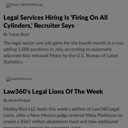
Legal Services Hiring Is 'Firing On All
Cylinders,' Recruiter Says
By Tracey Read
The legal sector saw job gains for the fourth month in a row,
adding 1,000 positions in July, according to seasonally
adjusted data released Friday by the U.S. Bureau of Labor
Statistics.
Law360's Legal Lions Of The Week
By Kevin Penton
Motley Rice LLC leads this week's edition of Law360 Legal
Lions, after a New Mexico judge ordered Meta Platforms to
create a $567 million abatement fund and take additional