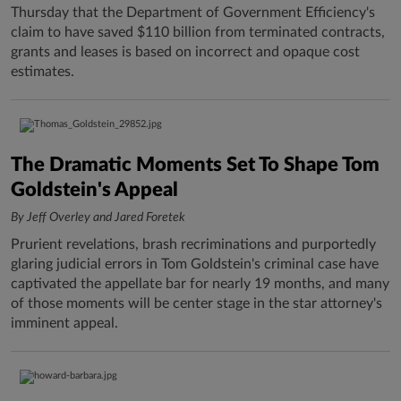
Thursday that the Department of Government Efficiency's
claim to have saved $110 billion from terminated contracts,
grants and leases is based on incorrect and opaque cost
estimates.
The Dramatic Moments Set To Shape Tom
Goldstein's Appeal
By Jeff Overley and Jared Foretek
Prurient revelations, brash recriminations and purportedly
glaring judicial errors in Tom Goldstein's criminal case have
captivated the appellate bar for nearly 19 months, and many
of those moments will be center stage in the star attorney's
imminent appeal.