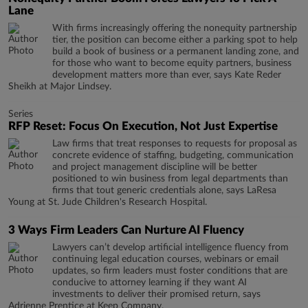
Lane
With firms increasingly offering the nonequity partnership
tier, the position can become either a parking spot to help
build a book of business or a permanent landing zone, and
for those who want to become equity partners, business
development matters more than ever, says Kate Reder
Sheikh at Major Lindsey.
Series
RFP Reset: Focus On Execution, Not Just Expertise
Law firms that treat responses to requests for proposal as
concrete evidence of staffing, budgeting, communication
and project management discipline will be better
positioned to win business from legal departments than
firms that tout generic credentials alone, says LaResa
Young at St. Jude Children's Research Hospital.
3 Ways Firm Leaders Can Nurture AI Fluency
Lawyers can’t develop artificial intelligence fluency from
continuing legal education courses, webinars or email
updates, so firm leaders must foster conditions that are
conducive to attorney learning if they want AI
investments to deliver their promised return, says
Adrienne Prentice at Keep Company.