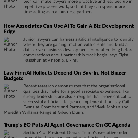
tech can make lawyers more proactive and less tied up in
repetitive process work, so that they can spend more
time acting as real business partners.
How Associates Can Use AI To Gain A Biz Development
Edge
Junior lawyers can harness artificial intelligence to identify
where they are gaining traction with clients and build a
data-driven business development foundation long before
conversations about partnership track begin, says Tigist
Kassahun at Vinson & Elkins.
Law Firm AI Rollouts Depend On Buy-In, Not Bigger
Budgets
Recent research demonstrates that the organizational
qualities that make for a good associate experience, like
strong leadership, are also strengths that prove critical to
successful artificial intelligence implementation, say Cait
Evans at Chambers and Partners, and Vivek Mohan and
Meredith Williams-Range at Gibson Dunn.
Trump's EO Puts AI Agent Governance On GC Agenda
Section 4 of President Donald Trump's executive order