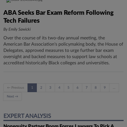
ABA Seeks Bar Exam Reform Following
Tech Failures
By Emily Sawicki
Over the course of its two-day annual meeting, the
American Bar Association's policymaking body, the House of
Delegates, approved measures to urge further bar exam
oversight and backed measures to support law schools at
accredited historically Black colleges and universities.
← Previous
1
2
3
4
5
6
7
8
9
…
Next →
EXPERT ANALYSIS
Nonequity Partner Boom Forces Lawyers To Pick A