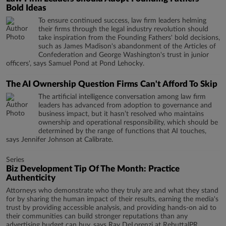
Bold Ideas
To ensure continued success, law firm leaders helming
their firms through the legal industry revolution should
take inspiration from the Founding Fathers' bold decisions,
such as James Madison's abandonment of the Articles of
Confederation and George Washington's trust in junior
officers', says Samuel Pond at Pond Lehocky.
The AI Ownership Question Firms Can't Afford To Skip
The artificial intelligence conversation among law firm
leaders has advanced from adoption to governance and
business impact, but it hasn’t resolved who maintains
ownership and operational responsibility, which should be
determined by the range of functions that AI touches,
says Jennifer Johnson at Calibrate.
Series
Biz Development Tip Of The Month: Practice
Authenticity
Attorneys who demonstrate who they truly are and what they stand
for by sharing the human impact of their results, earning the media's
trust by providing accessible analysis, and providing hands-on aid to
their communities can build stronger reputations than any
advertising budget can buy, says Ray DeLorenzi at RebuttalPR.