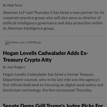
By Matt Perez
Akerman LLP said Thursday it has hired a new partner for its
corporate practice group who will also serve as director of
artificial intelligence governance and data protection within
its Akerman Intelligence group.
Hogan Lovells Cadwalader Adds Ex-
Treasury Crypto Atty
By Jack Rodgers
Hogan Lovells Cadwalader has hired a former Treasury
Department counsel, who in his last role was the agency's
first official dedicated to focusing on digital asset policy and
blockchain technology, the firm announced Thursday.
Senate Dems Grill Trump's Judge Picks For