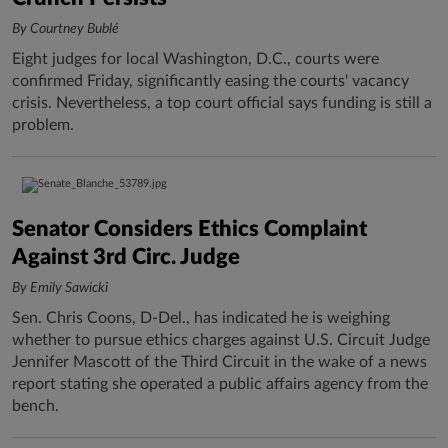
By Courtney Bublé
Eight judges for local Washington, D.C., courts were
confirmed Friday, significantly easing the courts' vacancy
crisis. Nevertheless, a top court official says funding is still a
problem.
Senator Considers Ethics Complaint
Against 3rd Circ. Judge
By Emily Sawicki
Sen. Chris Coons, D-Del., has indicated he is weighing
whether to pursue ethics charges against U.S. Circuit Judge
Jennifer Mascott of the Third Circuit in the wake of a news
report stating she operated a public affairs agency from the
bench.