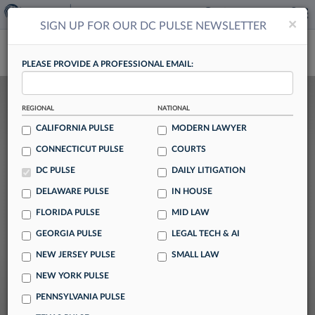
×
×
SIGN UP FOR OUR DC PULSE NEWSLETTER
DC PULSE
PLEASE PROVIDE A PROFESSIONAL EMAIL:
Previous
N
DC Lateral Market Stabilizes After
REGIONAL
NATIONAL
Surge In Gov't Hires
CALIFORNIA PULSE
MODERN LAWYER
CONNECTICUT PULSE
COURTS
By Alison Knezevich
DC PULSE
DAILY LITIGATION
DELAWARE PULSE
IN HOUSE
While hiring among Washington, D.C., law
FLORIDA PULSE
MID LAW
firms has dropped after a major increase
GEORGIA PULSE
LEGAL TECH & AI
driven by last year's mass exodus of
NEW JERSEY PULSE
SMALL LAW
government attorneys, recruiters say the city's
NEW YORK PULSE
lateral market remains active midway through
PENNSYLVANIA PULSE
2026 as firms continue to vie for top talent.