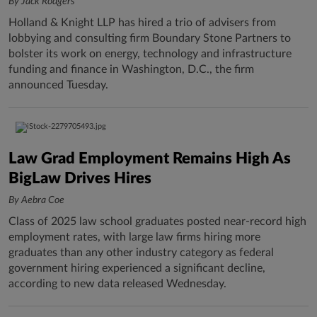
By Jack Rodgers
Holland & Knight LLP has hired a trio of advisers from
lobbying and consulting firm Boundary Stone Partners to
bolster its work on energy, technology and infrastructure
funding and finance in Washington, D.C., the firm
announced Tuesday.
Law Grad Employment Remains High As
BigLaw Drives Hires
By Aebra Coe
Class of 2025 law school graduates posted near-record high
employment rates, with large law firms hiring more
graduates than any other industry category as federal
government hiring experienced a significant decline,
according to new data released Wednesday.