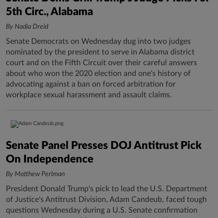
5th Circ., Alabama
By Nadia Dreid
Senate Democrats on Wednesday dug into two judges
nominated by the president to serve in Alabama district
court and on the Fifth Circuit over their careful answers
about who won the 2020 election and one's history of
advocating against a ban on forced arbitration for
workplace sexual harassment and assault claims.
Senate Panel Presses DOJ Antitrust Pick
On Independence
By Matthew Perlman
President Donald Trump's pick to lead the U.S. Department
of Justice's Antitrust Division, Adam Candeub, faced tough
questions Wednesday during a U.S. Senate confirmation