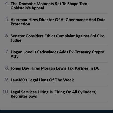
The Dramatic Moments Set To Shape Tom
Goldstein's Appeal
Akerman Hires Director Of AI Governance And Data
Protection
Senator Considers Ethics Complaint Against 3rd Circ.
Judge
Hogan Lovells Cadwalader Adds Ex-Treasury Crypto
Atty
Jones Day Hires Morgan Lewis Tax Partner In DC
Law360's Legal Lions Of The Week
Legal Services Hiring Is 'Firing On All Cylinders,'
Recruiter Says