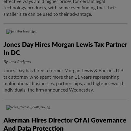
effective ways amid higher prices for certain legal
technology products, with some even finding that their
smaller size can be used to their advantage.
Jones Day Hires Morgan Lewis Tax Partner
In DC
By Jack Rodgers
Jones Day has hired a former Morgan Lewis & Bockius LLP
tax attorney who spent more than 11 years representing
multinational businesses, partnerships, and high-net-worth
individuals, the firm announced Wednesday.
Akerman Hires Director Of AI Governance
And Data Protection