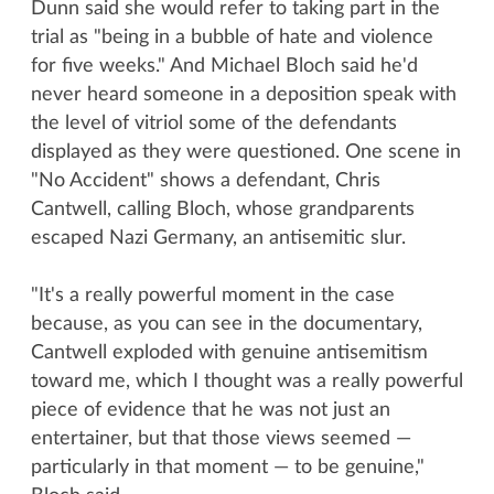
Dunn said she would refer to taking part in the
trial as "being in a bubble of hate and violence
for five weeks." And Michael Bloch said he'd
never heard someone in a deposition speak with
the level of vitriol some of the defendants
displayed as they were questioned. One scene in
"No Accident" shows a defendant, Chris
Cantwell, calling Bloch, whose grandparents
escaped Nazi Germany, an antisemitic slur.
"It's a really powerful moment in the case
because, as you can see in the documentary,
Cantwell exploded with genuine antisemitism
toward me, which I thought was a really powerful
piece of evidence that he was not just an
entertainer, but that those views seemed —
particularly in that moment — to be genuine,"