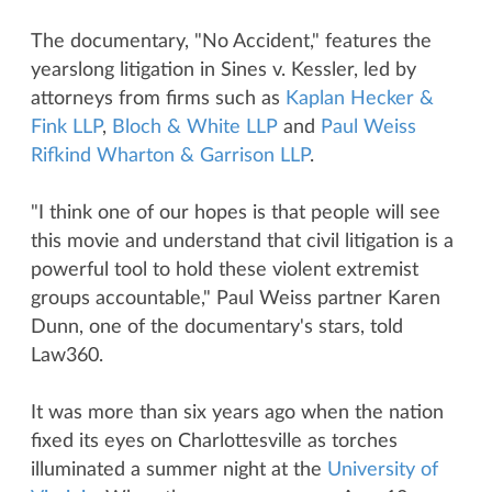
The documentary, "No Accident," features the
yearslong litigation in Sines v. Kessler, led by
attorneys from firms such as
Kaplan Hecker &
Fink LLP
,
Bloch & White LLP
and
Paul Weiss
Rifkind Wharton & Garrison LLP
.
"I think one of our hopes is that people will see
this movie and understand that civil litigation is a
powerful tool to hold these violent extremist
groups accountable," Paul Weiss partner Karen
Dunn, one of the documentary's stars, told
Law360.
It was more than six years ago when the nation
fixed its eyes on Charlottesville as torches
illuminated a summer night at the
University of