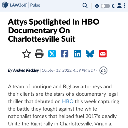
×
Attys Spotlighted In HBO
Documentary On
Charlottesville Suit
By
Andrea Keckley
|
October 13, 2023, 4:59 PM EDT
·
A team of boutique and BigLaw attorneys and
their clients are the stars of a documentary legal
thriller that debuted on
HBO
this week capturing
the battle they fought against the white
nationalist forces that helped fuel 2017's deadly
Unite the Right rally in Charlottesville, Virginia.