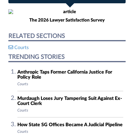
The 2026 Lawyer Satisfaction Survey
RELATED SECTIONS
Courts
TRENDING STORIES
Anthropic Taps Former California Justice For
Policy Role
Courts
Murdaugh Loses Jury Tampering Suit Against Ex-
Court Clerk
Courts
How State SG Offices Became A Judicial Pipeline
Courts