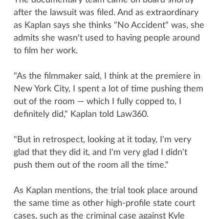
The documentary team came on board shortly
after the lawsuit was filed. And as extraordinary
as Kaplan says she thinks "No Accident" was, she
admits she wasn't used to having people around
to film her work.
"As the filmmaker said, I think at the premiere in
New York City, I spent a lot of time pushing them
out of the room — which I fully copped to, I
definitely did," Kaplan told Law360.
"But in retrospect, looking at it today, I'm very
glad that they did it, and I'm very glad I didn't
push them out of the room all the time."
As Kaplan mentions, the trial took place around
the same time as other high-profile state court
cases, such as the criminal case against Kyle