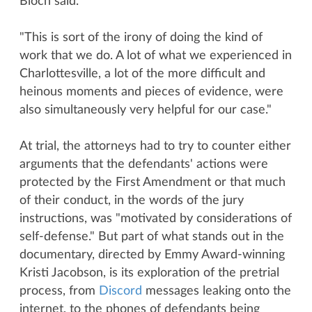
Bloch said.
"This is sort of the irony of doing the kind of
work that we do. A lot of what we experienced in
Charlottesville, a lot of the more difficult and
heinous moments and pieces of evidence, were
also simultaneously very helpful for our case."
At trial, the attorneys had to try to counter either
arguments that the defendants' actions were
protected by the First Amendment or that much
of their conduct, in the words of the jury
instructions, was "motivated by considerations of
self-defense." But part of what stands out in the
documentary, directed by Emmy Award-winning
Kristi Jacobson, is its exploration of the pretrial
process, from
Discord
messages leaking onto the
internet, to the phones of defendants being