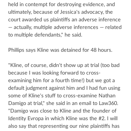
held in contempt for destroying evidence, and
ultimately, because of Jessica's advocacy, the
court awarded us plaintiffs an adverse inference
— actually, multiple adverse inferences — related
to multiple defendants," he said.
Phillips says Kline was detained for 48 hours.
"Kline, of course, didn't show up at trial (too bad
because I was looking forward to cross-
examining him for a fourth time!) but we got a
default judgment against him and I had fun using
some of Kline's stuff to cross-examine Nathan
Damigo at trial," she said in an email to Law360.
"Damigo was close to Kline and the founder of
Identity Evropa in which Kline was the #2. I will
also say that representing our nine plaintiffs has