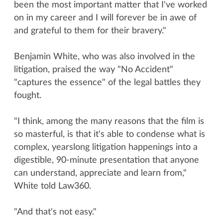
been the most important matter that I've worked
on in my career and I will forever be in awe of
and grateful to them for their bravery."
Benjamin White, who was also involved in the
litigation, praised the way "No Accident"
"captures the essence" of the legal battles they
fought.
"I think, among the many reasons that the film is
so masterful, is that it's able to condense what is
complex, yearslong litigation happenings into a
digestible, 90-minute presentation that anyone
can understand, appreciate and learn from,"
White told Law360.
"And that's not easy."