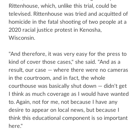
Rittenhouse, which, unlike this trial, could be
televised. Rittenhouse was tried and acquitted of
homicide in the fatal shooting of two people at a
2020 racial justice protest in Kenosha,
Wisconsin.
"And therefore, it was very easy for the press to
kind of cover those cases," she said. "And as a
result, our case — where there were no cameras
in the courtroom, and in fact, the whole
courthouse was basically shut down — didn't get
I think as much coverage as I would have wanted
to. Again, not for me, not because I have any
desire to appear on local news, but because I
think this educational component is so important
here."