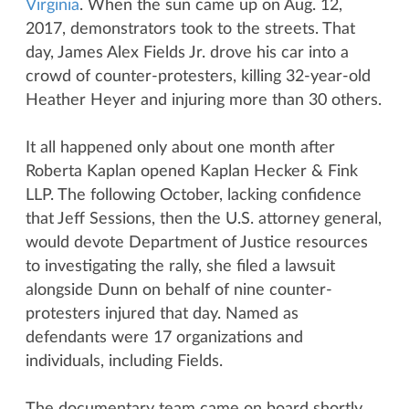
Virginia
. When the sun came up on Aug. 12,
2017, demonstrators took to the streets. That
day, James Alex Fields Jr. drove his car into a
crowd of counter-protesters, killing 32-year-old
Heather Heyer and injuring more than 30 others.
It all happened only about one month after
Roberta Kaplan opened Kaplan Hecker & Fink
LLP. The following October, lacking confidence
that Jeff Sessions, then the U.S. attorney general,
would devote Department of Justice resources
to investigating the rally, she filed a lawsuit
alongside Dunn on behalf of nine counter-
protesters injured that day. Named as
defendants were 17 organizations and
individuals, including Fields.