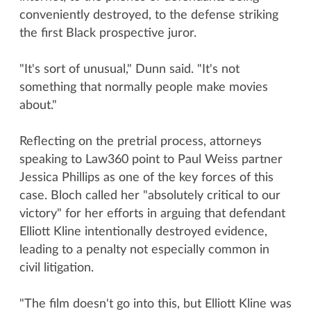
conveniently destroyed, to the defense striking
the first Black prospective juror.
"It's sort of unusual," Dunn said. "It's not
something that normally people make movies
about."
Reflecting on the pretrial process, attorneys
speaking to Law360 point to Paul Weiss partner
Jessica Phillips as one of the key forces of this
case. Bloch called her "absolutely critical to our
victory" for her efforts in arguing that defendant
Elliott Kline intentionally destroyed evidence,
leading to a penalty not especially common in
civil litigation.
"The film doesn't go into this, but Elliott Kline was