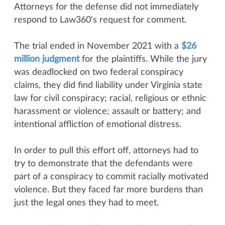
Attorneys for the defense did not immediately
respond to Law360's request for comment.
The trial ended in November 2021 with a
$26
million judgment
for the plaintiffs. While the jury
was deadlocked on two federal conspiracy
claims, they did find liability under Virginia state
law for civil conspiracy; racial, religious or ethnic
harassment or violence; assault or battery; and
intentional affliction of emotional distress.
In order to pull this effort off, attorneys had to
try to demonstrate that the defendants were
part of a conspiracy to commit racially motivated
violence. But they faced far more burdens than
just the legal ones they had to meet.