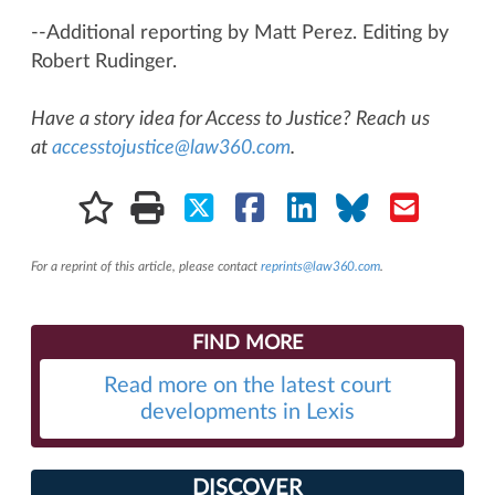
--Additional reporting by Matt Perez. Editing by
Robert Rudinger.
Have a story idea for Access to Justice? Reach us
at
accesstojustice@law360.com
.
For a reprint of this article, please contact
reprints@law360.com
.
FIND MORE
Read more on the latest court
developments in Lexis
DISCOVER