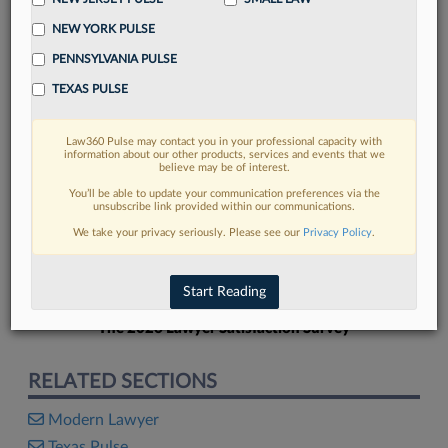
NEW YORK PULSE
PENNSYLVANIA PULSE
TEXAS PULSE
FIND MORE
Law360 Pulse may contact you in your professional capacity with
information about our other products, services and events that we
Read more on the latest legal industry
believe may be of interest.
trends in Lexis
You’ll be able to update your communication preferences via the
unsubscribe link provided within our communications.
We take your privacy seriously. Please see our
Privacy Policy
.
DISCOVER
Start Reading
The 2026 Lawyer Satisfaction Survey
RELATED SECTIONS
Modern Lawyer
Texas Pulse