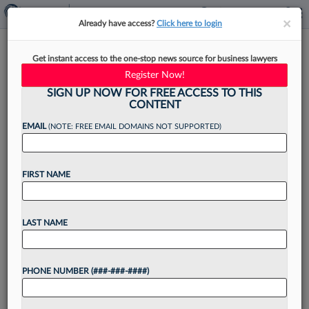
×
×
Already have access?
Click here to login
Norton Rose Names Energy,
Get instant access to the one-stop news source for business lawyers
Tax Attys As Houston Leaders
Register Now!
SIGN UP NOW FOR FREE ACCESS TO THIS
CONTENT
EMAIL
(NOTE: FREE EMAIL DOMAINS NOT SUPPORTED)
By
Madison Arnold
·
December 4, 2024, 4:35 PM EST
FIRST NAME
Norton Rose Fulbright said Wednesday that it has
selected a pair of attorneys who have been with
the firm their entire legal careers for new
LAST NAME
leadership positions in its Houston office. ...
PHONE NUMBER (###-###-####)
Want to continue
reading?