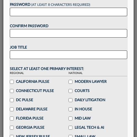
PASSWORD
(AT LEAST 8 CHARACTERS REQUIRED)
Take a 7 Day FREE Trial
CONFIRM PASSWORD
Unlock these
benefits
today when you sign-
up for a FREE 7-day trial:
Gain a
competitive edge
with
exclusive data
JOB TITLE
visualization tools
to tailor to your practice
Stay informed
with
daily newsletters and custom
alerts
across 14+ coverage areas relevant to you
SELECT AT LEAST ONE PRIMARY INTEREST:
Streamline your business of law needs
with
REGIONAL
NATIONAL
integrated news and research in a
single
CALIFORNIA PULSE
MODERN LAWYER
destination
CONNECTICUT PULSE
COURTS
Already have an account?
Sign In Now
DC PULSE
DAILY LITIGATION
DELAWARE PULSE
IN HOUSE
FLORIDA PULSE
MID LAW
GEORGIA PULSE
LEGAL TECH & AI
NEW JERSEY PULSE
SMALL LAW