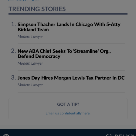
TRENDING STORIES
Simpson Thacher Lands In Chicago With 5-Atty
Kirkland Team
Modern Lawyer
New ABA Chief Seeks To 'Streamline' Org.,
Defend Democracy
Modern Lawyer
Jones Day Hires Morgan Lewis Tax Partner In DC
Modern Lawyer
GOT A TIP?
Email us confidentially here.