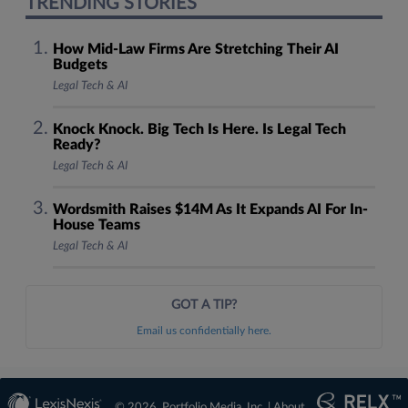
TRENDING STORIES
How Mid-Law Firms Are Stretching Their AI
Budgets
Legal Tech & AI
Knock Knock. Big Tech Is Here. Is Legal Tech
Ready?
Legal Tech & AI
Wordsmith Raises $14M As It Expands AI For In-
House Teams
Legal Tech & AI
GOT A TIP?
Email us confidentially here.
© 2026, Portfolio Media, Inc. |
About