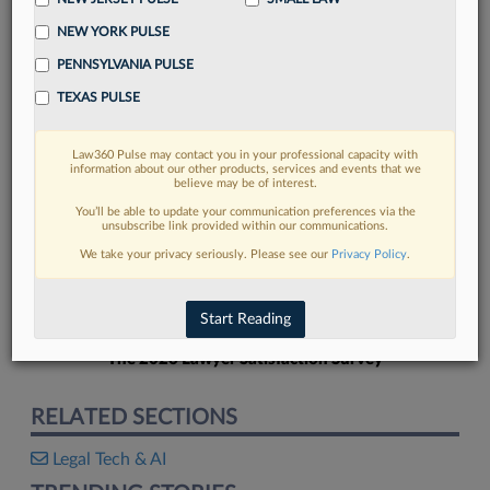
NEW YORK PULSE
PENNSYLVANIA PULSE
TEXAS PULSE
FIND MORE
Law360 Pulse may contact you in your professional capacity with
information about our other products, services and events that we
Read more on the latest legal industry
believe may be of interest.
trends in Lexis
You’ll be able to update your communication preferences via the
unsubscribe link provided within our communications.
We take your privacy seriously. Please see our
Privacy Policy
.
DISCOVER
Start Reading
The 2026 Lawyer Satisfaction Survey
RELATED SECTIONS
Legal Tech & AI