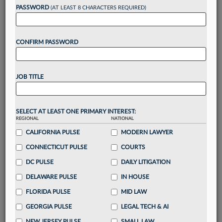
PASSWORD
(AT LEAST 8 CHARACTERS REQUIRED)
Take a 7 Day FREE Trial
Unlock these
benefits
today when you sign-
up for a FREE 7-day trial:
CONFIRM PASSWORD
Gain a
competitive edge
with
exclusive data
visualization tools
to tailor to your practice
JOB TITLE
Stay informed
with
daily newsletters and custom
alerts
across 14+ coverage areas relevant to you
Streamline your business of law needs
with
SELECT AT LEAST ONE PRIMARY INTEREST:
integrated news and research in a
single
REGIONAL
NATIONAL
destination
CALIFORNIA PULSE
MODERN LAWYER
Already have an account?
Sign In Now
CONNECTICUT PULSE
COURTS
DC PULSE
DAILY LITIGATION
DELAWARE PULSE
IN HOUSE
FLORIDA PULSE
MID LAW
GEORGIA PULSE
LEGAL TECH & AI
NEW JERSEY PULSE
SMALL LAW