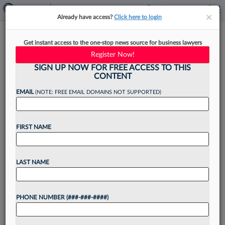
×
×
Already have access?
Click here to login
Legal Tech Roundup: Crosby,
Get instant access to the one-stop news source for business lawyers
Scrive
Register Now!
SIGN UP NOW FOR FREE ACCESS TO THIS
CONTENT
EMAIL
(NOTE: FREE EMAIL DOMAINS NOT SUPPORTED)
By
Steven Lerner
·
June 20, 2025, 1:48 PM EDT
FIRST NAME
The emergence and funding of a hybrid artificial
intelligence law firm tops this roundup of legal
technology news....
LAST NAME
Want to continue
PHONE NUMBER (###-###-####)
reading?