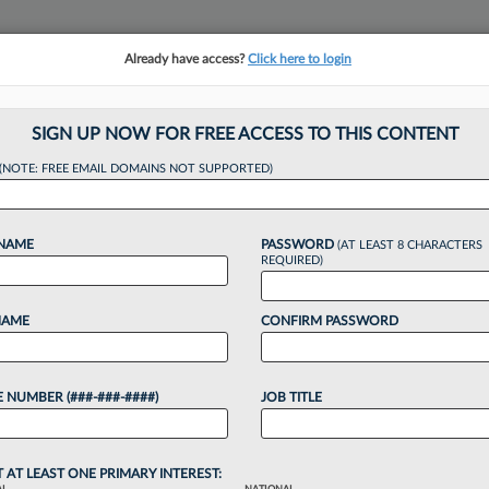
Already have access?
Click here to login
NSIGHTS
MORE SECTIONS
REGIONAL SECTIONS
||
TAKE A FREE TRIAL
SIGN UP NOW FOR FREE ACCESS TO THIS CONTENT
(NOTE: FREE EMAIL DOMAINS NOT SUPPORTED)
ouse Atty Launches
 NAME
PASSWORD
(AT LEAST 8 CHARACTERS
Biz
REQUIRED)
NAME
CONFIRM PASSWORD
, 2:02 PM EDT
 NUMBER (###-###-####)
JOB TITLE
orney at Google and Endeavor Group Holdings has
eneral counsel and business strategy advisory
T AT LEAST ONE PRIMARY INTEREST: