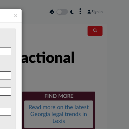
×
Sign In
×
 Fractional
FIND MORE
Read more on the latest
Georgia legal trends in
Lexis