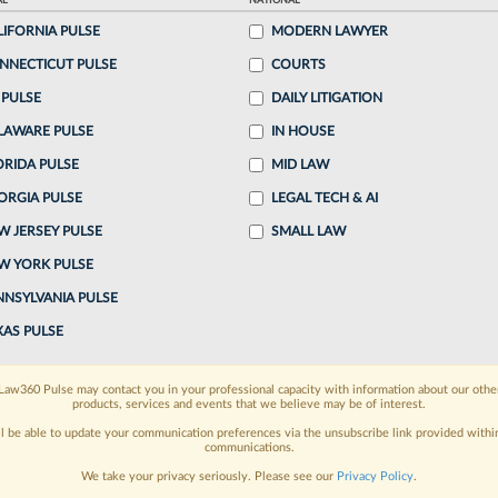
AL
NATIONAL
LIFORNIA PULSE
MODERN LAWYER
o continue reading?
NNECTICUT PULSE
COURTS
 PULSE
DAILY LITIGATION
ake a 7 Day FREE Trial
LAWARE PULSE
IN HOUSE
oday when you sign-up for a FREE 7-day trial:
ORIDA PULSE
MID LAW
ORGIA PULSE
LEGAL TECH & AI
h
exclusive data visualization tools
to tailor to your
W JERSEY PULSE
SMALL LAW
wsletters and custom alerts
across 14+ coverage
W YORK PULSE
NNSYLVANIA PULSE
 law needs
with integrated news and research in a
XAS PULSE
have an account?
Sign In Now
Law360 Pulse may contact you in your professional capacity with information about our othe
products, services and events that we believe may be of interest.
ll be able to update your communication preferences via the unsubscribe link provided withi
communications.
We take your privacy seriously. Please see our
Privacy Policy
.