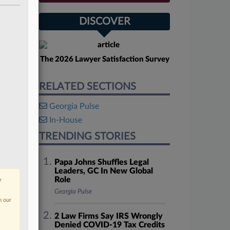
DISCOVER
The 2026 Lawyer Satisfaction Survey
RELATED SECTIONS
Georgia Pulse
In-House
TRENDING STORIES
Papa Johns Shuffles Legal
Leaders, GC In New Global
Role
r
Georgia Pulse
n our
2 Law Firms Say IRS Wrongly
Denied COVID-19 Tax Credits