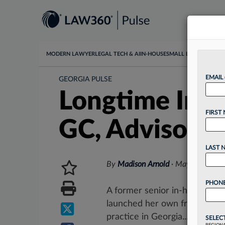
MODERN LAWYER
LEGAL TECH & AI
IN-HOUSE
SMALL LAW
DATA & I
EMAIL
GEORGIA PULSE
Longtime In-H
FIRST
GC, Advisory 
LAST 
By
Madison Arnold
·
May 12, 2026
PHONE
A former senior in-house att
launched her own fractional g
practice in Georgia....
SELEC