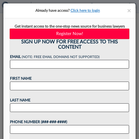
×
×
Already have access?
Click here to login
Ligris & Associates Absorbs
Get instant access to the one-stop news source for business lawyers
Team From Alavi & Braza
Register Now!
SIGN UP NOW FOR FREE ACCESS TO THIS
CONTENT
EMAIL
(NOTE: FREE EMAIL DOMAINS NOT SUPPORTED)
By
Jack Rodgers
·
May 15, 2026, 3:38 PM EDT
FIRST NAME
Ligris & Associates PC has integrated with the
Boston-based real estate firm Alavi & Braza PC,
bringing named partners Ali Alavi and Gina Braza
LAST NAME
to a new platform after 24 years...
PHONE NUMBER (###-###-####)
Want to continue
reading?