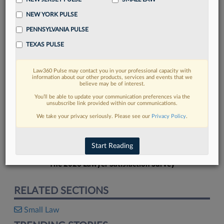
NEW YORK PULSE
PENNSYLVANIA PULSE
TEXAS PULSE
FIND MORE
Law360 Pulse may contact you in your professional capacity with
information about our other products, services and events that we
Read more on the latest legal industry
believe may be of interest.
trends in Lexis
You’ll be able to update your communication preferences via the
unsubscribe link provided within our communications.
We take your privacy seriously. Please see our
Privacy Policy
.
DISCOVER
Start Reading
The 2026 Lawyer Satisfaction Survey
RELATED SECTIONS
Small Law