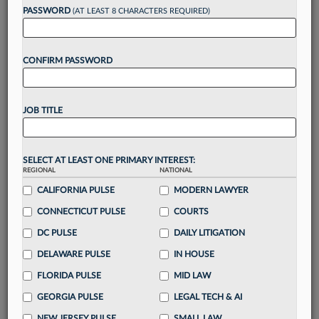
PASSWORD
(AT LEAST 8 CHARACTERS REQUIRED)
Take a 7 Day FREE Trial
CONFIRM PASSWORD
Unlock these
benefits
today when you sign-
up for a FREE 7-day trial:
Gain a
competitive edge
with
exclusive data
JOB TITLE
visualization tools
to tailor to your practice
Stay informed
with
daily newsletters and custom
alerts
across 14+ coverage areas relevant to you
SELECT AT LEAST ONE PRIMARY INTEREST:
Streamline your business of law needs
with
REGIONAL
NATIONAL
integrated news and research in a
single
CALIFORNIA PULSE
MODERN LAWYER
destination
CONNECTICUT PULSE
COURTS
Already have an account?
Sign In Now
DC PULSE
DAILY LITIGATION
DELAWARE PULSE
IN HOUSE
FLORIDA PULSE
MID LAW
GEORGIA PULSE
LEGAL TECH & AI
NEW JERSEY PULSE
SMALL LAW