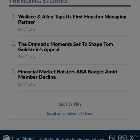
TRENDING STORIES
Wallace & Allen Taps Its First Houston Managing
Partner
Small Law
The Dramatic Moments Set To Shape Tom
Goldstein's Appeal
Small Law
Financial Market Bolsters ABA Budget Amid
Member Decline
Small Law
GOT A TIP?
Email us confidentially here.
© 2026, Portfolio Media, Inc. |
About