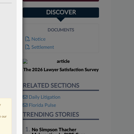
DISCOVER
DOCUMENTS
Notice
Settlement
The 2026 Lawyer Satisfaction Survey
RELATED SECTIONS
Daily Litigation
Florida Pulse
r
TRENDING STORIES
n our
No Simpson Thacher