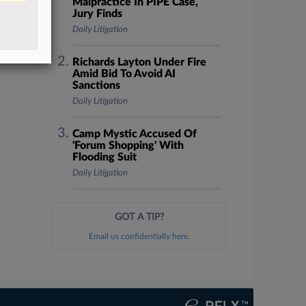
Malpractice In PIPE Case,
Jury Finds
Daily Litigation
Richards Layton Under Fire
Amid Bid To Avoid AI
Sanctions
Daily Litigation
Camp Mystic Accused Of
'Forum Shopping' With
Flooding Suit
Daily Litigation
GOT A TIP?
Email us confidentially here.