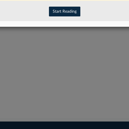
Start Reading