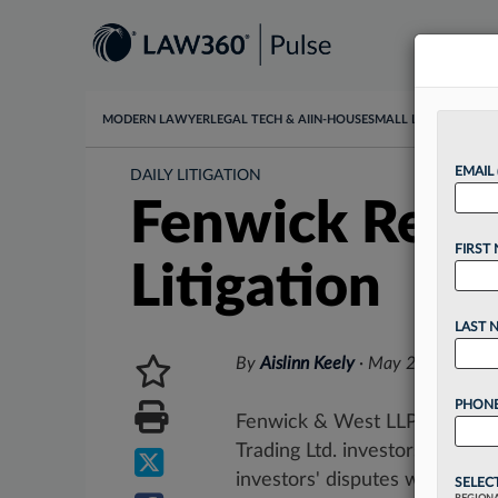
MODERN LAWYER
LEGAL TECH & AI
IN-HOUSE
SMALL LAW
DATA & I
EMAIL
DAILY LITIGATION
Fenwick Reac
FIRST
Litigation
LAST 
By
Aislinn Keely
·
May 26, 2026, 5
PHONE
Fenwick & West LLP will pay 
Trading Ltd. investors, accord
investors' disputes with...
SELEC