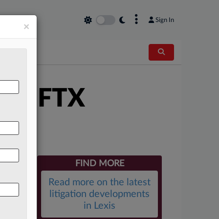
×
Sign In
×
xit FTX
FIND MORE
Read more on the latest
litigation developments
in Lexis