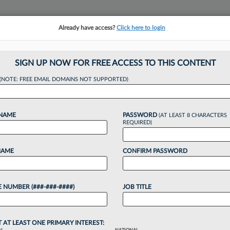
Already have access?
Click here to login
NSIGHTS
MORE SECTIONS
REGIONAL SECTIONS
||
TAKE A FREE TRIAL
SIGN UP NOW FOR FREE ACCESS TO THIS CONTENT
(NOTE: FREE EMAIL DOMAINS NOT SUPPORTED)
hes $54M Deal To E
 NAME
PASSWORD
(AT LEAST 8 CHARACTERS
REQUIRED)
NAME
CONFIRM PASSWORD
:21 PM EDT
 NUMBER (###-###-####)
JOB TITLE
$54 million to resolve claims from spurned FTX
ing to a new set of settlements that will also end
T AT LEAST ONE PRIMARY INTEREST: