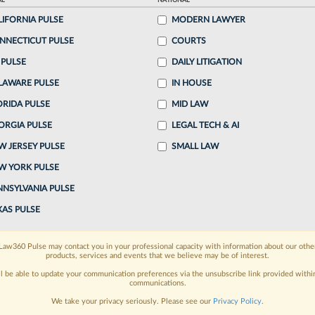
AL
NATIONAL
LIFORNIA PULSE
MODERN LAWYER
o continue reading?
NNECTICUT PULSE
COURTS
 PULSE
DAILY LITIGATION
ake a 7 Day FREE Trial
LAWARE PULSE
IN HOUSE
oday when you sign-up for a FREE 7-day trial:
ORIDA PULSE
MID LAW
ORGIA PULSE
LEGAL TECH & AI
h
exclusive data visualization tools
to tailor to your
W JERSEY PULSE
SMALL LAW
wsletters and custom alerts
across 14+ coverage
W YORK PULSE
NNSYLVANIA PULSE
 law needs
with integrated news and research in a
XAS PULSE
have an account?
Sign In Now
Law360 Pulse may contact you in your professional capacity with information about our othe
products, services and events that we believe may be of interest.
ll be able to update your communication preferences via the unsubscribe link provided withi
communications.
We take your privacy seriously. Please see our
Privacy Policy
.