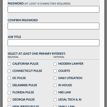
reading?
PASSWORD
(AT LEAST 8 CHARACTERS REQUIRED)
Take a 7 Day FREE Trial
CONFIRM PASSWORD
Unlock these
benefits
today when you sign-
up for a FREE 7-day trial:
JOB TITLE
Gain a
competitive edge
with
exclusive data
visualization tools
to tailor to your practice
Stay informed
with
daily newsletters and custom
SELECT AT LEAST ONE PRIMARY INTEREST:
alerts
across 14+ coverage areas relevant to you
REGIONAL
NATIONAL
Streamline your business of law needs
with
CALIFORNIA PULSE
MODERN LAWYER
integrated news and research in a
single
CONNECTICUT PULSE
COURTS
destination
DC PULSE
DAILY LITIGATION
Already have an account?
Sign In Now
DELAWARE PULSE
IN HOUSE
FLORIDA PULSE
MID LAW
GEORGIA PULSE
LEGAL TECH & AI
NEW JERSEY PULSE
SMALL LAW