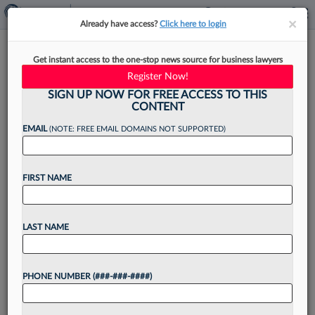
×
×
Already have access?
Click here to login
Carvel, Auntie Anne's Parent
Get instant access to the one-stop news source for business lawyers
Co. Adds Franchise Vet As GC
Register Now!
SIGN UP NOW FOR FREE ACCESS TO THIS
CONTENT
EMAIL
(NOTE: FREE EMAIL DOMAINS NOT SUPPORTED)
By
Christine DeRosa
·
June 9, 2026, 12:44 PM EDT
FIRST NAME
GoTo Foods, a global franchisor and operator of
brands like Auntie Anne's, Carvel and Cinnabon,
has found its new legal leader in an in-house
LAST NAME
veteran who previously worked at Pretium
Partners,...
PHONE NUMBER (###-###-####)
Want to continue