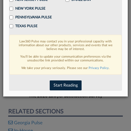
NEW YORK PULSE
PENNSYLVANIA PULSE
TEXAS PULSE
FIND MORE
Law360 Pulse may contact you in your professional capacity with
information about our other products, services and events that we
Read more on the latest Georgia legal
believe may be of interest.
trends in Lexis
You’ll be able to update your communication preferences via the
unsubscribe link provided within our communications.
We take your privacy seriously. Please see our
Privacy Policy
.
DISCOVER
Start Reading
The 2026 Lawyer Satisfaction Survey
RELATED SECTIONS
Georgia Pulse
In-House