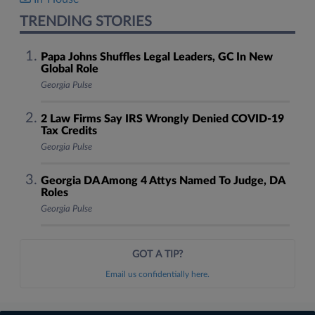
TRENDING STORIES
Papa Johns Shuffles Legal Leaders, GC In New
Global Role
Georgia Pulse
2 Law Firms Say IRS Wrongly Denied COVID-19
Tax Credits
Georgia Pulse
Georgia DA Among 4 Attys Named To Judge, DA
Roles
Georgia Pulse
GOT A TIP?
Email us confidentially here.