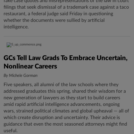
fake case quotes and misrepresentations of the law in court
filings that seek dismissal of a trademark case against a taco
restaurant, a federal judge said Friday in questioning
whether the documents were sullied by artificial
intelligence.
GCs Tell Law Grads To Embrace Uncertain,
Nonlinear Careers
By Michele Gorman
Five speakers, all alumni of the law schools where they
addressed graduates this spring, shared their wisdom for a
new generation of lawyers as they start to build careers
amid rapid artificial intelligence advancements, ongoing
wars, strained political climates and global upheaval — all of
which create disruption and uncertainty. Their advice is
guidance that even the most seasoned attorneys might find
useful.