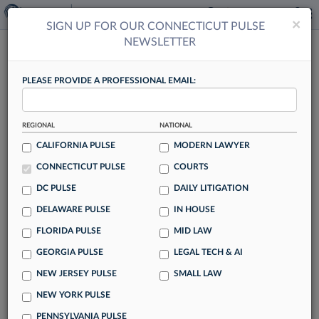
×
×
SIGN UP FOR OUR CONNECTICUT PULSE
NEWSLETTER
CONNECTICUT PULSE
PLEASE PROVIDE A PROFESSIONAL EMAIL:
REGIONAL
NATIONAL
Voir Dire: Law360 Pulse's Weekly Quiz
CALIFORNIA PULSE
MODERN LAWYER
By Anna Sanders
CONNECTICUT PULSE
COURTS
Law firms continued to dole out raises and bonuses during
DC PULSE
DAILY LITIGATION
another busy week for the legal industry. Test your legal
DELAWARE PULSE
IN HOUSE
news savvy here with Law360 Pulse's weekly quiz.
FLORIDA PULSE
MID LAW
GEORGIA PULSE
LEGAL TECH & AI
NEW JERSEY PULSE
SMALL LAW
Lawyer Dads Seek Better Balance Of
NEW YORK PULSE
Work, Family Time
PENNSYLVANIA PULSE