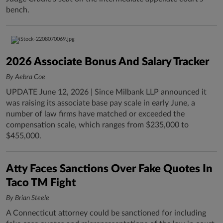
bench.
2026 Associate Bonus And Salary Tracker
By Aebra Coe
UPDATE June 12, 2026 | Since Milbank LLP announced it
was raising its associate base pay scale in early June, a
number of law firms have matched or exceeded the
compensation scale, which ranges from $235,000 to
$455,000.
Atty Faces Sanctions Over Fake Quotes In
Taco TM Fight
By Brian Steele
A Connecticut attorney could be sanctioned for including