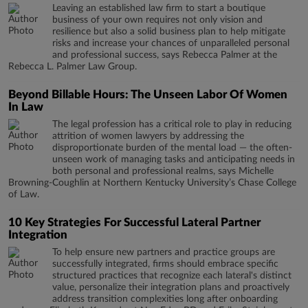
Leaving an established law firm to start a boutique
business of your own requires not only vision and
resilience but also a solid business plan to help mitigate
risks and increase your chances of unparalleled personal
and professional success, says Rebecca Palmer at the
Rebecca L. Palmer Law Group.
Beyond Billable Hours: The Unseen Labor Of Women
In Law
The legal profession has a critical role to play in reducing
attrition of women lawyers by addressing the
disproportionate burden of the mental load — the often-
unseen work of managing tasks and anticipating needs in
both personal and professional realms, says Michelle
Browning-Coughlin at Northern Kentucky University’s Chase College
of Law.
10 Key Strategies For Successful Lateral Partner
Integration
To help ensure new partners and practice groups are
successfully integrated, firms should embrace specific
structured practices that recognize each lateral's distinct
value, personalize their integration plans and proactively
address transition complexities long after onboarding