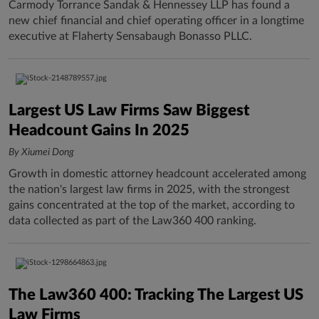
Carmody Torrance Sandak & Hennessey LLP has found a
new chief financial and chief operating officer in a longtime
executive at Flaherty Sensabaugh Bonasso PLLC.
Largest US Law Firms Saw Biggest
Headcount Gains In 2025
By Xiumei Dong
Growth in domestic attorney headcount accelerated among
the nation's largest law firms in 2025, with the strongest
gains concentrated at the top of the market, according to
data collected as part of the Law360 400 ranking.
The Law360 400: Tracking The Largest US
Law Firms