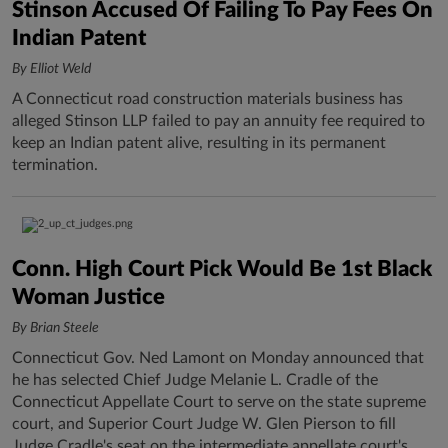
Stinson Accused Of Failing To Pay Fees On
Indian Patent
By Elliot Weld
A Connecticut road construction materials business has
alleged Stinson LLP failed to pay an annuity fee required to
keep an Indian patent alive, resulting in its permanent
termination.
Conn. High Court Pick Would Be 1st Black
Woman Justice
By Brian Steele
Connecticut Gov. Ned Lamont on Monday announced that
he has selected Chief Judge Melanie L. Cradle of the
Connecticut Appellate Court to serve on the state supreme
court, and Superior Court Judge W. Glen Pierson to fill
Judge Cradle's seat on the intermediate appellate court's