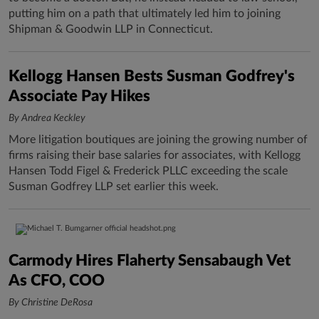
putting him on a path that ultimately led him to joining
Shipman & Goodwin LLP in Connecticut.
Kellogg Hansen Bests Susman Godfrey's
Associate Pay Hikes
By Andrea Keckley
More litigation boutiques are joining the growing number of
firms raising their base salaries for associates, with Kellogg
Hansen Todd Figel & Frederick PLLC exceeding the scale
Susman Godfrey LLP set earlier this week.
Carmody Hires Flaherty Sensabaugh Vet
As CFO, COO
By Christine DeRosa