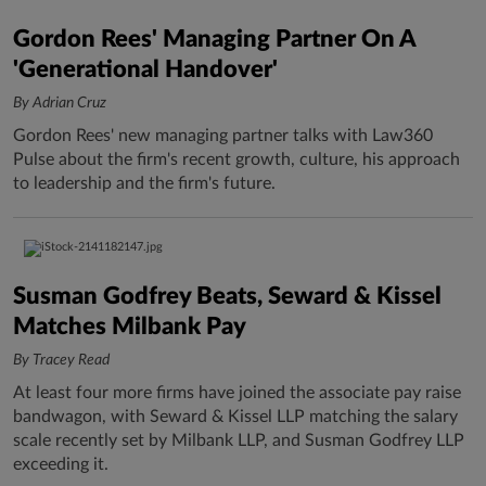
Gordon Rees' Managing Partner On A
'Generational Handover'
By Adrian Cruz
Gordon Rees' new managing partner talks with Law360
Pulse about the firm's recent growth, culture, his approach
to leadership and the firm's future.
Susman Godfrey Beats, Seward & Kissel
Matches Milbank Pay
By Tracey Read
At least four more firms have joined the associate pay raise
bandwagon, with Seward & Kissel LLP matching the salary
scale recently set by Milbank LLP, and Susman Godfrey LLP
exceeding it.