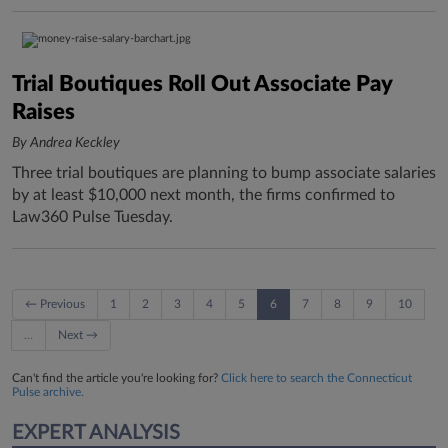
Trial Boutiques Roll Out Associate Pay
Raises
By Andrea Keckley
Three trial boutiques are planning to bump associate salaries
by at least $10,000 next month, the firms confirmed to
Law360 Pulse Tuesday.
← Previous
1
2
3
4
5
6
7
8
9
10
…
Next →
Can't find the article you're looking for?
Click here to search the Connecticut
Pulse archive.
EXPERT ANALYSIS