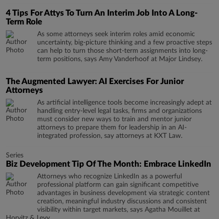
4 Tips For Attys To Turn An Interim Job Into A Long-
Term Role
As some attorneys seek interim roles amid economic
uncertainty, big-picture thinking and a few proactive steps
can help to turn those short-term assignments into long-
term positions, says Amy Vanderhoof at Major Lindsey.
The Augmented Lawyer: AI Exercises For Junior
Attorneys
As artificial intelligence tools become increasingly adept at
handling entry-level legal tasks, firms and organizations
must consider new ways to train and mentor junior
attorneys to prepare them for leadership in an AI-
integrated profession, say attorneys at KXT Law.
Series
Biz Development Tip Of The Month: Embrace LinkedIn
Attorneys who recognize LinkedIn as a powerful
professional platform can gain significant competitive
advantages in business development via strategic content
creation, meaningful industry discussions and consistent
visibility within target markets, says Agatha Mouillet at
Horvitz & Levy.