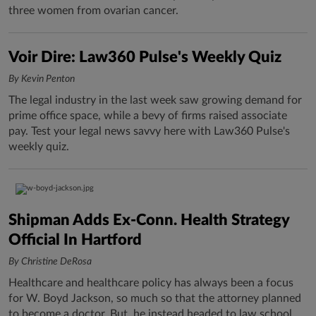
three women from ovarian cancer.
Voir Dire: Law360 Pulse's Weekly Quiz
By Kevin Penton
The legal industry in the last week saw growing demand for
prime office space, while a bevy of firms raised associate
pay. Test your legal news savvy here with Law360 Pulse's
weekly quiz.
Shipman Adds Ex-Conn. Health Strategy
Official In Hartford
By Christine DeRosa
Healthcare and healthcare policy has always been a focus
for W. Boyd Jackson, so much so that the attorney planned
to become a doctor. But, he instead headed to law school,