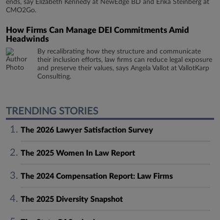
ends, say Elizabeth Kennedy at NewEdge BD and Erika Steinberg at
CMO2Go.
How Firms Can Manage DEI Commitments Amid
Headwinds
By recalibrating how they structure and communicate
their inclusion efforts, law firms can reduce legal exposure
and preserve their values, says Angela Vallot at VallotKarp
Consulting.
TRENDING STORIES
The 2026 Lawyer Satisfaction Survey
The 2025 Women In Law Report
The 2024 Compensation Report: Law Firms
The 2025 Diversity Snapshot