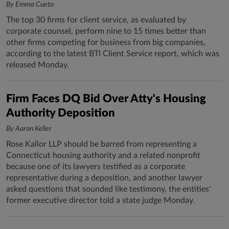
By Emma Cueto
The top 30 firms for client service, as evaluated by
corporate counsel, perform nine to 15 times better than
other firms competing for business from big companies,
according to the latest BTI Client Service report, which was
released Monday.
Firm Faces DQ Bid Over Atty's Housing
Authority Deposition
By Aaron Keller
Rose Kallor LLP should be barred from representing a
Connecticut housing authority and a related nonprofit
because one of its lawyers testified as a corporate
representative during a deposition, and another lawyer
asked questions that sounded like testimony, the entities'
former executive director told a state judge Monday.