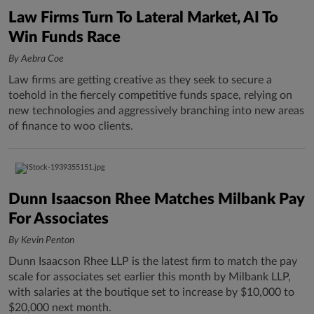
Law Firms Turn To Lateral Market, AI To
Win Funds Race
By Aebra Coe
Law firms are getting creative as they seek to secure a
toehold in the fiercely competitive funds space, relying on
new technologies and aggressively branching into new areas
of finance to woo clients.
Dunn Isaacson Rhee Matches Milbank Pay
For Associates
By Kevin Penton
Dunn Isaacson Rhee LLP is the latest firm to match the pay
scale for associates set earlier this month by Milbank LLP,
with salaries at the boutique set to increase by $10,000 to
$20,000 next month.