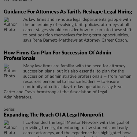
Guidance For Attorneys As Tariffs Reshape Legal Hiring
As law firms and in-house legal departments grapple with
the uncertainty of evolving tariff policies, attorneys at all
career stages should consider how to lean into these shifts
to best position themselves for long-term opportunities,
says Rena Barnett-Matthews at Attorney Career Coach.
How Firms Can Plan For Succession Of Admin
Professionals
Many law firms are familiar with the need for attorney
succession plans, but it’s also essential to plan for the
succession of administrative professionals — from human
resources personnel to finance leaders — to ensure
continuity of critical day-to-day operations, say Eryn
Carter and Travis Armstrong at the Association of Legal
Administrators.
Series
Expanding The Reach Of A Legal Nonprofit
I co-founded the Legal Mentor Network with the goal of
providing free legal mentoring to law students and early
career attorneys, and the experience has highlighted how