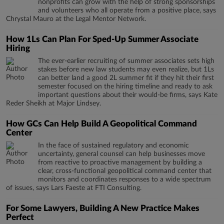
nonprofits can grow with the help of strong sponsorships
and volunteers who all operate from a positive place, says
Chrystal Mauro at the Legal Mentor Network.
How 1Ls Can Plan For Sped-Up Summer Associate
Hiring
The ever-earlier recruiting of summer associates sets high
stakes before new law students may even realize, but 1Ls
can better land a good 2L summer fit if they hit their first
semester focused on the hiring timeline and ready to ask
important questions about their would-be firms, says Kate
Reder Sheikh at Major Lindsey.
How GCs Can Help Build A Geopolitical Command
Center
In the face of sustained regulatory and economic
uncertainty, general counsel can help businesses move
from reactive to proactive management by building a
clear, cross-functional geopolitical command center that
monitors and coordinates responses to a wide spectrum
of issues, says Lars Faeste at FTI Consulting.
For Some Lawyers, Building A New Practice Makes
Perfect