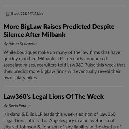
More BigLaw Raises Predicted Despite
Silence After Milbank
By Alison Knezevich
While boutiques make up many of the law firms that have
quickly matched Milbank LLP's recently announced
associate raises, recruiters told Law360 Pulse this week that
they predict more BigLaw firms will eventually reveal their
own salary hikes.
Law360's Legal Lions Of The Week
By Kevin Penton
Kirkland & Ellis LLP leads this week's edition of Law360
Legal Lions, after a Los Angeles jury in a bellwether trial
cleared Johnson & Johnson of any liability in the deaths of