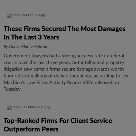
These Firms Secured The Most Damages
In The Last 3 Years
By Daniel Moritz-Rabson
Government lawyers had a strong success rate in federal
courts over the last three years, but intellectual property
litigation saw certain firms secure damage awards worth
hundreds of millions of dollars for clients, according to Lex
Machina's Law Firms Activity Report 2026 released on
Tuesday.
Top-Ranked Firms For Client Service
Outperform Peers