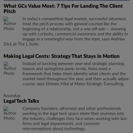
What GCs Value Most: 7 Tips For Landing The Client
Pitch
In today’s competitive legal market, successful attorneys
treat the pitch process with general counsel like the
beginning of a relationship, not a one-off sale — showing
up with curiosity, commercial awareness and the ability to
engage in a meaningful way from the start, says Andrew
Dick at The L Suite.
Making Legal Cents: Strategy That Stays In Motion
Instead of lurching between year-end strategic planning
season and springtime panic mode, firms need a
framework that helps them identify what clients and the
market need throughout the year, and then actually adjust
course, says Shireen Hilal at Maior Strategic Consulting.
Roundup
Legal Tech Talks
Company founders, attorneys and other professionals
working in the legal tech space share their journeys into
the industry, challenges they face when working with law
firms and legal departments, and common
misconceptions about technology.