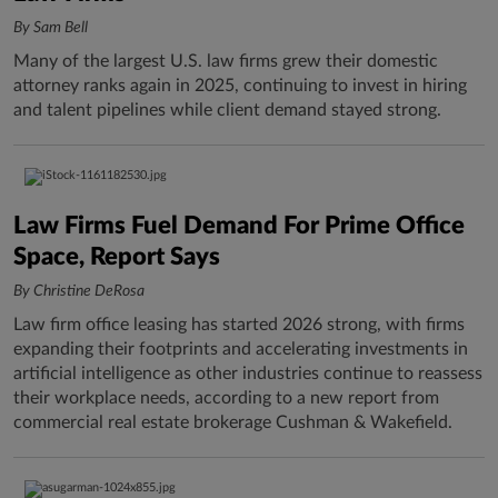
By Sam Bell
Many of the largest U.S. law firms grew their domestic
attorney ranks again in 2025, continuing to invest in hiring
and talent pipelines while client demand stayed strong.
Law Firms Fuel Demand For Prime Office
Space, Report Says
By Christine DeRosa
Law firm office leasing has started 2026 strong, with firms
expanding their footprints and accelerating investments in
artificial intelligence as other industries continue to reassess
their workplace needs, according to a new report from
commercial real estate brokerage Cushman & Wakefield.