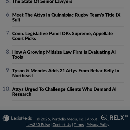
The State Of Senior Lawyers
Meet The Attys In Quinnipiac Rugby Team's Title IX
Suit
Conn. Legislative Panel OKs Supreme, Appellate
Court Picks
How A Growing Midsize Law Firm Is Evaluating AI
Tools
Tyson & Mendes Adds 21 Attys From Rebar Kelly In
Northeast
Attys Urged To Challenge Clients Who Demand AI
Research
© 2026, Portfolio Media, Inc. |
About
Law360 Pulse
|
Contact Us
|
Terms
|
Privacy Policy