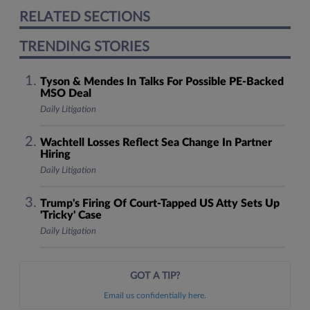
RELATED SECTIONS
TRENDING STORIES
Tyson & Mendes In Talks For Possible PE-Backed
MSO Deal
Daily Litigation
Wachtell Losses Reflect Sea Change In Partner
Hiring
Daily Litigation
Trump's Firing Of Court-Tapped US Atty Sets Up
'Tricky' Case
Daily Litigation
GOT A TIP?
Email us confidentially here.