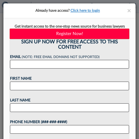
×
×
Already have access?
Click here to login
Judge Bove Faces Complaint
Get instant access to the one-stop news source for business lawyers
Over Trump Rally Attendance
Register Now!
SIGN UP NOW FOR FREE ACCESS TO THIS
CONTENT
EMAIL
(NOTE: FREE EMAIL DOMAINS NOT SUPPORTED)
By
Courtney Bublé
·
December 10, 2025, 4:03 PM EST
FIRST NAME
U.S. Circuit Judge Emil Bove, who previously
served as President Donald Trump's personal
defense attorney and a top official at the U.S.
LAST NAME
Department of Justice, has been hit with a
judicial...
PHONE NUMBER (###-###-####)
Want to continue