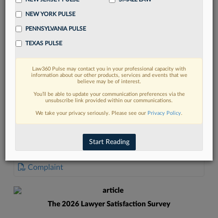
NEW YORK PULSE
PENNSYLVANIA PULSE
TEXAS PULSE
FIND MORE
Law360 Pulse may contact you in your professional capacity with
information about our other products, services and events that we
Read more on the latest litigation
believe may be of interest.
developments in Lexis
You’ll be able to update your communication preferences via the
unsubscribe link provided within our communications.
We take your privacy seriously. Please see our
Privacy Policy
.
DISCOVER
Start Reading
DOCUMENTS
Complaint
The 2026 Lawyer Satisfaction Survey