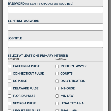
reading?
PASSWORD
(AT LEAST 8 CHARACTERS REQUIRED)
Take a 7 Day FREE Trial
CONFIRM PASSWORD
Unlock these
benefits
today when you sign-
up for a FREE 7-day trial:
JOB TITLE
Gain a
competitive edge
with
exclusive data
visualization tools
to tailor to your practice
Stay informed
with
daily newsletters and custom
SELECT AT LEAST ONE PRIMARY INTEREST:
alerts
across 14+ coverage areas relevant to you
REGIONAL
NATIONAL
Streamline your business of law needs
with
CALIFORNIA PULSE
MODERN LAWYER
integrated news and research in a
single
CONNECTICUT PULSE
COURTS
destination
DC PULSE
DAILY LITIGATION
Already have an account?
Sign In Now
DELAWARE PULSE
IN HOUSE
FLORIDA PULSE
MID LAW
GEORGIA PULSE
LEGAL TECH & AI
NEW JERSEY PULSE
SMALL LAW