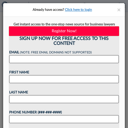
×
×
Already have access?
Click here to login
Baker Donelson Adds EY Tax
Get instant access to the one-stop news source for business lawyers
Pro To Houston Office
Register Now!
SIGN UP NOW FOR FREE ACCESS TO THIS
CONTENT
EMAIL
(NOTE: FREE EMAIL DOMAINS NOT SUPPORTED)
By
David Hansen
·
April 1, 2024, 4:38 PM EDT
FIRST NAME
A former EY senior manager has joined Baker
Donelson Bearman Caldwell & Berkowitz PC's
tax group in Houston as counsel, the firm
LAST NAME
announced....
PHONE NUMBER (###-###-####)
Want to continue
reading?