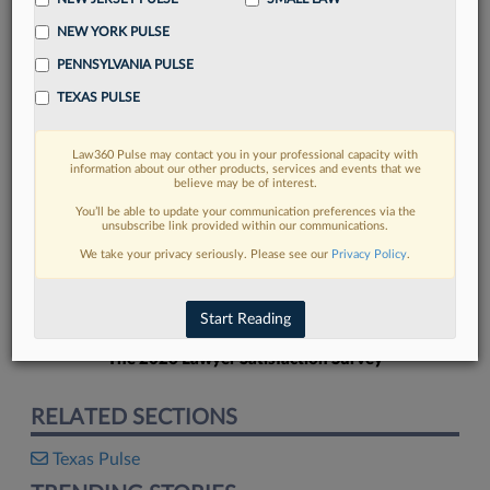
NEW YORK PULSE
PENNSYLVANIA PULSE
TEXAS PULSE
FIND MORE
Law360 Pulse may contact you in your professional capacity with
information about our other products, services and events that we
Read more on the latest Texas legal
believe may be of interest.
trends in Lexis
You’ll be able to update your communication preferences via the
unsubscribe link provided within our communications.
We take your privacy seriously. Please see our
Privacy Policy
.
DISCOVER
Start Reading
The 2026 Lawyer Satisfaction Survey
RELATED SECTIONS
Texas Pulse