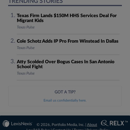
TRENDING STORIES
Texas Firm Lands $150M HHS Services Deal For
Migrant Kids
Texas Pulse
Cole Schotz Adds IP Pro From Winstead In Dallas
Texas Pulse
Atty Scolded Over Bogus Cases In San Antonio
School Fight
Texas Pulse
GOT A TIP?
Email us confidentially here.
© 2026, Portfolio Media, Inc. |
About