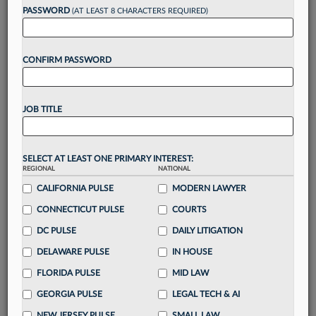
PASSWORD
(AT LEAST 8 CHARACTERS REQUIRED)
Take a 7 Day FREE Trial
CONFIRM PASSWORD
Unlock these
benefits
today when you sign-
up for a FREE 7-day trial:
Gain a
competitive edge
with
exclusive data
JOB TITLE
visualization tools
to tailor to your practice
Stay informed
with
daily newsletters and custom
alerts
across 14+ coverage areas relevant to you
SELECT AT LEAST ONE PRIMARY INTEREST:
Streamline your business of law needs
with
REGIONAL
NATIONAL
integrated news and research in a
single
CALIFORNIA PULSE
MODERN LAWYER
destination
CONNECTICUT PULSE
COURTS
Already have an account?
Sign In Now
DC PULSE
DAILY LITIGATION
DELAWARE PULSE
IN HOUSE
FLORIDA PULSE
MID LAW
GEORGIA PULSE
LEGAL TECH & AI
NEW JERSEY PULSE
SMALL LAW