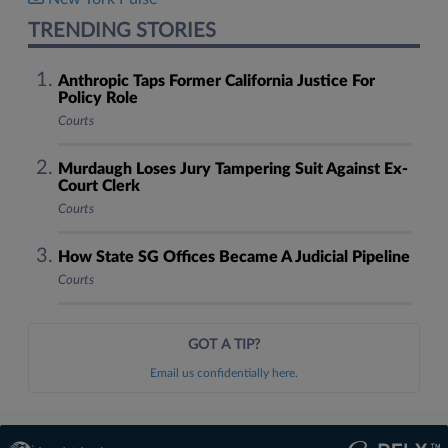
TRENDING STORIES
Anthropic Taps Former California Justice For
Policy Role
Courts
Murdaugh Loses Jury Tampering Suit Against Ex-
Court Clerk
Courts
How State SG Offices Became A Judicial Pipeline
Courts
GOT A TIP?
Email us confidentially here.