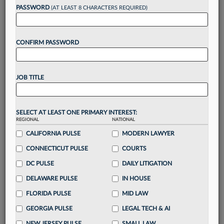
reading?
PASSWORD
(AT LEAST 8 CHARACTERS REQUIRED)
Take a 7 Day FREE Trial
CONFIRM PASSWORD
Unlock these
benefits
today when you sign-
up for a FREE 7-day trial:
JOB TITLE
Gain a
competitive edge
with
exclusive data
visualization tools
to tailor to your practice
Stay informed
with
daily newsletters and custom
SELECT AT LEAST ONE PRIMARY INTEREST:
alerts
across 14+ coverage areas relevant to you
REGIONAL
NATIONAL
Streamline your business of law needs
with
CALIFORNIA PULSE
MODERN LAWYER
integrated news and research in a
single
CONNECTICUT PULSE
COURTS
destination
DC PULSE
DAILY LITIGATION
Already have an account?
Sign In Now
DELAWARE PULSE
IN HOUSE
FLORIDA PULSE
MID LAW
GEORGIA PULSE
LEGAL TECH & AI
NEW JERSEY PULSE
SMALL LAW