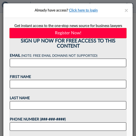
×
×
Already have access?
Click here to login
NYC Names 2 To Family Court,
Get instant access to the one-stop news source for business lawyers
Taps Former Judge As Adviser
Register Now!
SIGN UP NOW FOR FREE ACCESS TO THIS
CONTENT
EMAIL
(NOTE: FREE EMAIL DOMAINS NOT SUPPORTED)
By
Marco Poggio
·
April 15, 2021, 12:40 PM EDT
FIRST NAME
New York City Mayor Bill de Blasio appointed
two new judges to family court and tapped
former Supreme Court Justice Helen E.
LAST NAME
Freedman to serve in the advisory committee on
the...
PHONE NUMBER (###-###-####)
Want to continue