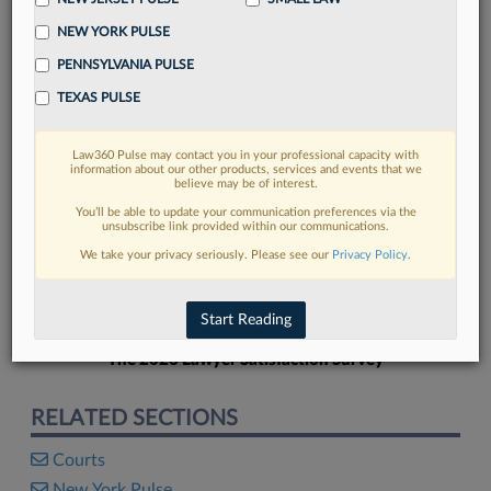
NEW YORK PULSE
PENNSYLVANIA PULSE
TEXAS PULSE
FIND MORE
Law360 Pulse may contact you in your professional capacity with
information about our other products, services and events that we
Read more on the latest court
believe may be of interest.
developments in Lexis
You’ll be able to update your communication preferences via the
unsubscribe link provided within our communications.
We take your privacy seriously. Please see our
Privacy Policy
.
DISCOVER
Start Reading
The 2026 Lawyer Satisfaction Survey
RELATED SECTIONS
Courts
New York Pulse