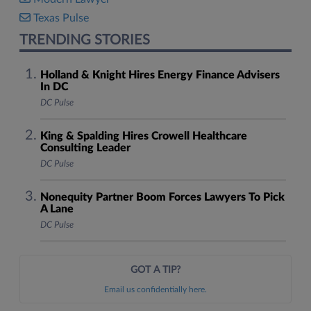
Texas Pulse
TRENDING STORIES
Holland & Knight Hires Energy Finance Advisers
In DC
DC Pulse
King & Spalding Hires Crowell Healthcare
Consulting Leader
DC Pulse
Nonequity Partner Boom Forces Lawyers To Pick
A Lane
DC Pulse
GOT A TIP?
Email us confidentially here.