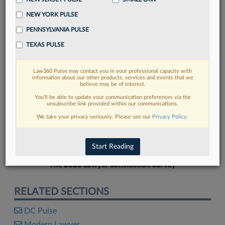
NEW YORK PULSE
PENNSYLVANIA PULSE
TEXAS PULSE
FIND MORE
Law360 Pulse may contact you in your professional capacity with
information about our other products, services and events that we
Read more on the latest legal industry
believe may be of interest.
trends in Lexis
You’ll be able to update your communication preferences via the
unsubscribe link provided within our communications.
We take your privacy seriously. Please see our
Privacy Policy
.
DISCOVER
Start Reading
The 2026 Lawyer Satisfaction Survey
RELATED SECTIONS
DC Pulse
Modern Lawyer