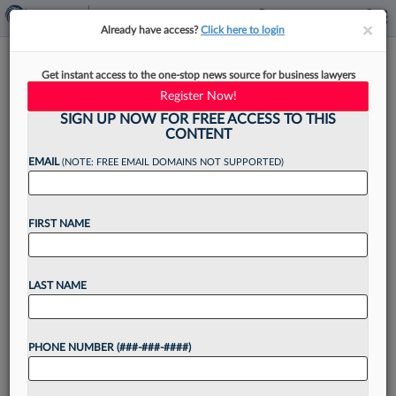
×
×
Already have access?
Click here to login
Husch Blackwell Touts
Get instant access to the one-stop news source for business lawyers
Diversity Of New Partner Class
Register Now!
SIGN UP NOW FOR FREE ACCESS TO THIS
CONTENT
EMAIL
(NOTE: FREE EMAIL DOMAINS NOT SUPPORTED)
By
Aebra Coe
·
December 7, 2021, 3:00 PM EST
FIRST NAME
Husch Blackwell LLP's class of 36 soon-to-be
partners is the largest and among the most
diverse new partner cohorts in the firm's history,
LAST NAME
according to an announcement from the firm
this...
PHONE NUMBER (###-###-####)
Want to continue