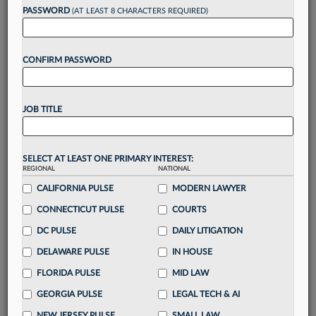
reading?
PASSWORD
(AT LEAST 8 CHARACTERS REQUIRED)
Take a 7 Day FREE Trial
CONFIRM PASSWORD
Unlock these
benefits
today when you sign-
up for a FREE 7-day trial:
JOB TITLE
Gain a
competitive edge
with
exclusive data
visualization tools
to tailor to your practice
Stay informed
with
daily newsletters and custom
SELECT AT LEAST ONE PRIMARY INTEREST:
alerts
across 14+ coverage areas relevant to you
REGIONAL
NATIONAL
Streamline your business of law needs
with
CALIFORNIA PULSE
MODERN LAWYER
integrated news and research in a
single
CONNECTICUT PULSE
COURTS
destination
DC PULSE
DAILY LITIGATION
Already have an account?
Sign In Now
DELAWARE PULSE
IN HOUSE
FLORIDA PULSE
MID LAW
GEORGIA PULSE
LEGAL TECH & AI
NEW JERSEY PULSE
SMALL LAW