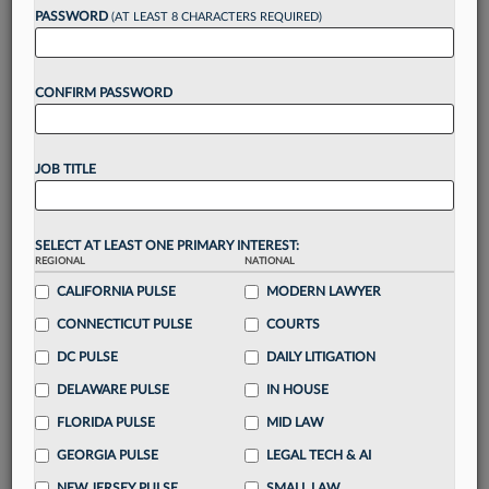
Want to continue
PASSWORD
(AT LEAST 8 CHARACTERS REQUIRED)
reading?
CONFIRM PASSWORD
Take a 7 Day FREE Trial
Unlock these
benefits
today when you sign-
JOB TITLE
up for a FREE 7-day trial:
Gain a
competitive edge
with
exclusive data
visualization tools
to tailor to your practice
SELECT AT LEAST ONE PRIMARY INTEREST:
REGIONAL
NATIONAL
Stay informed
with
daily newsletters and custom
alerts
CALIFORNIA PULSE
across 14+ coverage areas relevant to you
MODERN LAWYER
Streamline your business of law needs
with
CONNECTICUT PULSE
COURTS
integrated news and research in a
single
DC PULSE
DAILY LITIGATION
destination
DELAWARE PULSE
IN HOUSE
Already have an account?
Sign In Now
FLORIDA PULSE
MID LAW
GEORGIA PULSE
LEGAL TECH & AI
NEW JERSEY PULSE
SMALL LAW