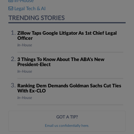
In-House
Legal Tech & AI
TRENDING STORIES
Zillow Taps Google Litigator As 1st Chief Legal
Officer
In-House
3 Things To Know About The ABA's New
President-Elect
In-House
Ranking Dem Demands Goldman Sachs Cut Ties
With Ex-CLO
In-House
GOT A TIP?
Email us confidentially here.