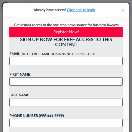
×
×
Already have access?
Click here to login
How In-House Counsel Can
Get instant access to the one-stop news source for business lawyers
Prepare For Generative AI
Register Now!
Risks
SIGN UP NOW FOR FREE ACCESS TO THIS
CONTENT
EMAIL
(NOTE: FREE EMAIL DOMAINS NOT SUPPORTED)
By
Diane Homolak
·
August 2, 2023, 4:12 PM EDT
FIRST NAME
Generative artificial intelligence legal applications
have arrived. They include everything from
LAST NAME
automated contract drafting to effective on-
demand clause-level search. And more are
PHONE NUMBER (###-###-####)
coming to the market every day....