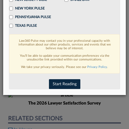
NEW YORK PULSE
PENNSYLVANIA PULSE
TEXAS PULSE
Law360 Pulse may contact you in your professional capacity with
FIND MORE
information about our other products, services and events that we
believe may be of interest.
Read more on the latest in-house
You’ll be able to update your communication preferences via the
unsubscribe link provided within our communications.
counsel trends in Lexis
We take your privacy seriously. Please see our
Privacy Policy
.
DISCOVER
Start Reading
The 2026 Lawyer Satisfaction Survey
RELATED SECTIONS