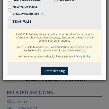
NEW YORK PULSE
PENNSYLVANIA PULSE
TEXAS PULSE
FIND MORE
Law360 Pulse may contact you in your professional capacity with
information about our other products, services and events that we
Read more on the latest in-house
believe may be of interest.
counsel trends in Lexis
You’ll be able to update your communication preferences via the
unsubscribe link provided within our communications.
We take your privacy seriously. Please see our
Privacy Policy
.
DISCOVER
Start Reading
The 2026 Lawyer Satisfaction Survey
RELATED SECTIONS
In-House
Legal Tech & AI