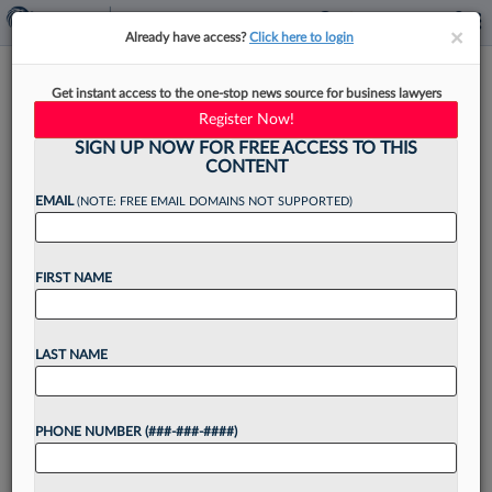
×
×
Already have access?
Click here to login
How To Thrive As A New Legal
Get instant access to the one-stop news source for business lawyers
Operations Manager
Register Now!
SIGN UP NOW FOR FREE ACCESS TO THIS
CONTENT
EMAIL
(NOTE: FREE EMAIL DOMAINS NOT SUPPORTED)
By
Ashlyn Donohue
·
September 6, 2023, 10:42 AM EDT
FIRST NAME
When a new legal operations manager joins an
organization, there is a tremendous opportunity
to initiate positive change....
LAST NAME
Want to continue
PHONE NUMBER (###-###-####)
reading?