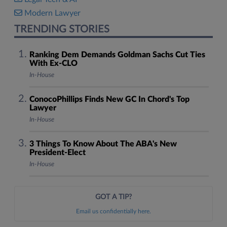
Modern Lawyer
TRENDING STORIES
Ranking Dem Demands Goldman Sachs Cut Ties
With Ex-CLO
In-House
ConocoPhillips Finds New GC In Chord's Top
Lawyer
In-House
3 Things To Know About The ABA's New
President-Elect
In-House
GOT A TIP?
Email us confidentially here.