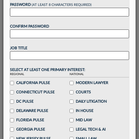
PASSWORD
(AT LEAST 8 CHARACTERS REQUIRED)
Take a 7 Day FREE Trial
Unlock these
benefits
today when you sign-
up for a FREE 7-day trial:
CONFIRM PASSWORD
Gain a
competitive edge
with
exclusive data
visualization tools
to tailor to your practice
JOB TITLE
Stay informed
with
daily newsletters and custom
alerts
across 14+ coverage areas relevant to you
Streamline your business of law needs
with
SELECT AT LEAST ONE PRIMARY INTEREST:
integrated news and research in a
single
REGIONAL
NATIONAL
destination
CALIFORNIA PULSE
MODERN LAWYER
Already have an account?
Sign In Now
CONNECTICUT PULSE
COURTS
DC PULSE
DAILY LITIGATION
DELAWARE PULSE
IN HOUSE
FLORIDA PULSE
MID LAW
GEORGIA PULSE
LEGAL TECH & AI
NEW JERSEY PULSE
SMALL LAW