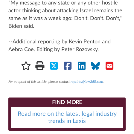
"My message to any state or any other hostile
actor thinking about attacking Israel remains the
same as it was a week ago: Don't. Don't. Don't,"
Biden said.
--Additional reporting by Kevin Penton and
Aebra Coe. Editing by Peter Rozovsky.
For a reprint of this article, please contact
reprints@law360.com
.
FIND MORE
Read more on the latest legal industry
trends in Lexis