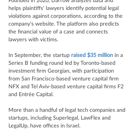
Founded in 2020, Darrow analyzes data and
helps plaintiffs' lawyers identify potential legal
violations against corporations, according to the
company's website. The platform also predicts
the financial value of a case and connects
lawyers with victims.
In September, the startup
raised $35 million
in a
Series B funding round led by Toronto-based
investment firm Georgian, with participation
from San Francisco-based venture capital firm
NFX and Tel Aviv-based venture capital firms F2
and Entrée Capital.
More than a handful of legal tech companies and
startups, including Superlegal, LawFlex and
LegalUp, have offices in Israel.