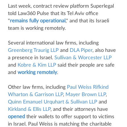
Last week, contract review platform Superlegal
told Law360 Pulse that its Tel Aviv office
"
remains fully operational
," and that its Israeli
team is working remotely.
Several international law firms, including
Greenberg Traurig LLP
and
DLA Piper
, also have
a presence in Israel.
Sullivan & Worcester LLP
and
Kobre & Kim LLP
said their people are safe
and
working remotely
.
Other law firms, including
Paul Weiss Rifkind
Wharton & Garrison LLP
,
Mayer Brown LLP
,
Quinn Emanuel Urquhart & Sullivan LLP
and
Kirkland & Ellis LLP
, and their attorneys have
opened
their wallets to offer support to victims
in Israel. Paul Weiss is matching the charitable