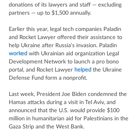
donations of its lawyers and staff — excluding
partners — up to $1,500 annually.
Earlier this year, legal tech companies Paladin
and Rocket Lawyer offered their assistance to
help Ukraine after Russia's invasion. Paladin
worked
with Ukrainian aid organization Legal
Development Network to launch a pro bono
portal, and Rocket Lawyer
helped
the Ukraine
Defense Fund form a nonprofit.
Last week, President Joe Biden condemned the
Hamas attacks during a visit in Tel Aviv, and
announced that the U.S. would provide $100
million in humanitarian aid for Palestinians in the
Gaza Strip and the West Bank.