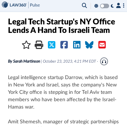
×
Legal Tech Startup's NY Office
Lends A Hand To Israeli Team
By
Sarah Martinson
|
October 23, 2023, 4:21 PM EDT
·
Legal intelligence startup Darrow, which is based
in New York and Israel, says the company's New
York City office is stepping in for Tel Aviv team
members who have been affected by the Israel-
Hamas war.
Amit Shemesh, manager of strategic partnerships