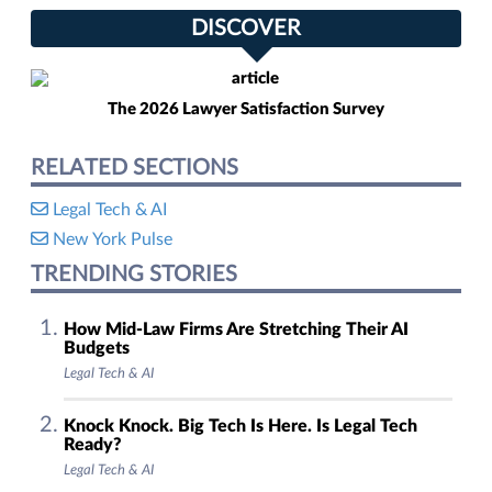
DISCOVER
The 2026 Lawyer Satisfaction Survey
RELATED SECTIONS
Legal Tech & AI
New York Pulse
TRENDING STORIES
How Mid-Law Firms Are Stretching Their AI
Budgets
Legal Tech & AI
Knock Knock. Big Tech Is Here. Is Legal Tech
Ready?
Legal Tech & AI