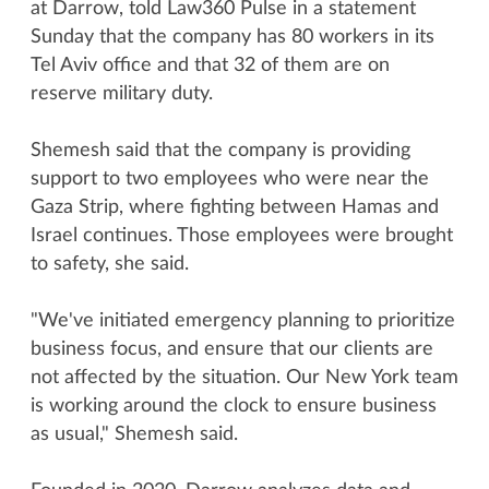
at Darrow, told Law360 Pulse in a statement
Sunday that the company has 80 workers in its
Tel Aviv office and that 32 of them are on
reserve military duty.
Shemesh said that the company is providing
support to two employees who were near the
Gaza Strip, where fighting between Hamas and
Israel continues. Those employees were brought
to safety, she said.
"We've initiated emergency planning to prioritize
business focus, and ensure that our clients are
not affected by the situation. Our New York team
is working around the clock to ensure business
as usual," Shemesh said.