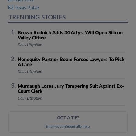
Texas Pulse
TRENDING STORIES
Brown Rudnick Adds 34 Attys, Will Open Silicon
Valley Office
Daily Litigation
Nonequity Partner Boom Forces Lawyers To Pick
A Lane
Daily Litigation
Murdaugh Loses Jury Tampering Suit Against Ex-
Court Clerk
Daily Litigation
GOT A TIP?
Email us confidentially here.