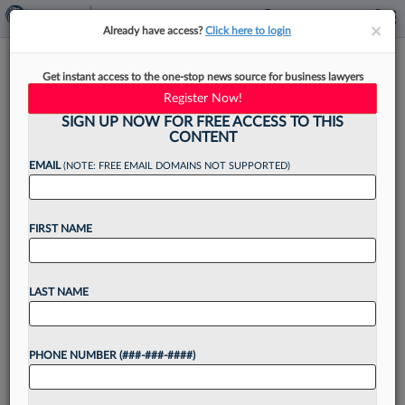
×
×
Already have access?
Click here to login
Munck Wilson IP Ace Jumps To
Get instant access to the one-stop news source for business lawyers
Bell Nunnally In Dallas
Register Now!
SIGN UP NOW FOR FREE ACCESS TO THIS
CONTENT
EMAIL
(NOTE: FREE EMAIL DOMAINS NOT SUPPORTED)
By
Lynn LaRowe
·
November 15, 2024, 3:39 PM EST
FIRST NAME
A former Munck Wilson Mandala LLP lawyer
with extensive intellectual property experience
and an engineering background has joined
LAST NAME
Dallas-based Bell Nunnally & Martin LLP,
boosting the firm's ability to deliver "innovative,...
PHONE NUMBER (###-###-####)
Want to continue