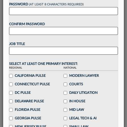
reading?
PASSWORD
(AT LEAST 8 CHARACTERS REQUIRED)
Take a 7 Day FREE Trial
CONFIRM PASSWORD
Unlock these
benefits
today when you sign-
up for a FREE 7-day trial:
JOB TITLE
Gain a
competitive edge
with
exclusive data
visualization tools
to tailor to your practice
Stay informed
with
daily newsletters and custom
SELECT AT LEAST ONE PRIMARY INTEREST:
alerts
across 14+ coverage areas relevant to you
REGIONAL
NATIONAL
Streamline your business of law needs
with
CALIFORNIA PULSE
MODERN LAWYER
integrated news and research in a
single
CONNECTICUT PULSE
COURTS
destination
DC PULSE
DAILY LITIGATION
Already have an account?
Sign In Now
DELAWARE PULSE
IN HOUSE
FLORIDA PULSE
MID LAW
GEORGIA PULSE
LEGAL TECH & AI
NEW JERSEY PULSE
SMALL LAW