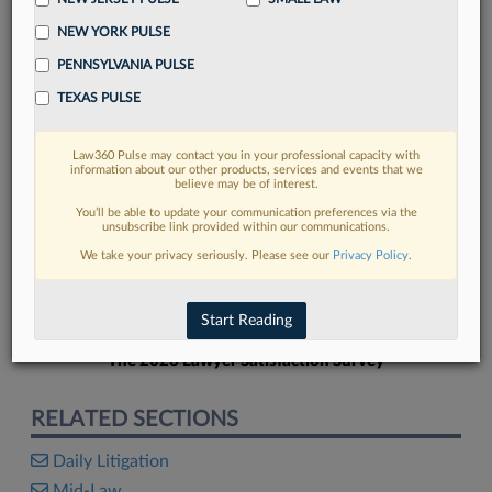
NEW YORK PULSE
PENNSYLVANIA PULSE
TEXAS PULSE
FIND MORE
Law360 Pulse may contact you in your professional capacity with
information about our other products, services and events that we
Read more on the latest litigation
believe may be of interest.
developments in Lexis
You’ll be able to update your communication preferences via the
unsubscribe link provided within our communications.
We take your privacy seriously. Please see our
Privacy Policy
.
DISCOVER
Start Reading
The 2026 Lawyer Satisfaction Survey
RELATED SECTIONS
Daily Litigation
Mid-Law