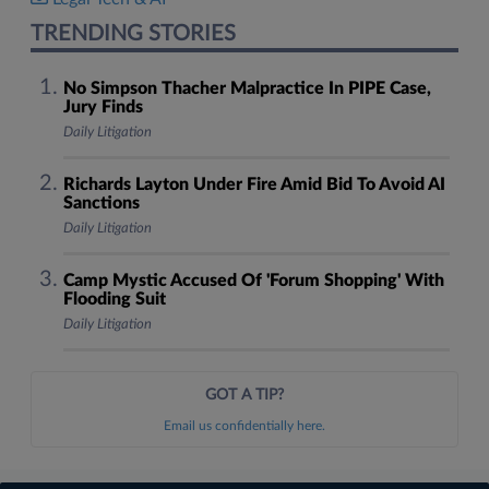
TRENDING STORIES
No Simpson Thacher Malpractice In PIPE Case,
Jury Finds
Daily Litigation
Richards Layton Under Fire Amid Bid To Avoid AI
Sanctions
Daily Litigation
Camp Mystic Accused Of 'Forum Shopping' With
Flooding Suit
Daily Litigation
GOT A TIP?
Email us confidentially here.