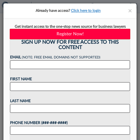
×
×
Already have access?
Click here to login
E-Discovery's Move Toward
Get instant access to the one-stop news source for business lawyers
The Cloud Is Gaining Ground
Register Now!
SIGN UP NOW FOR FREE ACCESS TO THIS
CONTENT
EMAIL
(NOTE: FREE EMAIL DOMAINS NOT SUPPORTED)
By
Steven Lerner
·
February 5, 2025, 11:20 AM EST
FIRST NAME
A recent announcement from a major e-
discovery software player highlights the growing
acceptance of cloud computing, even as some
LAST NAME
legal professionals still cling to older technology....
PHONE NUMBER (###-###-####)
Want to continue
reading?