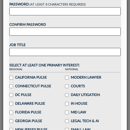
PASSWORD
(AT LEAST 8 CHARACTERS REQUIRED)
Take a 7 Day FREE Trial
CONFIRM PASSWORD
Unlock these
benefits
today when you sign-
up for a FREE 7-day trial:
Gain a
competitive edge
with
exclusive data
JOB TITLE
visualization tools
to tailor to your practice
Stay informed
with
daily newsletters and custom
alerts
across 14+ coverage areas relevant to you
SELECT AT LEAST ONE PRIMARY INTEREST:
Streamline your business of law needs
with
REGIONAL
NATIONAL
integrated news and research in a
single
CALIFORNIA PULSE
MODERN LAWYER
destination
CONNECTICUT PULSE
COURTS
Already have an account?
Sign In Now
DC PULSE
DAILY LITIGATION
DELAWARE PULSE
IN HOUSE
FLORIDA PULSE
MID LAW
GEORGIA PULSE
LEGAL TECH & AI
NEW JERSEY PULSE
SMALL LAW