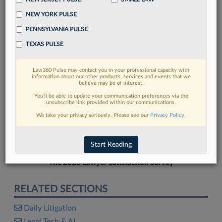
NEW YORK PULSE
PENNSYLVANIA PULSE
TEXAS PULSE
FIND MORE
Law360 Pulse may contact you in your professional capacity with
information about our other products, services and events that we
Read more on the latest litigation
believe may be of interest.
developments in Lexis
You’ll be able to update your communication preferences via the
unsubscribe link provided within our communications.
We take your privacy seriously. Please see our
Privacy Policy
.
DISCOVER
Start Reading
The 2026 Lawyer Satisfaction Survey
RELATED SECTIONS
Daily Litigation
Legal Tech & AI