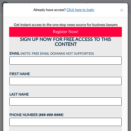
×
×
Already have access?
Click here to login
Jailed Ex-FTX Exec's Lawyers
Get instant access to the one-stop news source for business lawyers
Can't Drop From Ch. 11 Suit
Register Now!
SIGN UP NOW FOR FREE ACCESS TO THIS
CONTENT
EMAIL
(NOTE: FREE EMAIL DOMAINS NOT SUPPORTED)
By
Vince Sullivan
·
February 26, 2025, 6:38 PM EST
FIRST NAME
Attorneys from Montgomery McCracken Walker
& Rhoads LLP representing former FTX Trading
executive Ryan Salame cannot yet withdraw as
LAST NAME
his counsel in an adversary case seeking the
return of $99 million...
PHONE NUMBER (###-###-####)
Want to continue