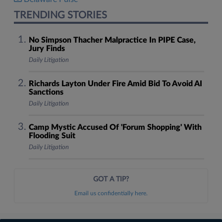
TRENDING STORIES
No Simpson Thacher Malpractice In PIPE Case,
Jury Finds
Daily Litigation
Richards Layton Under Fire Amid Bid To Avoid AI
Sanctions
Daily Litigation
Camp Mystic Accused Of 'Forum Shopping' With
Flooding Suit
Daily Litigation
GOT A TIP?
Email us confidentially here.