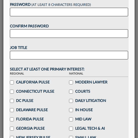
reading?
PASSWORD
(AT LEAST 8 CHARACTERS REQUIRED)
Take a 7 Day FREE Trial
CONFIRM PASSWORD
Unlock these
benefits
today when you sign-
up for a FREE 7-day trial:
JOB TITLE
Gain a
competitive edge
with
exclusive data
visualization tools
to tailor to your practice
Stay informed
with
daily newsletters and custom
SELECT AT LEAST ONE PRIMARY INTEREST:
alerts
across 14+ coverage areas relevant to you
REGIONAL
NATIONAL
Streamline your business of law needs
with
CALIFORNIA PULSE
MODERN LAWYER
integrated news and research in a
single
CONNECTICUT PULSE
COURTS
destination
DC PULSE
DAILY LITIGATION
Already have an account?
Sign In Now
DELAWARE PULSE
IN HOUSE
FLORIDA PULSE
MID LAW
GEORGIA PULSE
LEGAL TECH & AI
NEW JERSEY PULSE
SMALL LAW