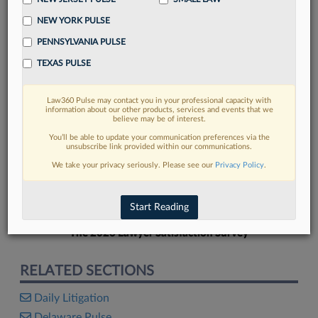
NEW YORK PULSE
PENNSYLVANIA PULSE
TEXAS PULSE
FIND MORE
Law360 Pulse may contact you in your professional capacity with
information about our other products, services and events that we
Read more on the latest litigation
believe may be of interest.
developments in Lexis
You’ll be able to update your communication preferences via the
unsubscribe link provided within our communications.
We take your privacy seriously. Please see our
Privacy Policy
.
DISCOVER
Start Reading
The 2026 Lawyer Satisfaction Survey
RELATED SECTIONS
Daily Litigation
Delaware Pulse